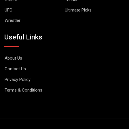
UFC
Ultimate Picks
Wrestler
Useful Links
About Us
Contact Us
Privacy Policy
Terms & Conditions