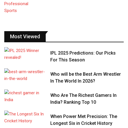
Most Viewed
IPL 2025 Predictions: Our Picks
For This Season
Who will be the Best Arm Wrestler
In The World In 2026?
Who Are The Richest Gamers In
India? Ranking Top 10
When Power Met Precision: The
Longest Six in Cricket History