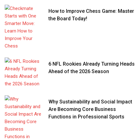
How to Improve Chess Game: Master
the Board Today!
6 NFL Rookies Already Turning Heads
Ahead of the 2026 Season
Why Sustainability and Social Impact
Are Becoming Core Business
Functions in Professional Sports