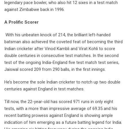
legendary pace bowler, who also hit 12 sixes in a test match
against Zimbabwe back in 1996.
A Prolific Scorer
With his unbeaten knock of 214, the brilliant left-handed
batsman also achieved the coveted feat of becoming the third
Indian cricketer after Vinod Kambli and Virat Kohli to score
double centuries in consecutive test matches. In the second
test of the ongoing India-England five test match test series,
Jaiswal scored 209 from 290 balls, in the first innings.
He’s become the sole Indian cricketer to notch up two double
centuries against England in test matches.
Till now, the 22-year-old has scored 971 runs in only eight
tests, with a more than impressive average of 69.35 and his
recent batting prowess against England is showing ample
indication of him emerging as a future batting legend for India.