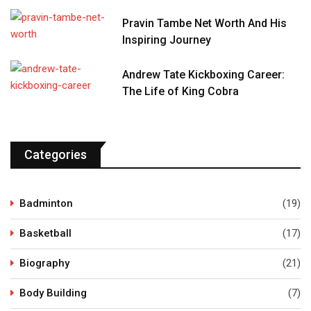
Pravin Tambe Net Worth And His
Inspiring Journey
Andrew Tate Kickboxing Career:
The Life of King Cobra
Categories
Badminton
(19)
Basketball
(17)
Biography
(21)
Body Building
(7)