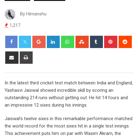
By
Himanshu
1,217
Google+
LinkedIn
Whatsapp
StumbleUpon
Tumblr
Pinterest
Red
Share
Print
via
Email
In the latest third cricket test match between India and England,
Yashasvi Jaiswal showed incredible skill by scoring an
outstanding 214 runs without getting out. He hit 14 fours and
an impressive 12 sixes during his innings.
Jaiswal’s twelve sixes in this remarkable performance matched
the world record for the most sixes hit in a single test innings.
This achievement puts him on par with Wasim Akram, the