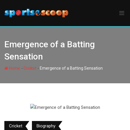
Skip
to
content
Emergence of a Batting
Sensation
-
-
Home
Cricket
Emergence of a Batting Sensation
Cricket
Biography