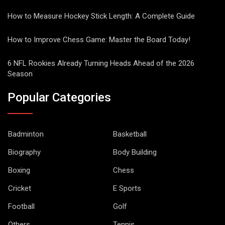
How to Measure Hockey Stick Length: A Complete Guide
How to Improve Chess Game: Master the Board Today!
6 NFL Rookies Already Turning Heads Ahead of the 2026
Season
Popular Categories
Badminton
Basketball
Biography
Body Building
Boxing
Chess
Cricket
E Sports
Football
Golf
Others
Tennis