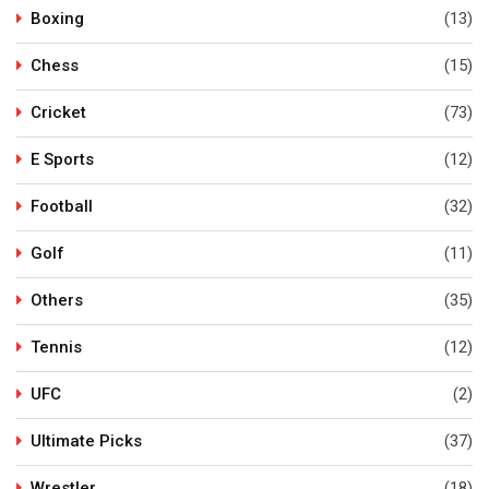
Boxing
(13)
Chess
(15)
Cricket
(73)
E Sports
(12)
Football
(32)
Golf
(11)
Others
(35)
Tennis
(12)
UFC
(2)
Ultimate Picks
(37)
Wrestler
(18)