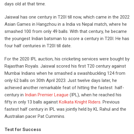
days old at that time.
Jaiswal has one century in T20I till now, which came in the 2022
Asian Games in Hangzhou in a India vs Nepal match, where he
smashed 100 from only 49 balls. With that century, he became
the youngest Indian batsman to score a century in T20I. He has
four half centuries in T20I till date.
For the 2020 IPL auction, his cricketing services were bought by
Rajasthan Royals. Jaiswal scored his first T20 century against
Mumbai Indians when he smashed a swashbuckling 124 from
only 62 balls on 30
th
April 2023. Just twelve days later, he
achieved another remarkable feat of
hitting the fastest half-
century
in
Indian Premier League
(IPL), when he reached his
fifty in only 13 balls against
Kolkata Knight Riders
. Previous
fastest half century in IPL was jointly held by KL Rahul and the
Australian pacer Pat Cummins.
Test for Success