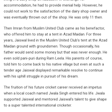
accommodation, he had to provide menial help. However, he
could not work to the satisfaction of the dairy shop owner and
was eventually thrown out of the shop. He was only 11 then.
Then Imran from Muslim United Club came as his benefactor,
who offered him to stay at a tent in Azad Maidan. For three
years, Jaiswal lived in the Muslim
United Club’s tent at the Azad
Maidan ground with groundsmen. Though
occasionally, his
father would send some money but that was never enough.
He
even sold pani-puri during Ram Leela.
His parents of course,
told him to come back to his native village but even at such a
tender age Jaiswal displayed remarkable resolve to continue
with his uphill struggle in pursuit of his dream.
The fruition of his future cricket career received an impetus
when a local coach named Jwala Singh entered his life. Jwala
supported Jaiswal and mentored Jaiswal’s talent to give shape
to a super talented international cricketer.