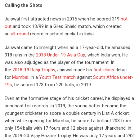
Calling the Shots
Jaiswal first attracted news in 2015 when he scored 319
not
out
and took 13/99 in a Giles Shield match, which created
an
all-round
record in school cricket in India.
Jaiswal came to limelight when as a 17-year-old, he amassed
318 runs in the
2018 Under-19 Asia Cup
, which India won. He
was also adjudged as the player of the tournament. In
the
2018-19 Ranji Trophy
,
Jaiswal made his
first-class
debut
for
Mumbai
. In
a
Youth Test match
against
South Africa under-
19s
, he
scored 173 from 220 balls, in 2019.
Even at the formative stage of his cricket career, he displayed a
penchant for records. In 2019, the young batter became the
youngest cricketer to score a double century in List A cricket,
when while opening for Mumbai, he scored a brilliant 203 from
only 154 balls
with 17 fours and 12 sixes
against Jharkhand, in
the 2019-20 Vijay Hazare Trophy. He was only 17 years and 292