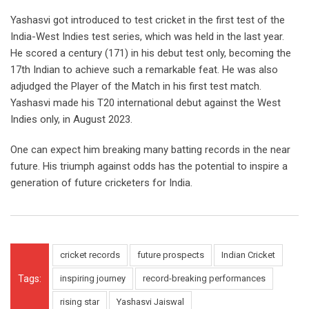
Yashasvi got introduced to test cricket in the first test of the
India-West Indies test series, which was held in the last year.
He scored a century (171) in his debut test only, becoming the
17
th
Indian to achieve such a remarkable feat. He was also
adjudged the Player of the Match in his first test match.
Yashasvi made his T20 international debut against the West
Indies only, in August 2023.
One can expect him breaking many batting records in the near
future. His triumph against odds has the potential to inspire a
generation of future cricketers for India.
cricket records
future prospects
Indian Cricket
Tags:
inspiring journey
record-breaking performances
rising star
Yashasvi Jaiswal