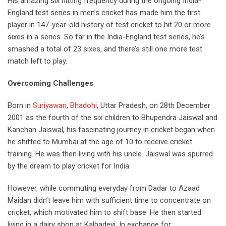
His amazing six hitting frequency during the ongoing India-
England test series in men’s cricket has made him the first
player in 147-year-old history of test cricket to hit 20 or more
sixes in a series.
So far in the India-England test series, he’s
smashed a total of 23 sixes, and there’s still one more test
match left to play.
Overcoming Challenges
Born in
Suriyawan
,
Bhadohi
,
Uttar Pradesh,
on 28
th
December
2001 as the fourth of the six children to Bhupendra Jaiswal and
Kanchan Jaiswal, his fascinating journey in cricket began when
he shifted to Mumbai at the age of 10 to receive cricket
training. He was then living with his uncle. Jaiswal was spurred
by the dream to play cricket for India.
However,
while
commuting everyday from Dadar to Azaad
Maidan didn’t leave him with sufficient time to concentrate on
cricket, which motivated him to shift base. He then started
living in a dairy shop at Kalbadevi. In exchange for