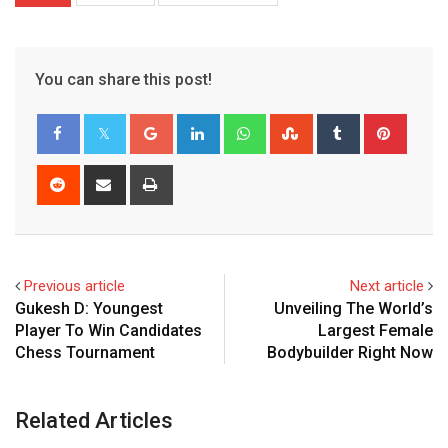
You can share this post!
Google+
LinkedIn
Whatsapp
StumbleUpon
Tumblr
Pinter
Reddit
Share
Print
via
Email
Previous article
Next article
Gukesh D: Youngest
Unveiling The World’s
Player To Win Candidates
Largest Female
Chess Tournament
Bodybuilder Right Now
Related Articles