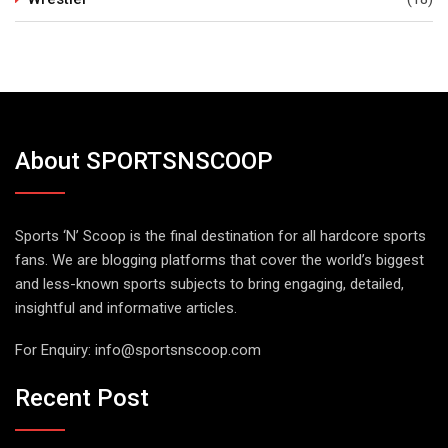
About SPORTSNSCOOP
Sports ‘N’ Scoop is the final destination for all hardcore sports
fans. We are blogging platforms that cover the world’s biggest
and less-known sports subjects to bring engaging, detailed,
insightful and informative articles.
For Enquiry:
info@sportsnscoop.com
Recent Post