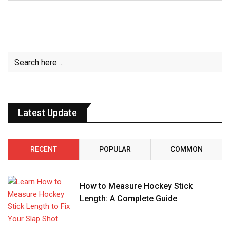
Latest Update
RECENT
POPULAR
COMMON
How to Measure Hockey Stick
Length: A Complete Guide