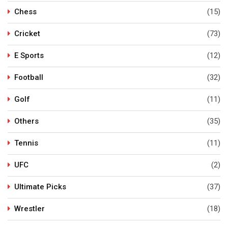
Chess
(15)
Cricket
(73)
E Sports
(12)
Football
(32)
Golf
(11)
Others
(35)
Tennis
(11)
UFC
(2)
Ultimate Picks
(37)
Wrestler
(18)