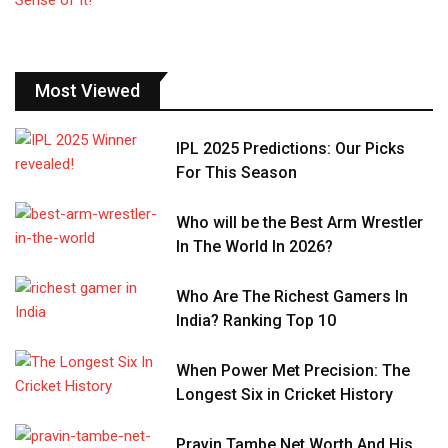
Most Viewed
IPL 2025 Predictions: Our Picks
For This Season
Who will be the Best Arm Wrestler
In The World In 2026?
Who Are The Richest Gamers In
India? Ranking Top 10
When Power Met Precision: The
Longest Six in Cricket History
Pravin Tambe Net Worth And His