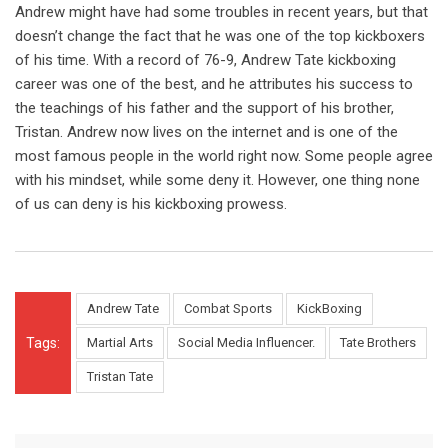
Andrew might have had some troubles in recent years, but that
doesn’t change the fact that he was one of the top kickboxers
of his time. With a record of 76-9, Andrew Tate kickboxing
career was one of the best, and he attributes his success to
the teachings of his father and the support of his brother,
Tristan. Andrew now lives on the internet and is one of the
most famous people in the world right now. Some people agree
with his mindset, while some deny it. However, one thing none
of us can deny is his kickboxing prowess.
Andrew Tate
Combat Sports
KickBoxing
Tags:
Martial Arts
Social Media Influencer.
Tate Brothers
Tristan Tate