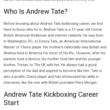
Who Is Andrew Tate?
Before knowing about Andrew Tate kickboxing career, we first
have to know who he is. Andrew Tate is a 37-year-old former
British American Kickboxer and internet celebrity. He was born
in Washington, DC, to Emory Tate, an American International
Master of Chess player. His mother’s nationality was British and
Andrew lived in America for most of his life,. However, after his
parents took a divorce, his mother took him and his younger
brother, Tristan, to The UK with her. He always had a good
perception of his dad and aspired to become like him. Tate is
also a prolific Chess player and has showcased his skills in
interviews, like the one with British journalist Piers Morgan.
Andrew Tate Kickboxing Career
Start