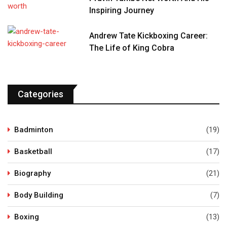
Inspiring Journey
Andrew Tate Kickboxing Career:
The Life of King Cobra
Categories
Badminton
(19)
Basketball
(17)
Biography
(21)
Body Building
(7)
Boxing
(13)