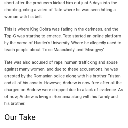
short after the producers kicked him out just 6 days into the
shooting, citing a video of Tate where he was seen hitting a
woman with his belt.
This is where King Cobra was fading in the darkness, and the
Top-G was starting to emerge. Tate started an online platform
by the name of Hustler’s University. Where he allegedly used to
teach people about ‘Toxic Masculinity’ and ‘Misogyny’.
Tate was also accused of rape, human trafficking and abuse
against many women, and due to these accusations, he was
arrested by the Romanian police along with his brother Tristan
and all of his assets. However, Andrew is now free after all the
charges on Andrew were dropped due to a lack of evidence. As
of now, Andrew is living in Romania along with his family and
his brother.
Our Take