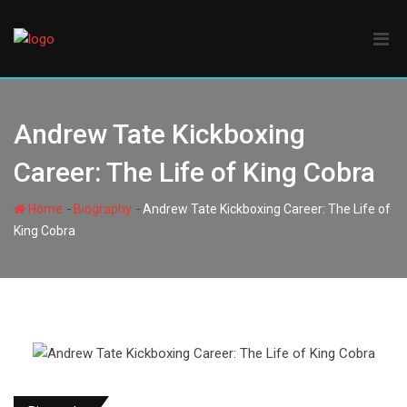
Skip
to
content
Andrew Tate Kickboxing
Career: The Life of King Cobra
-
-
Home
Biography
Andrew Tate Kickboxing Career: The Life of
King Cobra