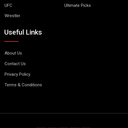
UFC
Ultimate Picks
Wrestler
Useful Links
About Us
Contact Us
Privacy Policy
Terms & Conditions