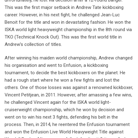
unfortunately, he lost via decision after a 12-round banger.
This was the first major setback in Andrew Tate kickboxing
career. However, in his next fight, he challenged Jean-Luc
Benoit for the title and won in devastating fashion. He won the
ISKA world light heavyweight championship in the 8th round via
TKO (Technical Knock Out). This was the first world title in
Andrew’s collection of titles.
After winning his maiden world championship, Andrew changed
his organisation and went to Enfusion, a kickboxing
tournament, to decide the best kickboxers on the planet. He
had a rough start where he won a few fights and lost the
others. One of those losses was against a renowned kickboxer,
Vincent Petitjean, in 2011. However, after amassing a few wins,
he challenged Vincent again for the ISKA world light-
cruiserweight championship, which he won by decision and
went on to win his next 3 fights, defending his belt in the
process. Then, in 2014, he reentered the Enfusion tournament
and won the Enfusion Live World Heavyweight Title against