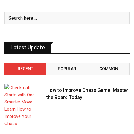
Latest Update
RECENT
POPULAR
COMMON
How to Improve Chess Game: Master
the Board Today!