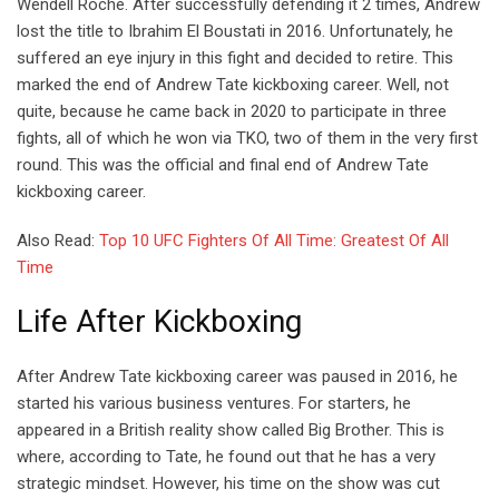
Wendell Roche. After successfully defending it 2 times, Andrew
lost the title to Ibrahim El Boustati in 2016. Unfortunately, he
suffered an eye injury in this fight and decided to retire. This
marked the end of Andrew Tate kickboxing career. Well, not
quite, because he came back in 2020 to participate in three
fights, all of which he won via TKO, two of them in the very first
round. This was the official and final end of Andrew Tate
kickboxing career.
Also Read:
Top 10 UFC Fighters Of All Time: Greatest Of All
Time
Life After Kickboxing
After Andrew Tate kickboxing career was paused in 2016, he
started his various business ventures. For starters, he
appeared in a British reality show called Big Brother. This is
where, according to Tate, he found out that he has a very
strategic mindset. However, his time on the show was cut