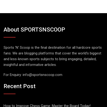
About SPORTSNSCOOP
Sports ‘N’ Scoop is the final destination for all hardcore sports
fans. We are blogging platforms that cover the world’s biggest
and less-known sports subjects to bring engaging, detailed,
insightful and informative articles.
For Enquiry:
info@sportsnscoop.com
Recent Post
How to Improve Chess Game: Master the Board Today!