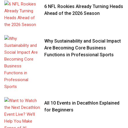
6 NFL Rookies Already Turning Heads
Ahead of the 2026 Season
Why Sustainability and Social Impact
Are Becoming Core Business
Functions in Professional Sports
All 10 Events in Decathlon Explained
for Beginners