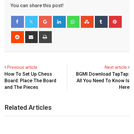
You can share this post!
Google+
LinkedIn
Whatsapp
StumbleUpon
Tumblr
Pinter
Reddit
Share
Print
via
Email
Previous article
Next article
How To Set Up Chess
BGMI Download TapTap:
Board: Place The Board
All You Need To Know Is
and The Pieces
Here
Related Articles