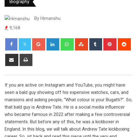
Biography
By
Himanshu
9,168
Google+
LinkedIn
Whatsapp
StumbleUpon
Tumblr
Pinterest
Red
Share
Print
via
Email
If you are active on Instagram and YouTube, you might have
seen a bald guy showing off his expensive watches, cars, and
mansions and asking people, “What colour is your Bugatti?”. So,
that bald guy is Andrew Tate. He is a social media influencer
who became famous in 2022 after making a few controversial
statements. But before any of this, he was a kickboxer in
England. In this blog, we will talk about Andrew Tate kickboxing
career. So, sit back and read this piece until the very end.