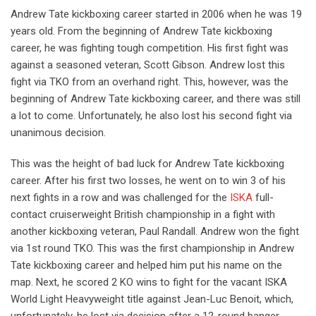
Andrew Tate kickboxing career started in 2006 when he was 19
years old. From the beginning of Andrew Tate kickboxing
career, he was fighting tough competition. His first fight was
against a seasoned veteran, Scott Gibson. Andrew lost this
fight via TKO from an overhand right. This, however, was the
beginning of Andrew Tate kickboxing career, and there was still
a lot to come. Unfortunately, he also lost his second fight via
unanimous decision.
This was the height of bad luck for Andrew Tate kickboxing
career. After his first two losses, he went on to win 3 of his
next fights in a row and was challenged for the
ISKA
full-
contact cruiserweight British championship in a fight with
another kickboxing veteran, Paul Randall. Andrew won the fight
via 1st round TKO. This was the first championship in Andrew
Tate kickboxing career and helped him put his name on the
map. Next, he scored 2 KO wins to fight for the vacant ISKA
World Light Heavyweight title against Jean-Luc Benoit, which,