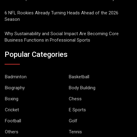
6 NFL Rookies Already Turning Heads Ahead of the 2026
Season
Why Sustainability and Social Impact Are Becoming Core
Business Functions in Professional Sports
Popular Categories
Badminton
Basketball
Biography
Body Building
Boxing
Chess
Cricket
E Sports
Football
Golf
Others
Tennis