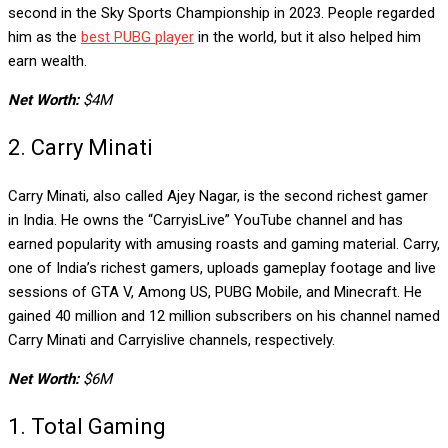
second in the Sky Sports Championship in 2023. People regarded
him as the
best PUBG player
in the world, but it also helped him
earn wealth.
Net Worth:
$4M
2. Carry Minati
Carry Minati, also called Ajey Nagar, is the second richest gamer
in India. He owns the “CarryisLive” YouTube channel and has
earned popularity with amusing roasts and gaming material. Carry,
one of India’s richest gamers, uploads gameplay footage and live
sessions of GTA V, Among US, PUBG Mobile, and Minecraft. He
gained 40 million and 12 million subscribers on his channel named
Carry Minati and Carryislive channels, respectively.
Net Worth:
$6M
1. Total Gaming