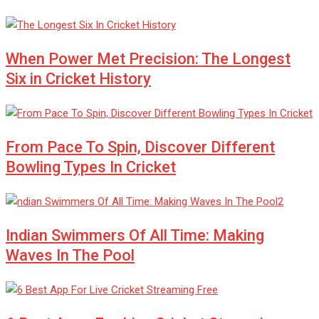
When Power Met Precision: The Longest
Six in Cricket History
From Pace To Spin, Discover Different
Bowling Types In Cricket
Indian Swimmers Of All Time: Making
Waves In The Pool