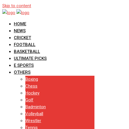
Skip to content
HOME
NEWS
CRICKET
FOOTBALL
BASKETBALL
ULTIMATE PICKS
E SPORTS
OTHERS
Boxing
Chess
Hockey
Golf
Badminton
Volleyball
Wrestler
Tennis