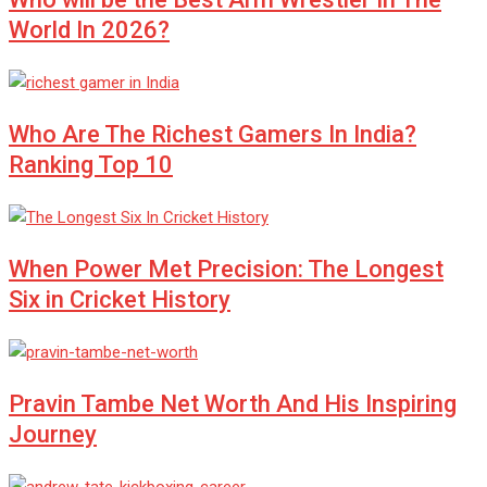
World In 2026?
Who Are The Richest Gamers In India?
Ranking Top 10
When Power Met Precision: The Longest
Six in Cricket History
Pravin Tambe Net Worth And His Inspiring
Journey