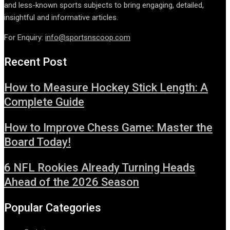
and less-known sports subjects to bring engaging, detailed,
insightful and informative articles.
For Enquiry:
info@sportsnscoop.com
Recent Post
How to Measure Hockey Stick Length: A
Complete Guide
How to Improve Chess Game: Master the
Board Today!
6 NFL Rookies Already Turning Heads
Ahead of the 2026 Season
Popular Categories