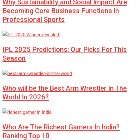
Why Sustainability and Social Impact Are
Becoming Core Business Functions in
Professional Sports
IPL 2025 Predictions: Our Picks For This
Season
Who will be the Best Arm Wrestler In The
World In 2026?
Who Are The Richest Gamers In India?
Ranking Top 10