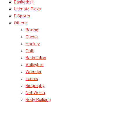
Basketball
Ultimate Picks
E Sports
Others
Boxing
Chess
Hockey
Golf
Badminton
Volleyball
Wrestler
Tennis
Biography
Net Worth
Body Building
Who Are The Richest
Gamers In India? Ranking