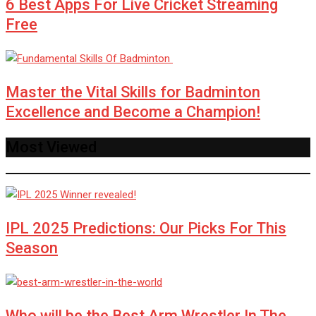
6 Best Apps For Live Cricket Streaming
Free
Master the Vital Skills for Badminton
Excellence and Become a Champion!
Most Viewed
IPL 2025 Predictions: Our Picks For This
Season
Who will be the Best Arm Wrestler In The