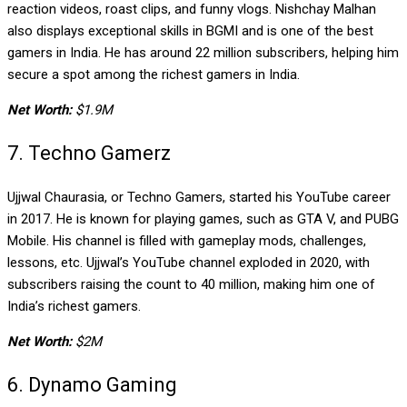
reaction videos, roast clips, and funny vlogs. Nishchay Malhan
also displays exceptional skills in BGMI and is one of the best
gamers in India. He has around 22 million subscribers, helping him
secure a spot among the richest gamers in India.
Net Worth:
$1.9M
7. Techno Gamerz
Ujjwal Chaurasia, or Techno Gamers, started his YouTube career
in 2017. He is known for playing games, such as GTA V, and PUBG
Mobile. His channel is filled with gameplay mods, challenges,
lessons, etc. Ujjwal’s YouTube channel exploded in 2020, with
subscribers raising the count to 40 million, making him one of
India’s richest gamers.
Net Worth:
$2M
6. Dynamo Gaming