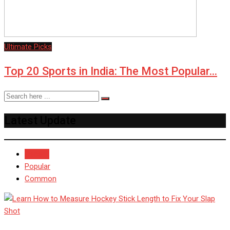
Ultimate Picks
Top 20 Sports in India: The Most Popular…
Latest Update
Recent
Popular
Common