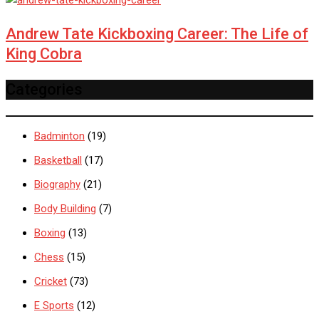
Andrew Tate Kickboxing Career: The Life of
King Cobra
Categories
Badminton
(19)
Basketball
(17)
Biography
(21)
Body Building
(7)
Boxing
(13)
Chess
(15)
Cricket
(73)
E Sports
(12)