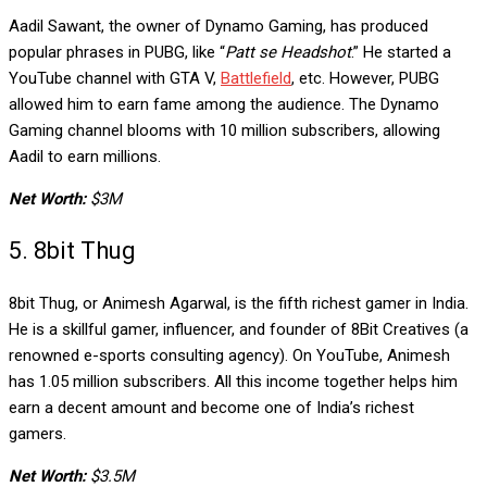
Aadil Sawant, the owner of Dynamo Gaming, has produced
popular phrases in PUBG, like “
Patt se Headshot
.” He started a
YouTube channel with GTA V,
Battlefield
, etc. However, PUBG
allowed him to earn fame among the audience. The Dynamo
Gaming channel blooms with 10 million subscribers, allowing
Aadil to earn millions.
Net Worth:
$3M
5. 8bit Thug
8bit Thug, or Animesh Agarwal, is the fifth richest gamer in India.
He is a skillful gamer, influencer, and founder of 8Bit Creatives (a
renowned e-sports consulting agency). On YouTube, Animesh
has 1.05 million subscribers. All this income together helps him
earn a decent amount and become one of India’s richest
gamers.
Net Worth:
$3.5M