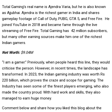
Total Gaming’s real name is Ajendra Varia, but he is also known
as Ajjubhai. Ajendra is the richest gamer in India and shares
gameplay footage of Call of Duty, PUBG, GTA 5, and Free Fire. He
joined YouTube in 2018 and became fame through the live
streaming of Free Fire. Total Gaming has 42 million subscribers,
but many other earning sources make him one of the richest
Indian gamers.
Net Worth:
$9.04M
“I am a gamer.” Previously, when people heard this line, they would
criticise the person. However, in recent times, the landscape has
transformed. In 2023, the Indian gaming industry was worth Rs
220 billion, which proves the craze and scope for gaming. The
Industry has seen some of the finest players emerging, who also
made the country proud. With hard work and skills, they also
managed to earn huge money.
Comment below and share how you liked this blog about the