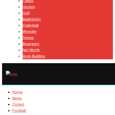
Chess
Hockey
Golf
Badminton
Volleyball
Wrestler
Tennis
Biography
Net Worth
Body Building
Home
News
Cricket
Football