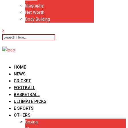
Biography
Net Worth
Body Building
x
HOME
NEWS
CRICKET
FOOTBALL
BASKETBALL
ULTIMATE PICKS
E SPORTS
OTHERS
Boxing