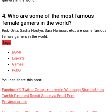
gamers in the world.
4. Who are some of the most famous
female gamers in the world?
Ricki Ortiz, Sasha Hostyn, Sara Harrison, etc., are some famous
female gamers in the world.
Tags:
BGMI
Esports
Games
PubG
You can share this post!
Facebook
Twitter
Google+
LinkedIn
Whatsapp
StumbleUpon
Tumblr
Pinterest
Reddit
Share via Email
Print
Previous article