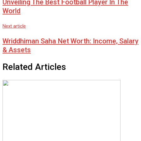
Unveiling The Best Football Player In The
World
Next article
Wriddhiman Saha Net Worth: Income, Salary
& Assets
Related Articles