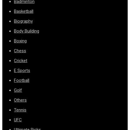
Badminton
Basketball
Biography
Body Building
Boxing
Chess
Cricket
E Sports
Football
Golf
Others
Tennis
UFC
Ultimate Picks