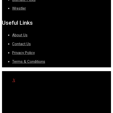
Wrestler
Useful Links
About Us
Contact Us
Privacy Policy
Terms & Conditions
© Copyright SportsnScoop 2026. Designed and Developed by