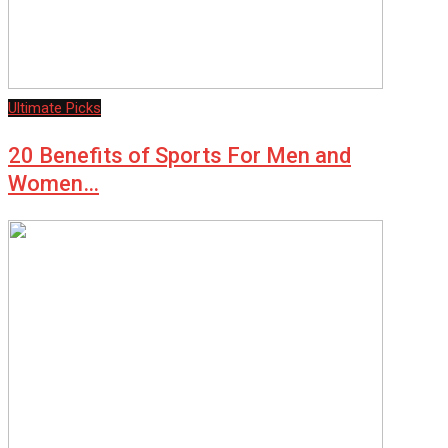
Ultimate Picks
20 Benefits of Sports For Men and
Women…