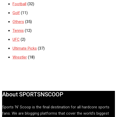
Football
(32)
Golf
(11)
Others
(35)
Tennis
(12)
UFC
(2)
Ultimate Picks
(37)
Wrestler
(18)
About SPORTSNSCOOP
Sports ‘N’ Scoop is the final destination for all hardcore sports
fans. We are blogging platforms that cover the world’s biggest