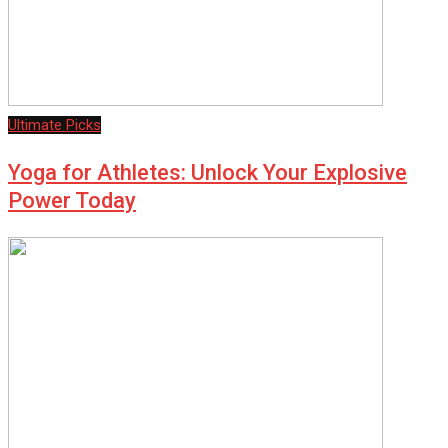
Ultimate Picks
Yoga for Athletes: Unlock Your Explosive
Power Today