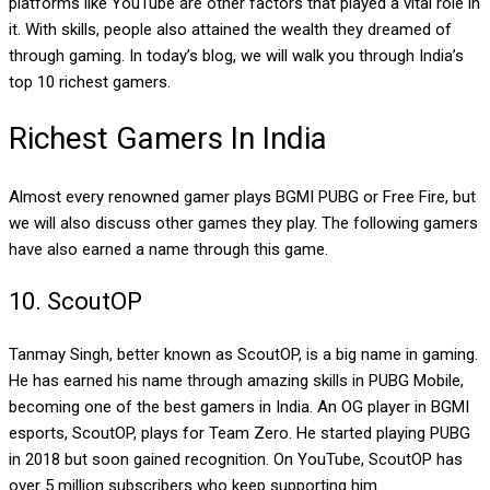
platforms like YouTube are other factors that played a vital role in
it. With skills, people also attained the wealth they dreamed of
through gaming. In today’s blog, we will walk you through India’s
top 10 richest gamers.
Richest Gamers In India
Almost every renowned gamer plays BGMI PUBG or Free Fire, but
we will also discuss other games they play. The following gamers
have also earned a name through this game.
10.
ScoutOP
Tanmay Singh, better known as ScoutOP, is a big name in gaming.
He has earned his name through amazing skills in PUBG Mobile,
becoming one of the best gamers in India. An OG player in BGMI
esports, ScoutOP, plays for Team Zero. He started playing PUBG
in 2018 but soon gained recognition. On YouTube, ScoutOP has
over 5 million subscribers who keep supporting him.