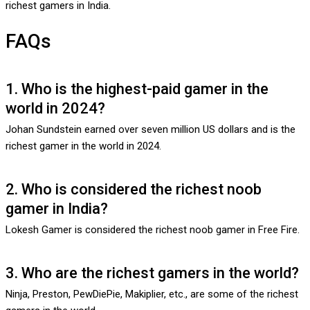
richest gamers in India.
FAQs
1. Who is the highest-paid gamer in the
world in 2024?
Johan Sundstein earned over seven million US dollars and is the
richest gamer in the world in 2024.
2. Who is considered the richest noob
gamer in India?
Lokesh Gamer is considered the richest noob gamer in Free Fire.
3. Who are the richest gamers in the world?
Ninja, Preston, PewDiePie, Makiplier, etc., are some of the richest