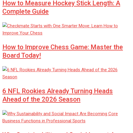
How to Measure Hockey Stick Length: A
Complete Guide
How to Improve Chess Game: Master the
Board Today!
6 NFL Rookies Already Turning Heads
Ahead of the 2026 Season