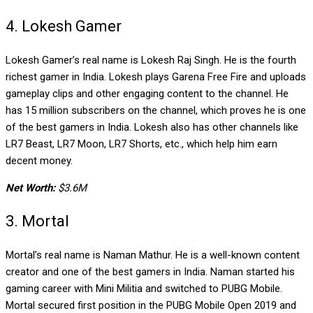
4. Lokesh Gamer
Lokesh Gamer’s real name is Lokesh Raj Singh. He is the fourth
richest gamer in India. Lokesh plays Garena Free Fire and uploads
gameplay clips and other engaging content to the channel. He
has 15 million subscribers on the channel, which proves he is one
of the best gamers in India. Lokesh also has other channels like
LR7 Beast, LR7 Moon, LR7 Shorts, etc., which help him earn
decent money.
Net Worth:
$3.6M
3. Mortal
Mortal’s real name is Naman Mathur. He is a well-known content
creator and one of the best gamers in India. Naman started his
gaming career with Mini Militia and switched to PUBG Mobile.
Mortal secured first position in the PUBG Mobile Open 2019 and