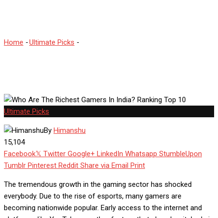
Top 10
Home
-
Ultimate Picks
-
Who Are The Richest Gamers In India?
Ranking Top 10
Ultimate Picks
By
Himanshu
15,104
Facebook
Twitter
Google+
LinkedIn
Whatsapp
StumbleUpon
Tumblr
Pinterest
Reddit
Share via Email
Print
The tremendous growth in the gaming sector has shocked
everybody. Due to the rise of esports, many gamers are
becoming nationwide popular. Early access to the internet and