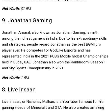
Net Worth:
$1.5M
9. Jonathan Gaming
Jonathan Amaral, also known as Jonathan Gaming, is ninth
among the richest gamers in India. Due to his extraordinary skills
and strategies, people regard Jonathan as the best BGMI pro
player ever. He competes for GodLike Esports and has
represented India in the 2021 PUBG Mobile Global Championships
held in Dubai, UAE. Jonathan also won the Ranbhoomi Season 1
and Sky Sports Championship in 2021.
Net Worth:
1.5M
8. Live Insaan
Live Insaan, or Nishchay Malhan, is a YouTuber famous for his
gaming videos of Minecraft and GTA. He also creates amazing