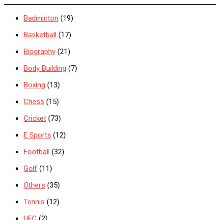
Badminton
(19)
Basketball
(17)
Biography
(21)
Body Building
(7)
Boxing
(13)
Chess
(15)
Cricket
(73)
E Sports
(12)
Football
(32)
Golf
(11)
Others
(35)
Tennis
(12)
UFC
(2)