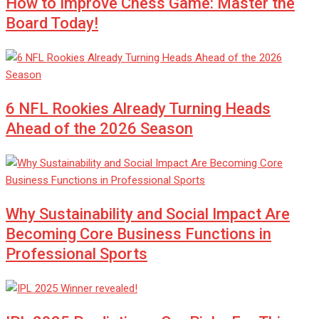
How to Improve Chess Game: Master the
Board Today!
6 NFL Rookies Already Turning Heads
Ahead of the 2026 Season
Why Sustainability and Social Impact Are
Becoming Core Business Functions in
Professional Sports