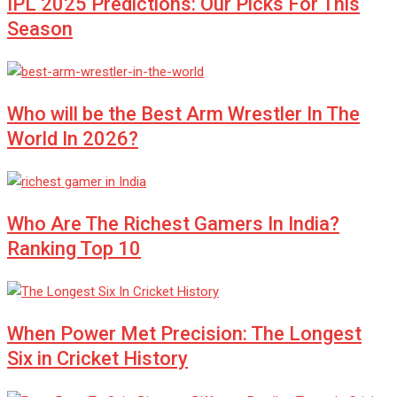
IPL 2025 Predictions: Our Picks For This
Season
Who will be the Best Arm Wrestler In The
World In 2026?
Who Are The Richest Gamers In India?
Ranking Top 10
When Power Met Precision: The Longest
Six in Cricket History