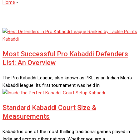
Home
-
Kabaddi
Kabaddi
Most Successful Pro Kabaddi Defenders
List: An Overview
The Pro Kabaddi League, also known as PKL, is an Indian Men’s
Kabaddi league. Its first tournament was held in…
Kabaddi
Standard Kabaddi Court Size &
Measurements
Kabaddi is one of the most thrilling traditional games played in
India and across other nations. Whether you are a…