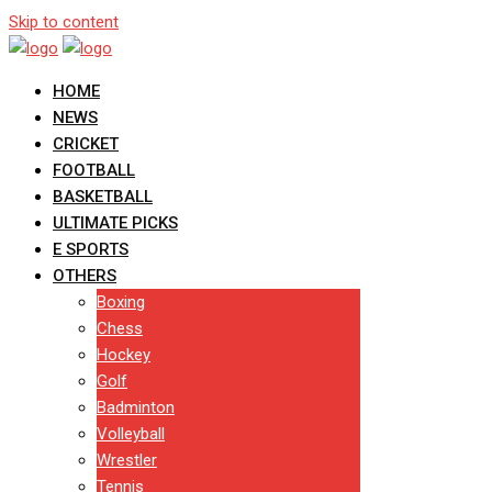
Skip to content
HOME
NEWS
CRICKET
FOOTBALL
BASKETBALL
ULTIMATE PICKS
E SPORTS
OTHERS
Boxing
Chess
Hockey
Golf
Badminton
Volleyball
Wrestler
Tennis