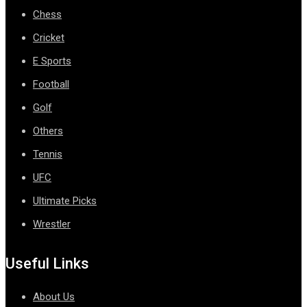
Chess
Cricket
E Sports
Football
Golf
Others
Tennis
UFC
Ultimate Picks
Wrestler
Useful Links
About Us