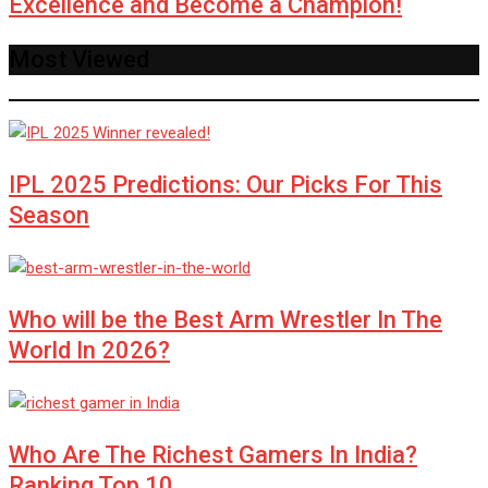
Excellence and Become a Champion!
Most Viewed
IPL 2025 Predictions: Our Picks For This
Season
Who will be the Best Arm Wrestler In The
World In 2026?
Who Are The Richest Gamers In India?
Ranking Top 10