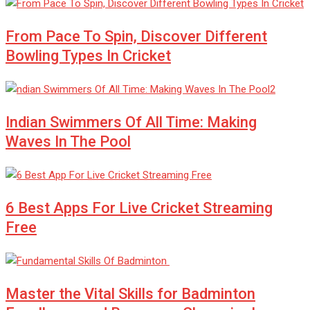
From Pace To Spin, Discover Different
Bowling Types In Cricket
Indian Swimmers Of All Time: Making
Waves In The Pool
6 Best Apps For Live Cricket Streaming
Free
Master the Vital Skills for Badminton