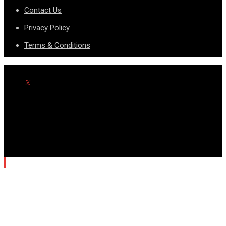
Contact Us
Privacy Policy
Terms & Conditions
© Copyright SportsnScoop 2026. Designed and Developed by
SDAD TECHNOLOGY.