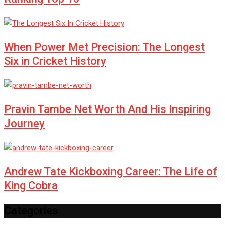
When Power Met Precision: The Longest
Six in Cricket History
Pravin Tambe Net Worth And His Inspiring
Journey
Andrew Tate Kickboxing Career: The Life of
King Cobra
Categories