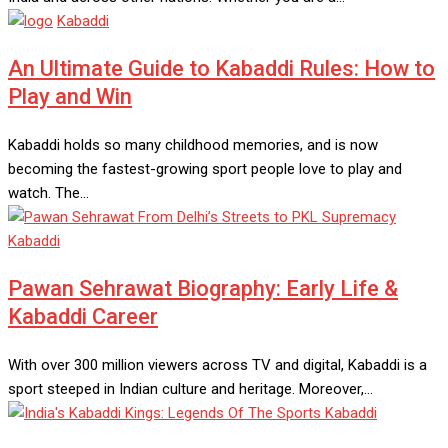
Kabaddi
An Ultimate Guide to Kabaddi Rules: How to
Play and Win
Kabaddi holds so many childhood memories, and is now
becoming the fastest-growing sport people love to play and
watch. The…
Kabaddi
Pawan Sehrawat Biography: Early Life &
Kabaddi Career
With over 300 million viewers across TV and digital, Kabaddi is a
sport steeped in Indian culture and heritage. Moreover,…
Kabaddi