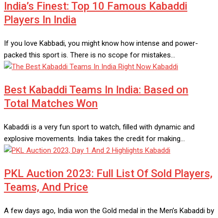
India’s Finest: Top 10 Famous Kabaddi
Players In India
If you love Kabbadi, you might know how intense and power-
packed this sport is. There is no scope for mistakes…
Kabaddi
Best Kabaddi Teams In India: Based on
Total Matches Won
Kabaddi is a very fun sport to watch, filled with dynamic and
explosive movements. India takes the credit for making…
Kabaddi
PKL Auction 2023: Full List Of Sold Players,
Teams, And Price
A few days ago, India won the Gold medal in the Men’s Kabaddi by