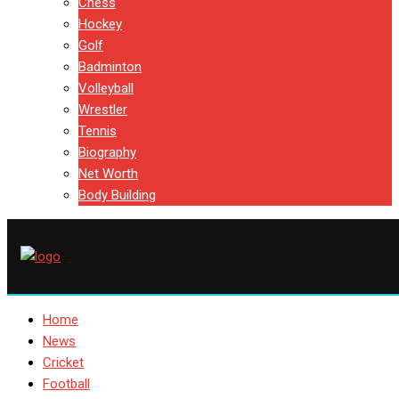
Chess
Hockey
Golf
Badminton
Volleyball
Wrestler
Tennis
Biography
Net Worth
Body Building
Home
News
Cricket
Football