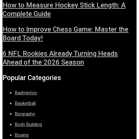
How to Measure Hockey Stick Length: A
Complete Guide
How to Improve Chess Game: Master the
Board Today!
6 NFL Rookies Already Turning Heads
Ahead of the 2026 Season
Popular Categories
Badminton
Basketball
Biography
Body Building
Boxing