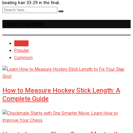
beating Iran 33-29 in the final…
Latest Update
Recent
Popular
Common
How to Measure Hockey Stick Length: A
Complete Guide