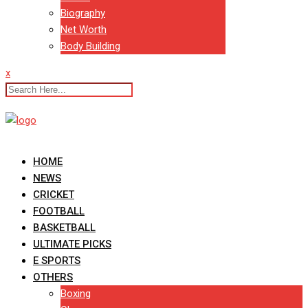
Biography
Net Worth
Body Building
x
HOME
NEWS
CRICKET
FOOTBALL
BASKETBALL
ULTIMATE PICKS
E SPORTS
OTHERS
Boxing