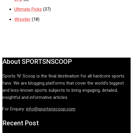
Ultimate Picks
(37)
Wrestler
(18)
About SPORTSNSCOOP
Sports ‘N’ Scoop is the final destination for all hardcore sports
fans. We are blogging platforms that cover the world’s biggest
and less-known sports subjects to bring engaging, detailed,
insightful and informative articles.
For Enquiry:
info@sportsnscoop.com
Recent Post