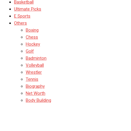
Basketball
Ultimate Picks
E Sports
Others
Boxing
Chess
Hockey
Golf
Badminton
Volleyball
Wrestler
Tennis
Biography
Net Worth
Body Building
Kabaddi