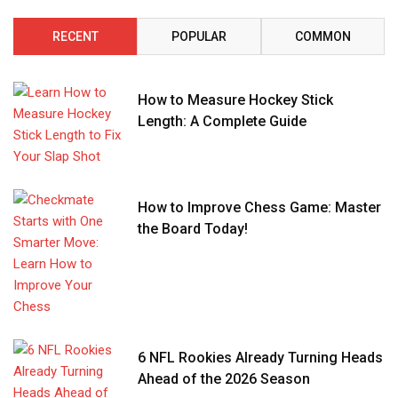
RECENT
POPULAR
COMMON
How to Measure Hockey Stick
Length: A Complete Guide
How to Improve Chess Game: Master
the Board Today!
6 NFL Rookies Already Turning Heads
Ahead of the 2026 Season