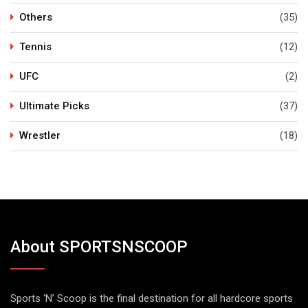
Others
(35)
Tennis
(12)
UFC
(2)
Ultimate Picks
(37)
Wrestler
(18)
About SPORTSNSCOOP
Sports ‘N’ Scoop is the final destination for all hardcore sports