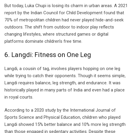
But today, Luka Chupi is losing its charm in urban areas. A 2021
report by the Indian Council for Child Development found that
70% of metropolitan children had never played hide-and-seek
outdoors. The shift from outdoor to indoor play reflects
changing lifestyles, where structured games or digital
platforms dominate children’s free time.
6. Langdi: Fitness on One Leg
Langdi, a cousin of tag, involves players hopping on one leg
while trying to catch their opponents. Though it seems simple,
Langdi requires balance, leg strength, and endurance. It was
historically played in many parts of India and even had a place
in royal courts.
According to a 2020 study by the International Journal of
Sports Science and Physical Education, children who played
Langdi showed 15% better balance and 10% more leg strength
than those engaged in sedentary activities. Despite these