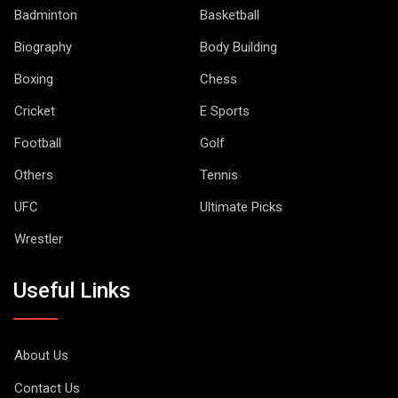
Badminton
Basketball
Biography
Body Building
Boxing
Chess
Cricket
E Sports
Football
Golf
Others
Tennis
UFC
Ultimate Picks
Wrestler
Useful Links
About Us
Contact Us