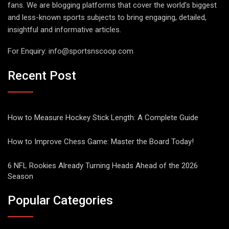
fans. We are blogging platforms that cover the world’s biggest
and less-known sports subjects to bring engaging, detailed,
insightful and informative articles.
For Enquiry:
info@sportsnscoop.com
Recent Post
How to Measure Hockey Stick Length: A Complete Guide
How to Improve Chess Game: Master the Board Today!
6 NFL Rookies Already Turning Heads Ahead of the 2026
Season
Popular Categories