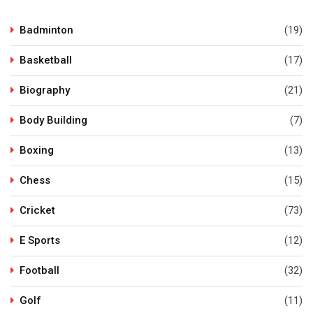
Badminton
(19)
Basketball
(17)
Biography
(21)
Body Building
(7)
Boxing
(13)
Chess
(15)
Cricket
(73)
E Sports
(12)
Football
(32)
Golf
(11)