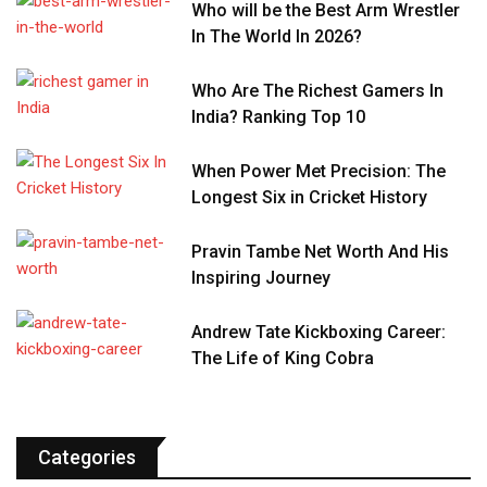
Who will be the Best Arm Wrestler
In The World In 2026?
Who Are The Richest Gamers In
India? Ranking Top 10
When Power Met Precision: The
Longest Six in Cricket History
Pravin Tambe Net Worth And His
Inspiring Journey
Andrew Tate Kickboxing Career:
The Life of King Cobra
Categories