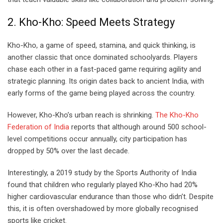
2. Kho-Kho: Speed Meets Strategy
Kho-Kho, a game of speed, stamina, and quick thinking, is
another classic that once dominated schoolyards. Players
chase each other in a fast-paced game requiring agility and
strategic planning. Its origin dates back to ancient India, with
early forms of the game being played across the country.
However, Kho-Kho’s urban reach is shrinking.
The Kho-Kho
Federation of India
reports that although around 500 school-
level competitions occur annually, city participation has
dropped by 50% over the last decade.
Interestingly, a 2019 study by the Sports Authority of India
found that children who regularly played Kho-Kho had 20%
higher cardiovascular endurance than those who didn’t. Despite
this, it is often overshadowed by more globally recognised
sports like cricket.