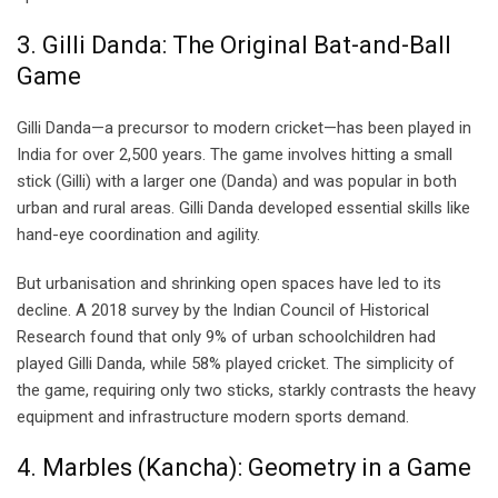
3. Gilli Danda: The Original Bat-and-Ball
Game
Gilli Danda—a precursor to modern cricket—has been played in
India for over 2,500 years. The game involves hitting a small
stick (Gilli) with a larger one (Danda) and was popular in both
urban and rural areas. Gilli Danda developed essential skills like
hand-eye coordination and agility.
But urbanisation and shrinking open spaces have led to its
decline. A 2018 survey by the Indian Council of Historical
Research found that only 9% of urban schoolchildren had
played Gilli Danda, while 58% played cricket. The simplicity of
the game, requiring only two sticks, starkly contrasts the heavy
equipment and infrastructure modern sports demand.
4. Marbles (Kancha): Geometry in a Game