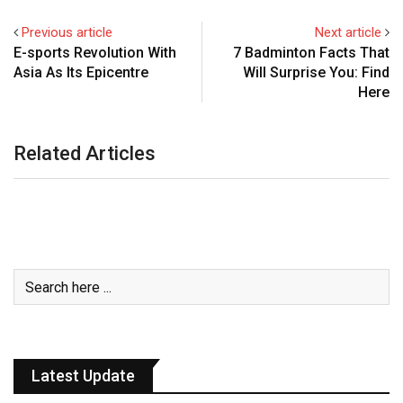
Previous article
Next article
E-sports Revolution With
7 Badminton Facts That
Asia As Its Epicentre
Will Surprise You: Find
Here
Related Articles
Latest Update