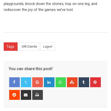
playgrounds, knock down the stones, hop on one leg, and
rediscover the joy of the games we’ve lost.
Tags:
Gilli Danda
Lagori
You can share this post!
Google+
LinkedIn
Whatsapp
StumbleUpon
Tumblr
Pinter
Reddit
Share
Print
via
Email