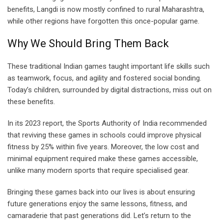
benefits, Langdi is now mostly confined to rural Maharashtra,
while other regions have forgotten this once-popular game.
Why We Should Bring Them Back
These traditional Indian games taught important life skills such
as teamwork, focus, and agility and fostered social bonding.
Today’s children, surrounded by digital distractions, miss out on
these benefits.
In its 2023 report, the Sports Authority of India recommended
that reviving these games in schools could improve physical
fitness by 25% within five years. Moreover, the low cost and
minimal equipment required make these games accessible,
unlike many modern sports that require specialised gear.
Bringing these games back into our lives is about ensuring
future generations enjoy the same lessons, fitness, and
camaraderie that past generations did. Let’s return to the