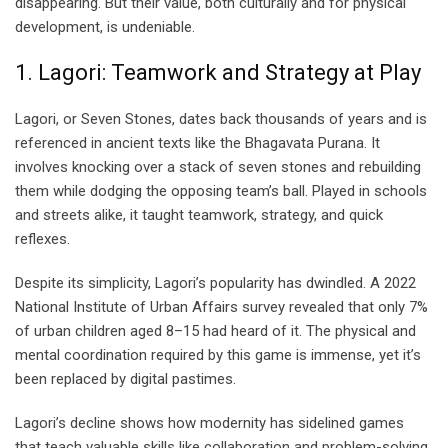
disappearing. But their value, both culturally and for physical
development, is undeniable.
1. Lagori: Teamwork and Strategy at Play
Lagori, or Seven Stones, dates back thousands of years and is
referenced in ancient texts like the Bhagavata Purana. It
involves knocking over a stack of seven stones and rebuilding
them while dodging the opposing team’s ball. Played in schools
and streets alike, it taught teamwork, strategy, and quick
reflexes.
Despite its simplicity, Lagori’s popularity has dwindled. A 2022
National Institute of Urban Affairs survey revealed that only 7%
of urban children aged 8–15 had heard of it. The physical and
mental coordination required by this game is immense, yet it’s
been replaced by digital pastimes.
Lagori’s decline shows how modernity has sidelined games
that teach valuable skills like collaboration and problem-solving.