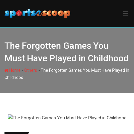
Skip
to
content
The Forgotten Games You
Must Have Played in Childhood
-
-
Home
Others
The Forgotten Games You Must Have Played in
Childhood