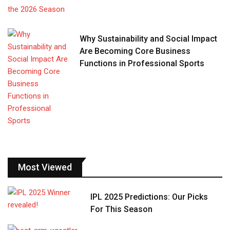
Why Sustainability and Social Impact
Are Becoming Core Business
Functions in Professional Sports
Most Viewed
IPL 2025 Predictions: Our Picks
For This Season