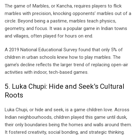
The game of Marbles, or Kancha, requires players to flick
marbles with precision, knocking opponents’ marbles out of a
circle. Beyond being a pastime, marbles teach physics,
geometry, and focus. It was a popular game in Indian towns
and villages, often played for hours on end.
A 2019 National Educational Survey found that only 5% of
children in urban schools knew how to play marbles. The
game’s decline reflects the larger trend of replacing open-air
activities with indoor, tech-based games.
5. Luka Chupi: Hide and Seek’s Cultural
Roots
Luka Chupi, or hide and seek, is a game children love. Across
Indian neighbourhoods, children played this game until dusk,
their only boundaries being the homes and walls around them.
It fostered creativity, social bonding, and strategic thinking.