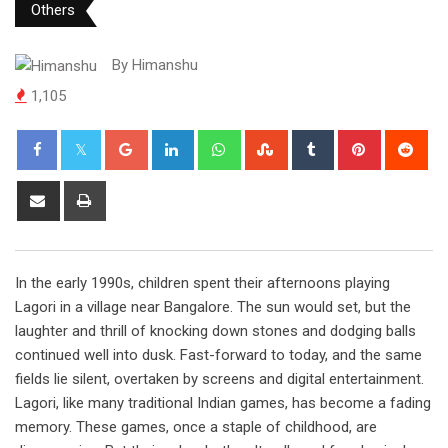
Others
By
Himanshu
1,105
Google+
LinkedIn
Whatsapp
StumbleUpon
Tumblr
Pinterest
Red
Share
Print
via
Email
In the early 1990s, children spent their afternoons playing
Lagori in a village near Bangalore. The sun would set, but the
laughter and thrill of knocking down stones and dodging balls
continued well into dusk. Fast-forward to today, and the same
fields lie silent, overtaken by screens and digital entertainment.
Lagori, like many traditional Indian games, has become a fading
memory. These games, once a staple of childhood, are