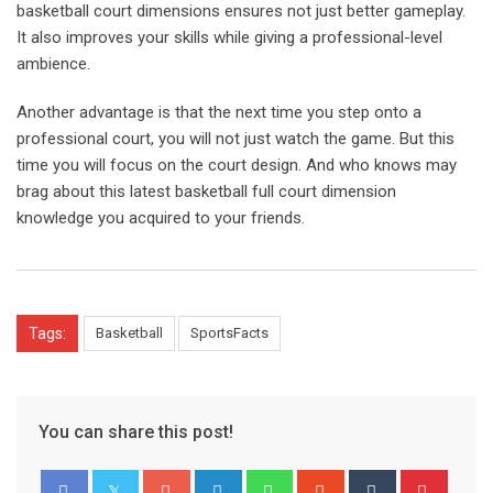
basketball court dimensions ensures not just better gameplay.
It also improves your skills while giving a professional-level
ambience.
Another advantage is that the next time you step onto a
professional court, you will not just watch the game. But this
time you will focus on the court design. And who knows may
brag about this latest basketball full court dimension
knowledge you acquired to your friends.
Tags:
Basketball
SportsFacts
You can share this post!
Google+
LinkedIn
Whatsapp
StumbleUpon
Tumblr
Pinter