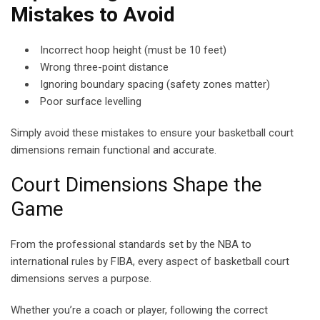
Mistakes to
Avoid
Incorrect hoop height (must be 10 feet)
Wrong three-point distance
Ignoring boundary spacing (safety zones matter)
Poor surface levelling
Simply avoid these mistakes to ensure your basketball court
dimensions remain functional and accurate.
Court Dimensions Shape the
Game
From the professional standards set by the NBA to
international rules by FIBA, every aspect of basketball court
dimensions serves a purpose.
Whether you’re a coach or player, following the correct