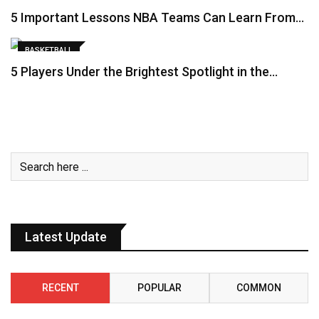
5 Important Lessons NBA Teams Can Learn From…
BASKETBALL
5 Players Under the Brightest Spotlight in the…
Latest Update
RECENT
POPULAR
COMMON