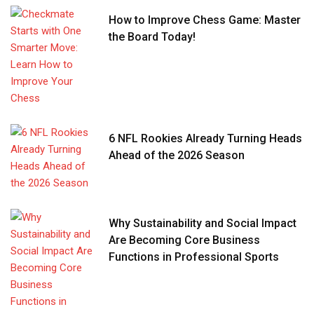
How to Improve Chess Game: Master
the Board Today!
6 NFL Rookies Already Turning Heads
Ahead of the 2026 Season
Why Sustainability and Social Impact
Are Becoming Core Business
Functions in Professional Sports