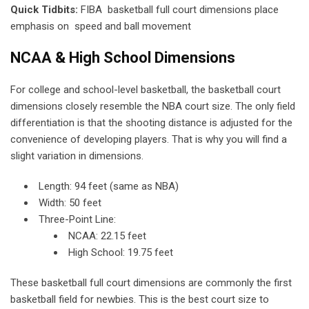
Quick Tidbits:
FIBA basketball full court dimensions place
emphasis on speed and ball movement
NCAA & High School Dimensions
For college and school-level basketball, the basketball court
dimensions closely resemble the NBA court size. The only field
differentiation is that the shooting distance is adjusted for the
convenience of developing players. That is why you will find a
slight variation in dimensions.
Length: 94 feet (same as NBA)
Width: 50 feet
Three-Point Line:
NCAA: 22.15 feet
High School: 19.75 feet
These basketball full court dimensions are commonly the first
basketball field for newbies. This is the best court size to