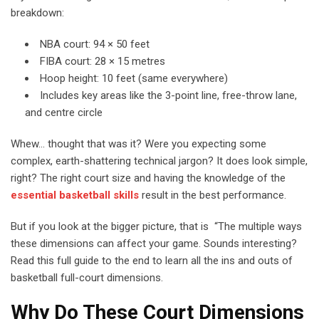
breakdown:
NBA court: 94 × 50 feet
FIBA court: 28 × 15 metres
Hoop height: 10 feet (same everywhere)
Includes key areas like the 3-point line, free-throw lane,
and centre circle
Whew… thought that was it? Were you expecting some
complex, earth-shattering technical jargon? It does look simple,
right? The right court size and having the knowledge of the
essential basketball skills
result in the best performance.
But if you look at the bigger picture, that is “The multiple ways
these dimensions can affect your game. Sounds interesting?
Read this full guide to the end to learn all the ins and outs of
basketball full-court dimensions.
Why Do These Court Dimensions