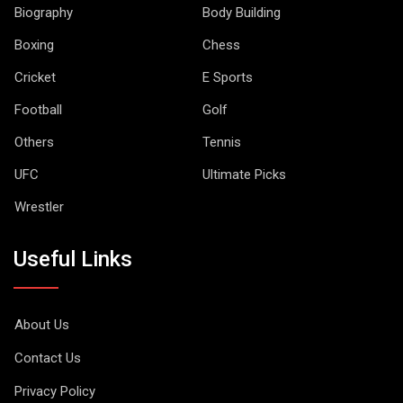
Biography
Body Building
Boxing
Chess
Cricket
E Sports
Football
Golf
Others
Tennis
UFC
Ultimate Picks
Wrestler
Useful Links
About Us
Contact Us
Privacy Policy