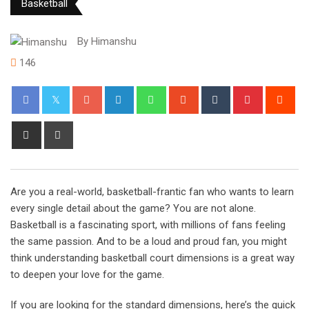
Basketball
By
Himanshu
146
Google+
LinkedIn
Whatsapp
StumbleUpon
Tumblr
Pinterest
Red
Share
Print
via
Email
Are you a real-world, basketball-frantic fan who wants to learn
every single detail about the game? You are not alone.
Basketball is a fascinating sport, with millions of fans feeling
the same passion. And to be a loud and proud fan, you might
think understanding basketball court dimensions is a great way
to deepen your love for the game.
If you are looking for the standard dimensions, here’s the quick