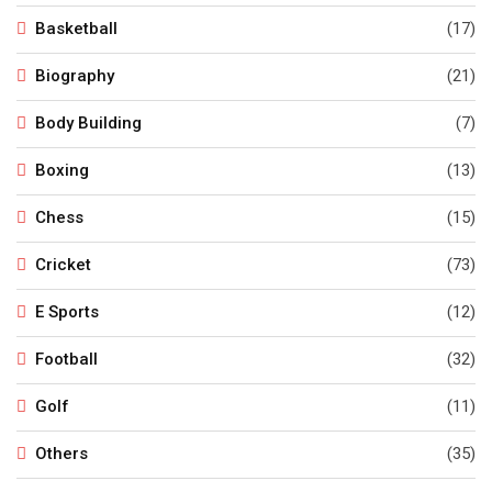
Basketball
(17)
Biography
(21)
Body Building
(7)
Boxing
(13)
Chess
(15)
Cricket
(73)
E Sports
(12)
Football
(32)
Golf
(11)
Others
(35)