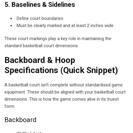
5. Baselines & Sidelines
Define court boundaries
Must be clearly marked and at least 2 inches wide
These court markings play a key role in maintaining the
standard basketball court dimensions.
Backboard & Hoop
Specifications (Quick Snippet)
A basketball court isn’t complete without standardised game
equipment. These should be aligned with your basketball court
dimensions. This is how the game comes alive in its truest
form.
Backboard