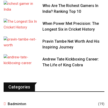
Who Are The Richest Gamers In
India? Ranking Top 10
When Power Met Precision: The
Longest Six in Cricket History
Pravin Tambe Net Worth And His
Inspiring Journey
Andrew Tate Kickboxing Career:
The Life of King Cobra
Categories
Badminton
(19)