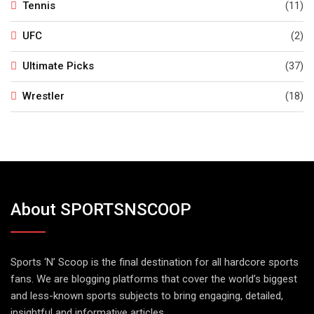
Tennis
(11)
UFC
(2)
Ultimate Picks
(37)
Wrestler
(18)
About SPORTSNSCOOP
Sports ‘N’ Scoop is the final destination for all hardcore sports
fans. We are blogging platforms that cover the world’s biggest
and less-known sports subjects to bring engaging, detailed,
insightful and informative articles.