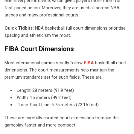
elite-level performance, which gives players more room for
fast-paced action. Moreover, they are used all across NBA
arenas and many professional courts.
Quick Tidbits:
NBA basketball full court dimensions prioritise
spacing and athleticism the most.
FIBA Court Dimensions
Most international games strictly follow
FIBA
basketball court
dimensions. The court measurements help maintain the
premium standards set for such fields. These are:
Length: 28 meters (91.9 feet)
Width: 15 meters (49.2 feet)
Three-Point Line: 6.75 meters (22.15 feet)
These are carefully curated court dimensions to make the
gameplay faster and more compact.