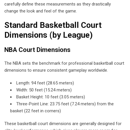
carefully define these measurements as they drastically
change the look and feel of the game.
Standard Basketball Court
Dimensions (by League)
NBA Court Dimensions
The NBA sets the benchmark for professional basketball court
dimensions to ensure consistent gameplay worldwide.
Length: 94 feet (28.65 meters)
Width: 50 feet (15.24 meters)
Basket Height: 10 feet (3.05 meters)
Three-Point Line: 23.75 feet (7.24 meters) from the
basket (22 feet in corners)
These basketball court dimensions are generally designed for