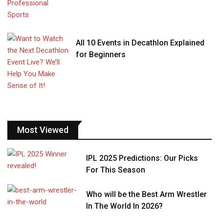
All 10 Events in Decathlon Explained
for Beginners
Most Viewed
IPL 2025 Predictions: Our Picks
For This Season
Who will be the Best Arm Wrestler
In The World In 2026?