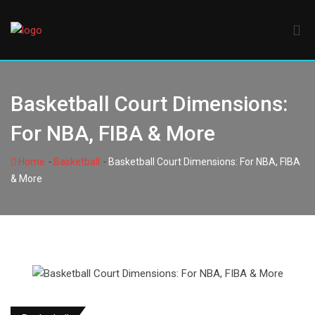
Skip
to
content
Basketball Court Dimensions:
For NBA, FIBA & More
-
-
Home
Basketball
Basketball Court Dimensions: For NBA, FIBA
& More