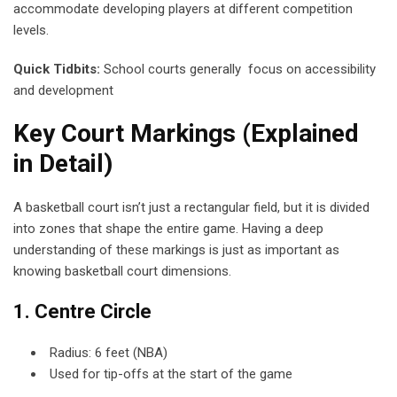
accommodate developing players at different competition
levels.
Quick Tidbits:
School courts generally focus on accessibility
and development
Key Court Markings (Explained
in Detail)
A basketball court isn’t just a rectangular field, but it is divided
into zones that shape the entire game. Having a deep
understanding of these markings is just as important as
knowing basketball court dimensions.
1. Centre Circle
Radius: 6 feet (NBA)
Used for tip-offs at the start of the game