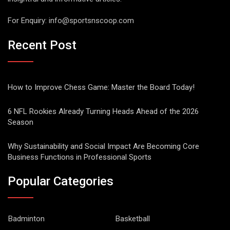
For Enquiry:
info@sportsnscoop.com
Recent Post
How to Improve Chess Game: Master the Board Today!
6 NFL Rookies Already Turning Heads Ahead of the 2026
Season
Why Sustainability and Social Impact Are Becoming Core
Business Functions in Professional Sports
Popular Categories
Badminton
Basketball