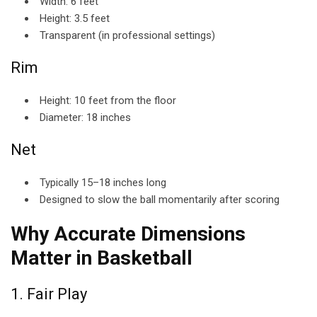
Width: 6 feet
Height: 3.5 feet
Transparent (in professional settings)
Rim
Height: 10 feet from the floor
Diameter: 18 inches
Net
Typically 15–18 inches long
Designed to slow the ball momentarily after scoring
Why Accurate Dimensions
Matter in Basketball
1. Fair Play