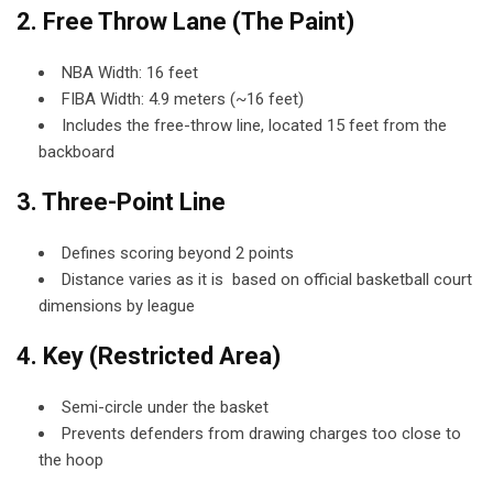
2. Free Throw Lane (The Paint)
NBA Width: 16 feet
FIBA Width: 4.9 meters (~16 feet)
Includes the free-throw line, located 15 feet from the
backboard
3. Three-Point Line
Defines scoring beyond 2 points
Distance varies as it is based on official basketball court
dimensions by league
4. Key (Restricted Area)
Semi-circle under the basket
Prevents defenders from drawing charges too close to
the hoop