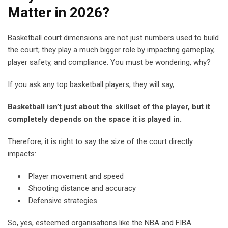
Matter in 2026?
Basketball court dimensions are not just numbers used to build
the court;
they
play a much bigger role b
y impacting
gameplay,
player safety, and compliance. You must be wondering, why?
If you ask any top basketball players, they will say,
Basketball isn’t just about the skillset of the player, but it
completely depends on the space it is played in.
Therefore, it is right to say the size of the court directly
impacts:
Player movement and speed
Shooting distance and accuracy
Defensive strategies
So, yes, esteemed organisations like the NBA and FIBA