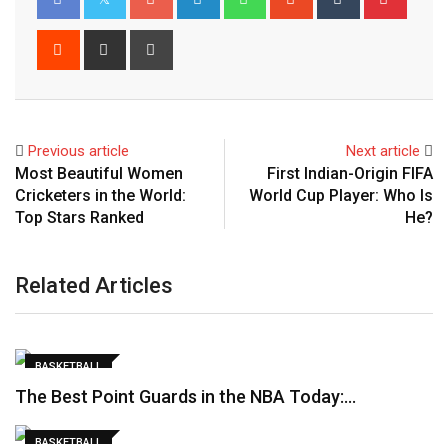
Reddit
Share
Print
via
Email
Previous article
Next article
Most Beautiful Women
First Indian-Origin FIFA
Cricketers in the World:
World Cup Player: Who Is
Top Stars Ranked
He?
Related Articles
BASKETBALL
The Best Point Guards in the NBA Today:…
BASKETBALL