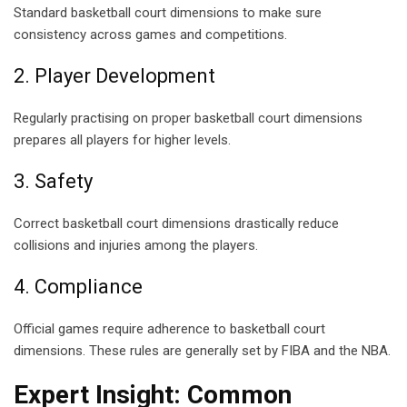
Standard basketball court dimensions to make sure
consistency across games and competitions.
2. Player Development
Regularly practising on proper basketball court dimensions
prepares all players for higher levels.
3. Safety
Correct basketball court dimensions drastically reduce
collisions and injuries among the players.
4. Compliance
Official games require adherence to basketball court
dimensions. These rules are generally set by FIBA and the NBA.
Expert Insight:
Common