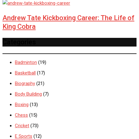
Andrew Tate Kickboxing Career: The Life of
King Cobra
Categories
Badminton
(19)
Basketball
(17)
Biography
(21)
Body Building
(7)
Boxing
(13)
Chess
(15)
Cricket
(73)
E Sports
(12)