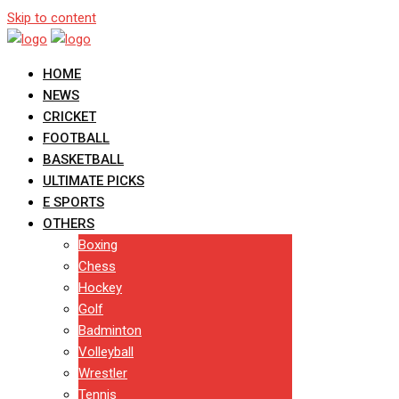
Skip to content
HOME
NEWS
CRICKET
FOOTBALL
BASKETBALL
ULTIMATE PICKS
E SPORTS
OTHERS
Boxing
Chess
Hockey
Golf
Badminton
Volleyball
Wrestler
Tennis