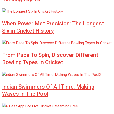
When Power Met Precision: The Longest
Six in Cricket History
From Pace To Spin, Discover Different
Bowling Types In Cricket
Indian Swimmers Of All Time: Making
Waves In The Pool