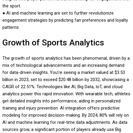
the sport.
● AI and machine learning are set to further revolutionize
engagement strategies by predicting fan preferences and loyalty
patterns.
Growth of Sports Analytics
The growth of sports analytics has been phenomenal, driven by a
mix of technological advancements and an increasing demand
for data-driven insights. You’re seeing a market valued at $3.53
billion in 2023, set to exceed $20.48 billion by 2032, showcasing a
CAGR of 22.51%. Technologies like AI, Big Data, IoT, and cloud
analytics power this rapid innovation. With wearable tech, athletes
get detailed insights into performance, aiding in personalized
training and injury prevention. AI integration offers predictive
modeling for improved decision-making. By 2024, 80% will rely on
AI and machine learning for real-time data adjustments. As data
sources grow, a significant portion of players already use Big