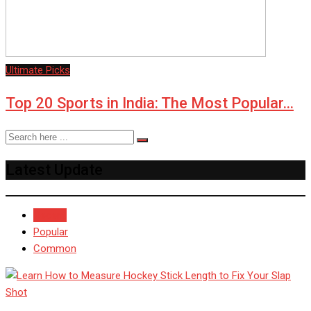
Ultimate Picks
Top 20 Sports in India: The Most Popular…
Latest Update
Recent
Popular
Common