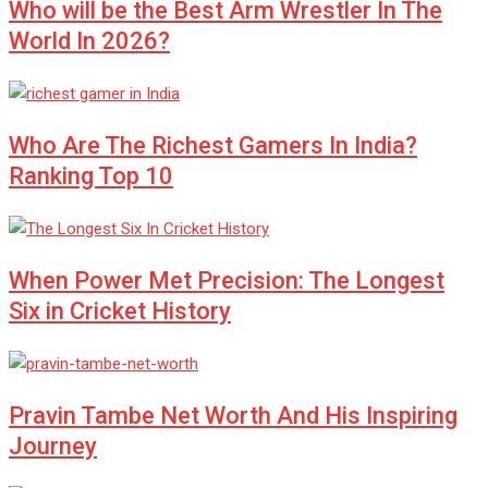
Who will be the Best Arm Wrestler In The
World In 2026?
Who Are The Richest Gamers In India?
Ranking Top 10
When Power Met Precision: The Longest
Six in Cricket History
Pravin Tambe Net Worth And His Inspiring
Journey