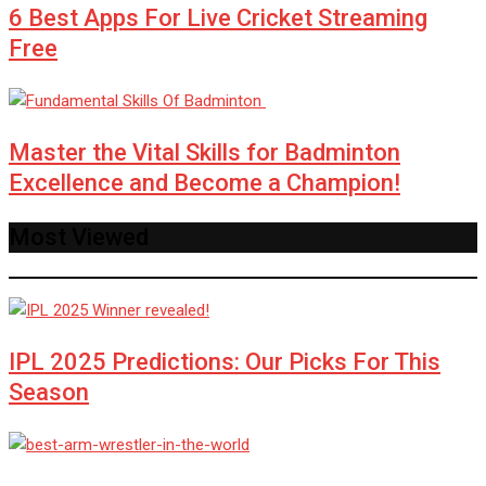
6 Best Apps For Live Cricket Streaming
Free
Master the Vital Skills for Badminton
Excellence and Become a Champion!
Most Viewed
IPL 2025 Predictions: Our Picks For This
Season