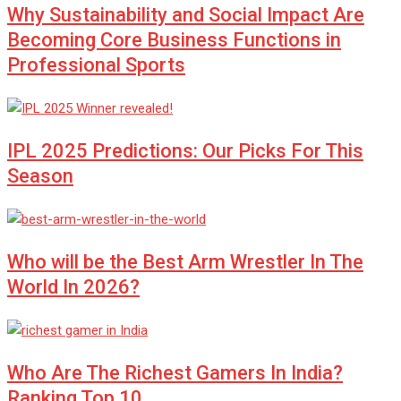
Why Sustainability and Social Impact Are
Becoming Core Business Functions in
Professional Sports
IPL 2025 Predictions: Our Picks For This
Season
Who will be the Best Arm Wrestler In The
World In 2026?
Who Are The Richest Gamers In India?
Ranking Top 10