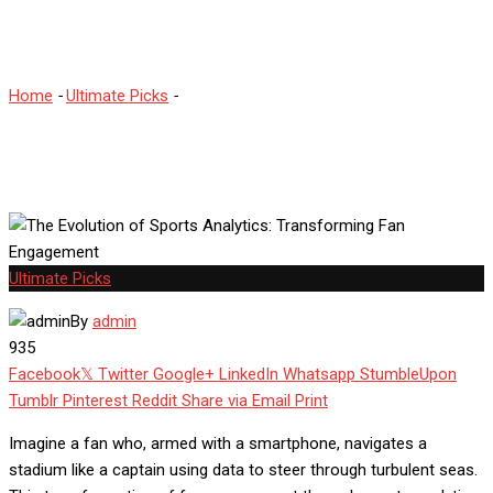
Fan Engagement
Home
-
Ultimate Picks
-
The Evolution of Sports Analytics:
Transforming Fan Engagement
Ultimate Picks
By
admin
935
Facebook
Twitter
Google+
LinkedIn
Whatsapp
StumbleUpon
Tumblr
Pinterest
Reddit
Share via Email
Print
Imagine a fan who, armed with a smartphone, navigates a
stadium like a captain using data to steer through turbulent seas.