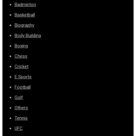
Badminton
Basketball
Biography
Body Building
Boxing
Chess
Cricket
E Sports
Football
Golf
Others
Tennis
UFC