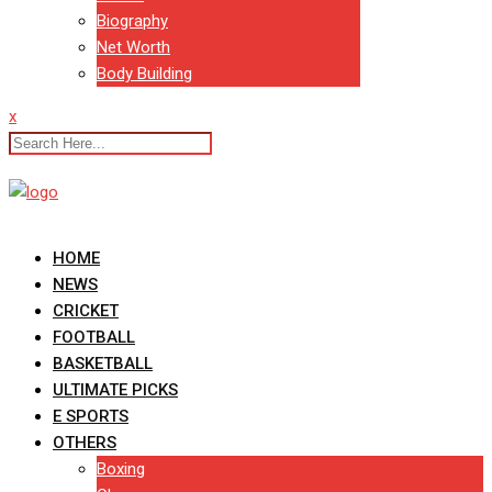
Biography
Net Worth
Body Building
x
HOME
NEWS
CRICKET
FOOTBALL
BASKETBALL
ULTIMATE PICKS
E SPORTS
OTHERS
Boxing