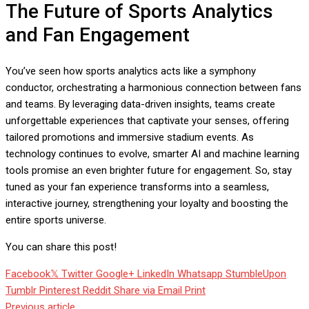
The Future of Sports Analytics
and Fan Engagement
You’ve seen how sports analytics acts like a symphony
conductor, orchestrating a harmonious connection between fans
and teams. By leveraging data-driven insights, teams create
unforgettable experiences that captivate your senses, offering
tailored promotions and immersive stadium events. As
technology continues to evolve, smarter AI and machine learning
tools promise an even brighter future for engagement. So, stay
tuned as your fan experience transforms into a seamless,
interactive journey, strengthening your loyalty and boosting the
entire sports universe.
You can share this post!
Facebook
Twitter
Google+
LinkedIn
Whatsapp
StumbleUpon
Tumblr
Pinterest
Reddit
Share via Email
Print
Previous article