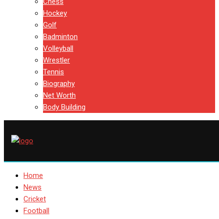
Chess
Hockey
Golf
Badminton
Volleyball
Wrestler
Tennis
Biography
Net Worth
Body Building
Home
News
Cricket
Football