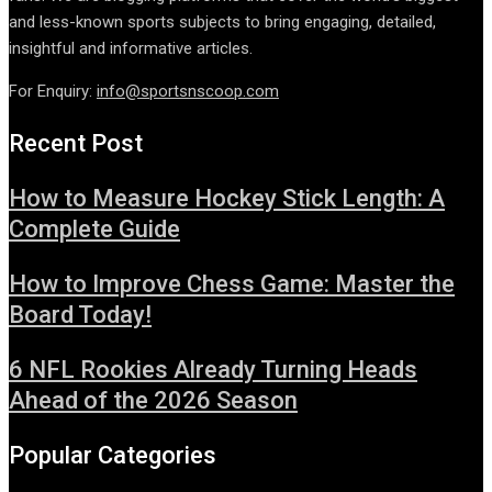
and less-known sports subjects to bring engaging, detailed,
insightful and informative articles.
For Enquiry:
info@sportsnscoop.com
Recent Post
How to Measure Hockey Stick Length: A
Complete Guide
How to Improve Chess Game: Master the
Board Today!
6 NFL Rookies Already Turning Heads
Ahead of the 2026 Season
Popular Categories