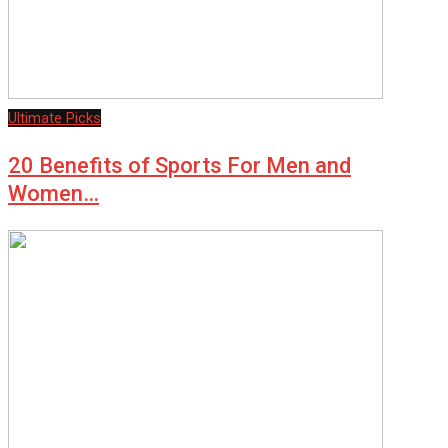
Ultimate Picks
20 Benefits of Sports For Men and
Women…