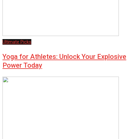
Ultimate Picks
Yoga for Athletes: Unlock Your Explosive
Power Today