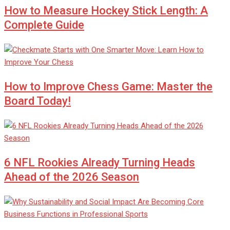
How to Measure Hockey Stick Length: A
Complete Guide
How to Improve Chess Game: Master the
Board Today!
6 NFL Rookies Already Turning Heads
Ahead of the 2026 Season