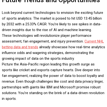
Look beyond current technologies to envision the exciting future
of sports analytics. The market is poised to hit USD 13.45 billion
by 2032 with a 25.33% CAGR. You’re likely to see spikes in data-
driven insights due to the rise of AI and machine learning.
These technologies will revolutionize player performance
assessment, fan engagement, and injury prevention.
Current NHL
betting data and trends
already showcase how real-time analytics
influence odds and wagering strategies, demonstrating the
growing impact of data on the sports industry.
Picture the Asia-Pacific region leading this growth surge as
sports like cricket and esports capture hearts. Dive deeper into
fan engagement, realizing the power of data to boost loyalty and
revenue. Even though challenges like cost and data privacy linger,
partnerships with giants like IBM and Microsoft promise robust
solutions. You’re standing on the brink of a data-driven revolution
in sports.