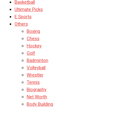
Basketball
Ultimate Picks
E Sports
Others
Boxing
Chess
Hockey
Golf
Badminton
Volleyball
Wrestler
Tennis
Biography
Net Worth
Body Building
The Evolution of Sports
Analytics: Transforming