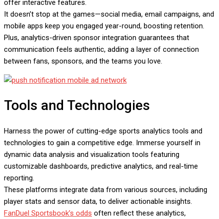
offer interactive features.
It doesn’t stop at the games—social media, email campaigns, and
mobile apps keep you engaged year-round, boosting retention.
Plus, analytics-driven sponsor integration guarantees that
communication feels authentic, adding a layer of connection
between fans, sponsors, and the teams you love.
Tools and Technologies
Harness the power of cutting-edge sports analytics tools and
technologies to gain a competitive edge. Immerse yourself in
dynamic data analysis and visualization tools featuring
customizable dashboards, predictive analytics, and real-time
reporting.
These platforms integrate data from various sources, including
player stats and sensor data, to deliver actionable insights.
FanDuel Sportsbook’s odds
often reflect these analytics,