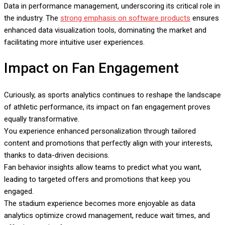
Data in performance management, underscoring its critical role in
the industry. The
strong emphasis on software products
ensures
enhanced data visualization tools, dominating the market and
facilitating more intuitive user experiences.
Impact on Fan Engagement
Curiously, as sports analytics continues to reshape the landscape
of athletic performance, its impact on fan engagement proves
equally transformative.
You experience enhanced personalization through tailored
content and promotions that perfectly align with your interests,
thanks to data-driven decisions.
Fan behavior insights allow teams to predict what you want,
leading to targeted offers and promotions that keep you
engaged.
The stadium experience becomes more enjoyable as data
analytics optimize crowd management, reduce wait times, and