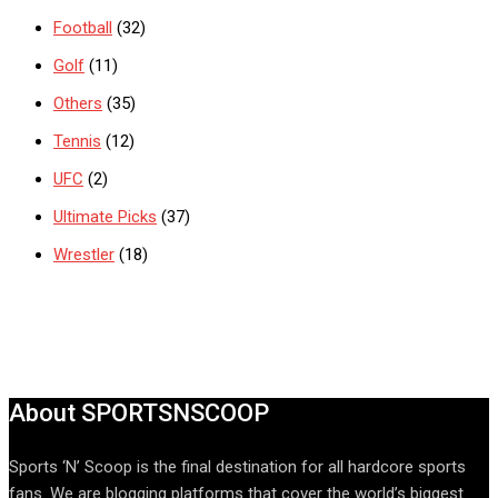
Football
(32)
Golf
(11)
Others
(35)
Tennis
(12)
UFC
(2)
Ultimate Picks
(37)
Wrestler
(18)
About SPORTSNSCOOP
Sports ‘N’ Scoop is the final destination for all hardcore sports
fans. We are blogging platforms that cover the world’s biggest