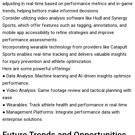
adjusting in real-time based on performance metrics and in-game
trends, helping bettors make informed decisions.
Consider utilizing video analysis software like Hudl and Synergy
Sports, which offer features such as tagging, annotations, and
mobile app accessibility to refine strategies and improve
performance assessments.
Incorporating wearable technology from providers like Catapult
Sports enables real-time tracking and delivers valuable insights
for injury prevention and athlete optimization.
Here are some powerful offerings:
● Data Analysis: Machine learning and AI-driven insights optimize
performance.
● Video Analysis: Game footage review and tactical planning with
ease.
● Wearables: Track athlete health and performance in real-time.
● Management Platforms: Integrate performance data with
enterprise solutions.
Future Trends and Opportunities