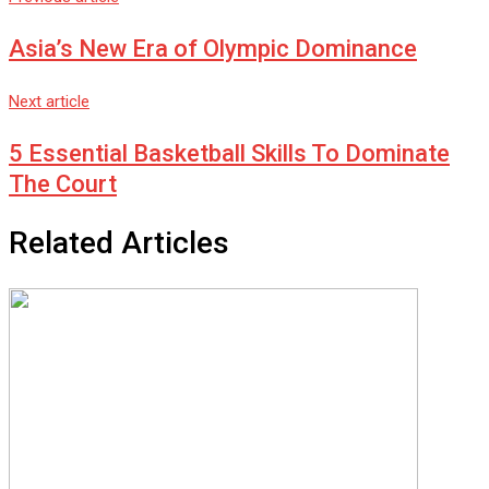
Asia’s New Era of Olympic Dominance
Next article
5 Essential Basketball Skills To Dominate
The Court
Related Articles