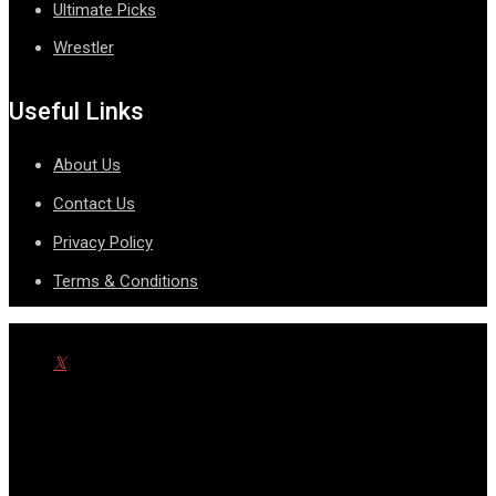
Ultimate Picks
Wrestler
Useful Links
About Us
Contact Us
Privacy Policy
Terms & Conditions
© Copyright SportsnScoop 2026. Designed and Developed by