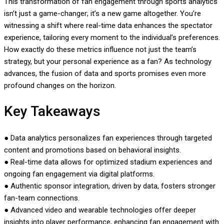
This transformation of fan engagement through sports analytics
isn’t just a game-changer; it’s a new game altogether. You’re
witnessing a shift where real-time data enhances the spectator
experience, tailoring every moment to the individual’s preferences.
How exactly do these metrics influence not just the team’s
strategy, but your personal experience as a fan? As technology
advances, the fusion of data and sports promises even more
profound changes on the horizon.
Key Takeaways
● Data analytics personalizes fan experiences through targeted
content and promotions based on behavioral insights.
● Real-time data allows for optimized stadium experiences and
ongoing fan engagement via digital platforms.
● Authentic sponsor integration, driven by data, fosters stronger
fan-team connections.
● Advanced video and wearable technologies offer deeper
insights into player performance, enhancing fan engagement with