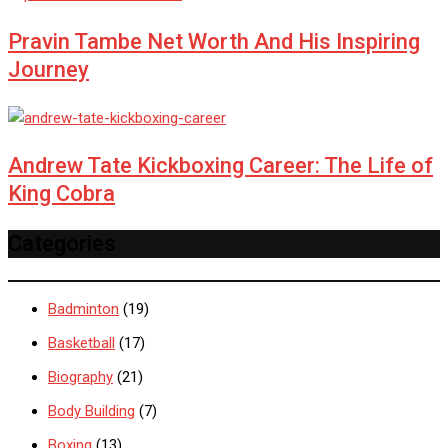
Pravin Tambe Net Worth And His Inspiring
Journey
Andrew Tate Kickboxing Career: The Life of
King Cobra
Categories
Badminton
(19)
Basketball
(17)
Biography
(21)
Body Building
(7)
Boxing
(13)