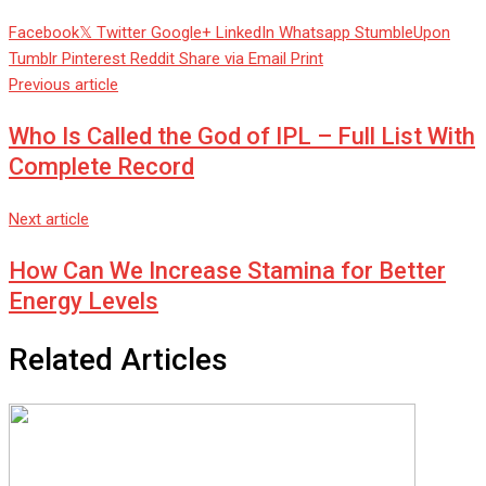
Facebook
Twitter
Google+
LinkedIn
Whatsapp
StumbleUpon
Tumblr
Pinterest
Reddit
Share via Email
Print
Previous article
Who Is Called the God of IPL – Full List With
Complete Record
Next article
How Can We Increase Stamina for Better
Energy Levels
Related Articles