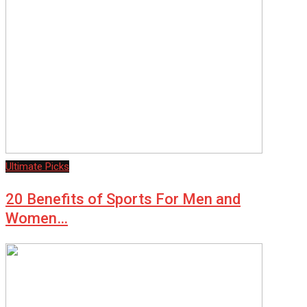
Ultimate Picks
20 Benefits of Sports For Men and
Women…