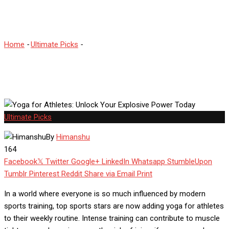
Today
Home
-
Ultimate Picks
-
Yoga for Athletes: Unlock Your Explosive
Power Today
Ultimate Picks
By
Himanshu
164
Facebook
Twitter
Google+
LinkedIn
Whatsapp
StumbleUpon
Tumblr
Pinterest
Reddit
Share via Email
Print
In a world where everyone is so much influenced by modern
sports training, top sports stars are now adding yoga for athletes
to their weekly routine. Intense training can contribute to muscle