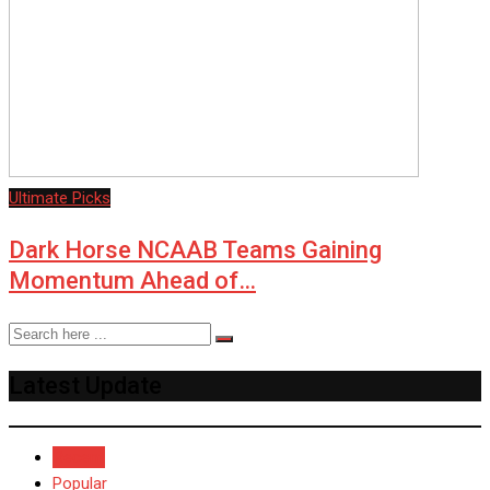
Ultimate Picks
Dark Horse NCAAB Teams Gaining
Momentum Ahead of…
Latest Update
Recent
Popular