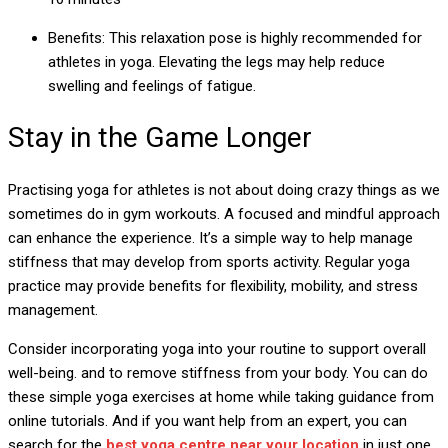
Benefits: This relaxation pose is highly recommended for
athletes in yoga. Elevating the legs may help reduce
swelling and feelings of fatigue.
Stay in the Game Longer
Practising yoga for athletes is not about doing crazy things as we
sometimes do in gym workouts. A focused and mindful approach
can enhance the experience. It’s a simple way to help manage
stiffness that may develop from sports activity. Regular yoga
practice may provide benefits for flexibility, mobility, and stress
management.
Consider incorporating yoga into your routine to support overall
well-being. and to remove stiffness from your body. You can do
these simple yoga exercises at home while taking guidance from
online tutorials. And if you want help from an expert, you can
search for the
best yoga centre near your location
in just one