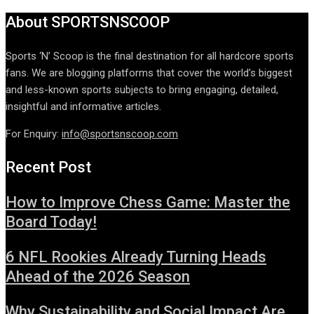
About SPORTSNSCOOP
Sports ‘N’ Scoop is the final destination for all hardcore sports
fans. We are blogging platforms that cover the world’s biggest
and less-known sports subjects to bring engaging, detailed,
insightful and informative articles.
For Enquiry:
info@sportsnscoop.com
Recent Post
How to Improve Chess Game: Master the
Board Today!
6 NFL Rookies Already Turning Heads
Ahead of the 2026 Season
Why Sustainability and Social Impact Are