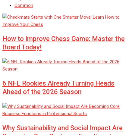
Common
How to Improve Chess Game: Master the
Board Today!
6 NFL Rookies Already Turning Heads
Ahead of the 2026 Season
Why Sustainability and Social Impact Are