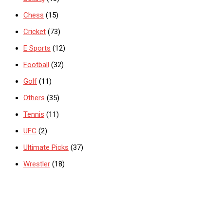
Chess
(15)
Cricket
(73)
E Sports
(12)
Football
(32)
Golf
(11)
Others
(35)
Tennis
(11)
UFC
(2)
Ultimate Picks
(37)
Wrestler
(18)