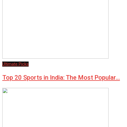
Ultimate Picks
Top 20 Sports in India: The Most Popular…