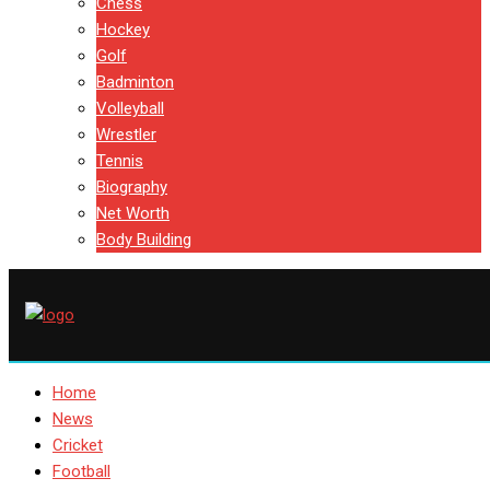
Chess
Hockey
Golf
Badminton
Volleyball
Wrestler
Tennis
Biography
Net Worth
Body Building
Home
News
Cricket
Football