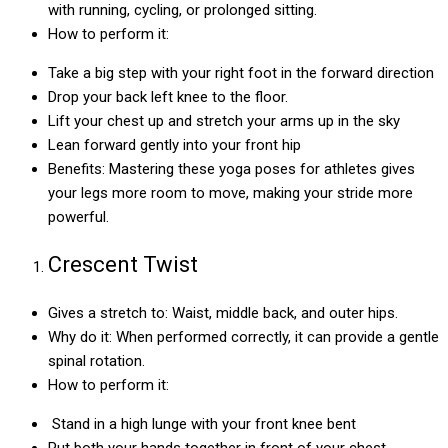
with running, cycling, or prolonged sitting.
How to perform it:
Take a big step with your right foot in the forward direction
Drop your back left knee to the floor.
Lift your chest up and stretch your arms up in the sky
Lean forward gently into your front hip
Benefits: Mastering these yoga poses for athletes gives
your legs more room to move, making your stride more
powerful.
Crescent Twist
Gives a stretch to: Waist, middle back, and outer hips.
Why do it: When performed correctly, it can provide a gentle
spinal rotation.
How to perform it:
Stand in a high lunge with your front knee bent
Put both your hands together in front of your chest