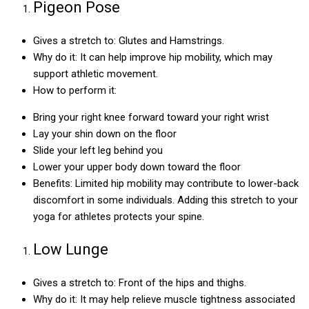
Pigeon Pose
Gives a stretch to: Glutes and Hamstrings.
Why do it: It can help improve hip mobility, which may
support athletic movement.
How to perform it:
Bring your right knee forward toward your right wrist
Lay your shin down on the floor
Slide your left leg behind you
Lower your upper body down toward the floor
Benefits: Limited hip mobility may contribute to lower-back
discomfort in some individuals. Adding this stretch to your
yoga for athletes protects your spine.
Low Lunge
Gives a stretch to: Front of the hips and thighs.
Why do it: It may help relieve muscle tightness associated