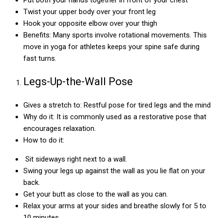
Twist your upper body over your front leg
Hook your opposite elbow over your thigh
Benefits: Many sports involve rotational movements. This
move in yoga for athletes keeps your spine safe during
fast turns.
Legs-Up-the-Wall Pose
Gives a stretch to: Restful pose for tired legs and the mind
Why do it: It is commonly used as a restorative pose that
encourages relaxation.
How to do it:
Sit sideways right next to a wall.
Swing your legs up against the wall as you lie flat on your
back.
Get your butt as close to the wall as you can.
Relax your arms at your sides and breathe slowly for 5 to
10 minutes