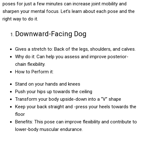
poses for just a few minutes can increase joint mobility and
sharpen your mental focus. Let’s learn about each pose and the
right way to do it.
Downward-Facing Dog
Gives a stretch to: Back of the legs, shoulders, and calves.
Why do it: Can help you assess and improve posterior-
chain flexibility.
How to Perform it:
Stand on your hands and knees
Push your hips up towards the ceiling
Transform your body upside-down into a “V” shape
Keep your back straight and -press your heels towards the
floor
Benefits: This pose can improve flexibility and contribute to
lower-body muscular endurance.