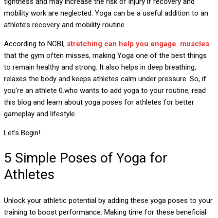
tightness and may increase the risk of injury if recovery and
mobility work are neglected. Yoga can be a useful addition to an
athlete’s recovery and mobility routine.
According to NCBI,
stretching can help you engage muscles
that the gym often misses, making Yoga one of the best things
to remain healthy and strong. It also helps in deep breathing,
relaxes the body and keeps athletes calm under pressure. So, if
you’re an athlete 0.who wants to add yoga to your routine, read
this blog and learn about yoga poses for athletes for better
gameplay and lifestyle.
Let’s Begin!
5 Simple Poses of Yoga for
Athletes
Unlock your athletic potential by adding these yoga poses to your
training to boost performance. Making time for these beneficial