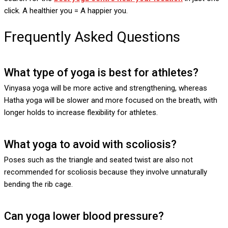
click. A healthier you = A happier you.
Frequently Asked Questions
What type of yoga is best for athletes?
Vinyasa yoga will be more active and strengthening, whereas
Hatha yoga will be slower and more focused on the breath, with
longer holds to increase flexibility for athletes.
What yoga to avoid with scoliosis?
Poses such as the triangle and seated twist are also not
recommended for scoliosis because they involve unnaturally
bending the rib cage.
Can yoga lower blood pressure?