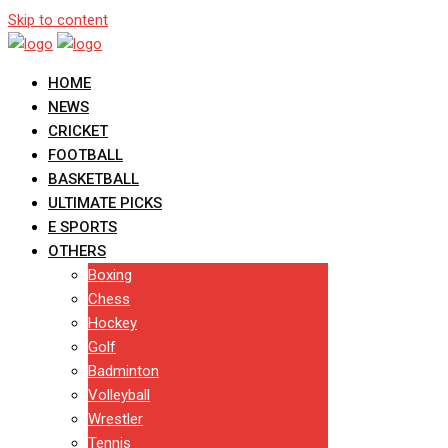
Skip to content
HOME
NEWS
CRICKET
FOOTBALL
BASKETBALL
ULTIMATE PICKS
E SPORTS
OTHERS
Boxing
Chess
Hockey
Golf
Badminton
Volleyball
Wrestler
Tennis