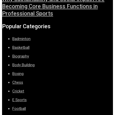
Becoming Core Business Functions in
Professional Sports
Popular Categories
Badminton
Basketball
Biography
Body Building
Boxing
Chess
Cricket
E Sports
Football