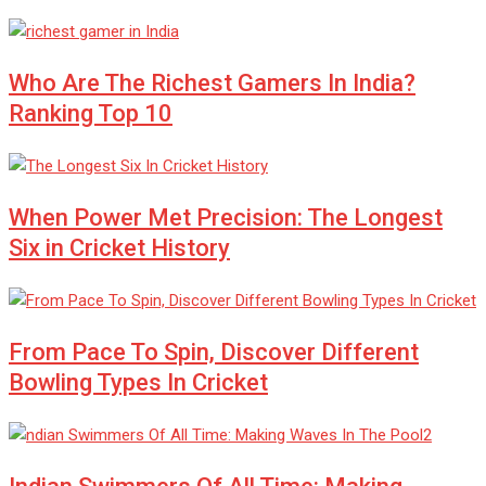
Who Are The Richest Gamers In India?
Ranking Top 10
When Power Met Precision: The Longest
Six in Cricket History
From Pace To Spin, Discover Different
Bowling Types In Cricket