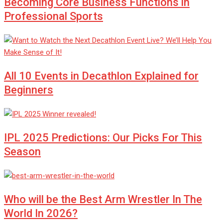
Becoming Core Business Functions in
Professional Sports
All 10 Events in Decathlon Explained for
Beginners
IPL 2025 Predictions: Our Picks For This
Season
Who will be the Best Arm Wrestler In The
World In 2026?