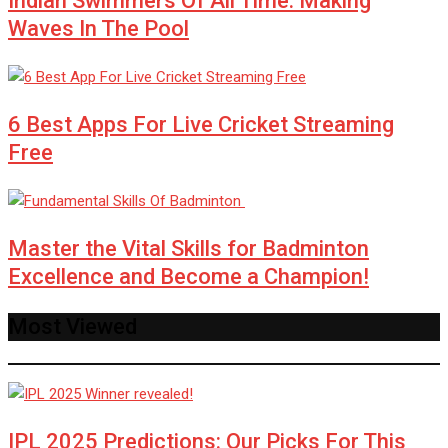
Indian Swimmers Of All Time: Making
Waves In The Pool
6 Best Apps For Live Cricket Streaming
Free
Master the Vital Skills for Badminton
Excellence and Become a Champion!
Most Viewed
IPL 2025 Predictions: Our Picks For This