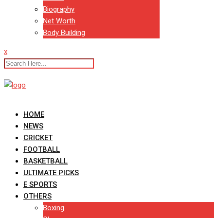
Biography
Net Worth
Body Building
x
HOME
NEWS
CRICKET
FOOTBALL
BASKETBALL
ULTIMATE PICKS
E SPORTS
OTHERS
Boxing