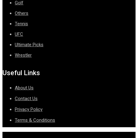
Golf
Others
Tennis
UFC
Ultimate Picks
Wrestler
Useful Links
About Us
Contact Us
Privacy Policy
Terms & Conditions