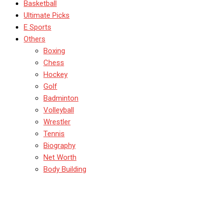
Basketball
Ultimate Picks
E Sports
Others
Boxing
Chess
Hockey
Golf
Badminton
Volleyball
Wrestler
Tennis
Biography
Net Worth
Body Building
Yoga for Athletes: Unlock
Your Explosive Power