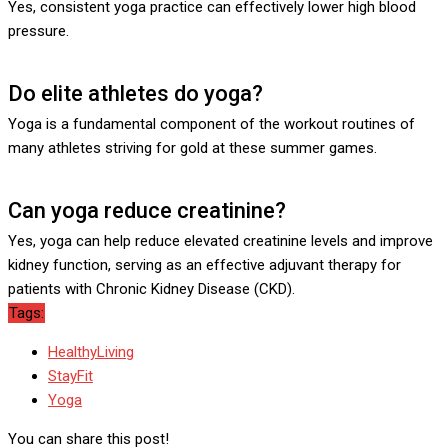
Yes, consistent yoga practice can effectively lower high blood
pressure.
Do elite athletes do yoga?
Yoga is a fundamental component of the workout routines of
many athletes striving for gold at these summer games.
Can yoga reduce creatinine?
Yes, yoga can help reduce elevated creatinine levels and improve
kidney function, serving as an effective adjuvant therapy for
patients with Chronic Kidney Disease (CKD).
Tags:
HealthyLiving
StayFit
Yoga
You can share this post!