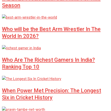
Season
Who will be the Best Arm Wrestler In The
World In 2026?
Who Are The Richest Gamers In India?
Ranking Top 10
When Power Met Precision: The Longest
Six in Cricket History