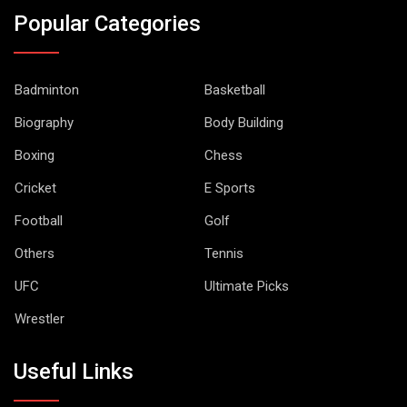
Popular Categories
Badminton
Basketball
Biography
Body Building
Boxing
Chess
Cricket
E Sports
Football
Golf
Others
Tennis
UFC
Ultimate Picks
Wrestler
Useful Links