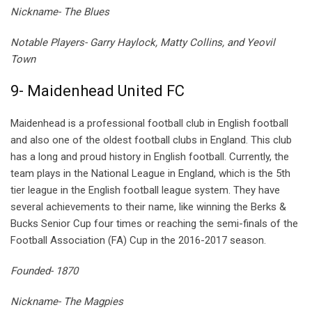
Nickname- The Blues
Notable Players- Garry Haylock, Matty Collins, and Yeovil
Town
9- Maidenhead United FC
Maidenhead is a professional football club in English football
and also one of the oldest football clubs in England. This club
has a long and proud history in English football. Currently, the
team plays in the National League in England, which is the 5th
tier league in the English football league system. They have
several achievements to their name, like winning the Berks &
Bucks Senior Cup four times or reaching the semi-finals of the
Football Association (FA) Cup in the 2016-2017 season.
Founded- 1870
Nickname- The Magpies