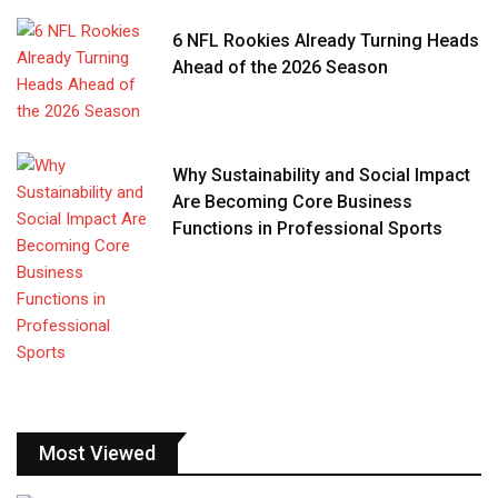
6 NFL Rookies Already Turning Heads
Ahead of the 2026 Season
Why Sustainability and Social Impact
Are Becoming Core Business
Functions in Professional Sports
Most Viewed