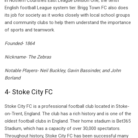
in Nothern Countries East League Division One, the tenth
English football League system tier. Brigg Town FC also does
its job for society as it works closely with local school groups
and community clubs to help them understand the importance
of sports and teamwork.
Founded- 1864
Nickname- The Zebras
Notable Players- Neil Buckley, Gavin Bassinder, and John
Borland
4- Stoke City FC
Stoke City FC is a professional football club located in Stoke-
on-Trent, England. The club has a rich history and is one of the
oldest football clubs in England. Their home stadium is Bet365
Stadium, which has a capacity of over 30,000 spectators.
Throughout history, Stoke City FC has been successful many