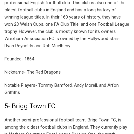
professional English football club. This club is also one of the
oldest football clubs in England and has a long history of
winning league titles. In their 160 years of history, they have
won 23 Welsh Cups, one FA Club Title, and one Football League
trophy. However, the club is mostly known for its owners.
Wrexham Association FC is owned by the Hollywood stars
Ryan Reynolds and Rob Mcelheny.
Founded- 1864
Nickname- The Red Dragons
Notable Players- Tommy Bamford, Andy Morell, and Arfon
Griffiths
5- Brigg Town FC
Another semi-professional football team, Brigg Town FC, is
among the oldest football clubs in England. They currently play