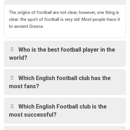
The origins of football are not clear; however, one thing is
clear: the sport of football is very old. Most people trace it
to ancient Greece.
Who is the best football player in the
world?
Which English football club has the
most fans?
Which English Football club is the
most successful?