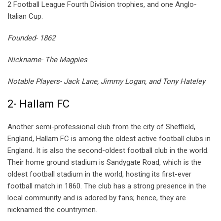
2 Football League Fourth Division trophies, and one Anglo-
Italian Cup.
Founded- 1862
Nickname- The Magpies
Notable Players- Jack Lane, Jimmy Logan, and Tony Hateley
2- Hallam FC
Another semi-professional club from the city of Sheffield,
England, Hallam FC is among the oldest active football clubs in
England. It is also the second-oldest football club in the world.
Their home ground stadium is Sandygate Road, which is the
oldest football stadium in the world, hosting its first-ever
football match in 1860. The club has a strong presence in the
local community and is adored by fans; hence, they are
nicknamed the countrymen.