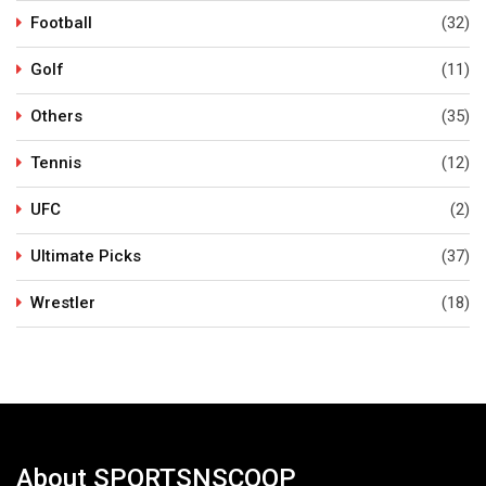
Football
(32)
Golf
(11)
Others
(35)
Tennis
(12)
UFC
(2)
Ultimate Picks
(37)
Wrestler
(18)
About SPORTSNSCOOP