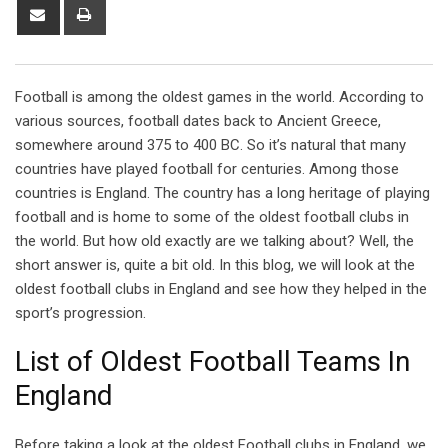
Share
Print
via
Email
Football is among the oldest games in the world. According to
various sources, football dates back to Ancient Greece,
somewhere around 375 to 400 BC. So it’s natural that many
countries have played football for centuries. Among those
countries is England. The country has a long heritage of playing
football and is home to some of the oldest football clubs in
the world. But how old exactly are we talking about? Well, the
short answer is, quite a bit old. In this blog, we will look at the
oldest football clubs in England and see how they helped in the
sport’s progression.
List of Oldest Football Teams In
England
Before taking a look at the oldest Football clubs in England, we