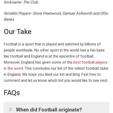
Nickname- The Club
Notable Players- Steve Fleetwood, Samuel Ashworth and Ollie
Banks
Our Take
Football is a sport that is played and watched by billions of
people worldwide. No other sport in the world has a fan base
like football and England is at the epicentre of football.
Moreover, England has given some of the
best football players
in the world
. This concludes our list of the oldest football clubs
in England. We hope you liked our list and blog. Feel free to
comment and let us know which list you would like to see next.
FAQs
When did Football originate?