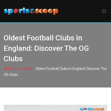
Skip
to
content
Oldest Football Clubs In
England: Discover The OG
Clubs
-
-
Home
Football
Oldest Football Clubs In England: Discover The
OG Clubs