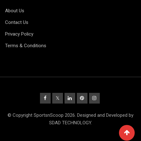
About Us
Contact Us
Privacy Policy
Terms & Conditions
© Copyright SportsnScoop 2026. Designed and Developed by
SDAD TECHNOLOGY.