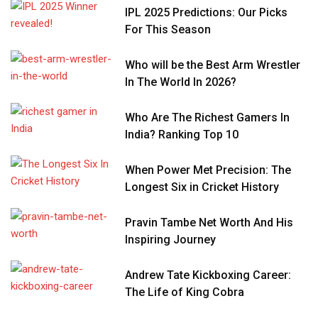
IPL 2025 Predictions: Our Picks
For This Season
Who will be the Best Arm Wrestler
In The World In 2026?
Who Are The Richest Gamers In
India? Ranking Top 10
When Power Met Precision: The
Longest Six in Cricket History
Pravin Tambe Net Worth And His
Inspiring Journey
Andrew Tate Kickboxing Career:
The Life of King Cobra