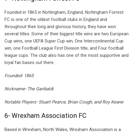
Founded in 1865 in Nottingham, England, Nottingham Forrest
FC is one of the oldest football clubs in England and
throughout their long and glorious history, they have won
several titles. Some of their biggest title wins are two European
Cup wins, one UEFA Super Cup win, One Intercontinental Cup
win, one Football League First Division title, and Four football
league cups. The club also has one of the most supportive and
loyal fan bases out there.
Founded- 1865
Nickname- The Garibaldi
Notable Players- Stuart Pearce, Brian Cough, and Roy Keane
6- Wrexham Association FC
Based in Wrexham, North Wales, Wrexham Association is a