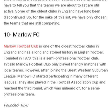
have to tell you that the teams we are about to list are still
active. Some of the oldest clubs in England have long been
discontinued. So, for the sake of this list, we have only chosen
the teams that are still competing.
10- Marlow FC
Marlow Football Club
is one of the oldest football clubs in
England and has a long and storied history in English football.
Founded in 1870, this is a semi-professional football club.
Initially, Marlow Football Club only played friendly matches with
local teams. However, after joining the Great Western Suburban
League, Marlow FC started participating in many different
leagues. They also played in the Football Association Cup and
reached the third round, which was unheard of, for a semi-
professional team.
Founded- 1870