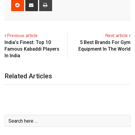
Reddit
Share
Print
via
Email
Previous article
Next article
India’s Finest: Top 10
5 Best Brands For Gym
Famous Kabaddi Players
Equipment In The World
In India
Related Articles