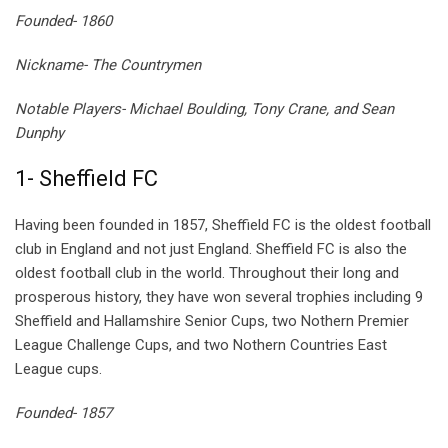
Founded- 1860
Nickname- The Countrymen
Notable Players- Michael Boulding, Tony Crane, and Sean
Dunphy
1- Sheffield FC
Having been founded in 1857, Sheffield FC is the oldest football
club in England and not just England. Sheffield FC is also the
oldest football club in the world. Throughout their long and
prosperous history, they have won several trophies including 9
Sheffield and Hallamshire Senior Cups, two Nothern Premier
League Challenge Cups, and two Nothern Countries East
League cups.
Founded- 1857