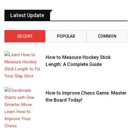
Latest Update
RECENT
POPULAR
COMMON
How to Measure Hockey Stick
Length: A Complete Guide
How to Improve Chess Game: Master
the Board Today!