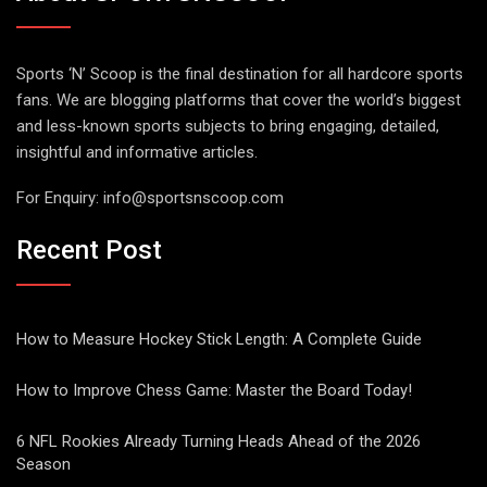
Sports ‘N’ Scoop is the final destination for all hardcore sports
fans. We are blogging platforms that cover the world’s biggest
and less-known sports subjects to bring engaging, detailed,
insightful and informative articles.
For Enquiry:
info@sportsnscoop.com
Recent Post
How to Measure Hockey Stick Length: A Complete Guide
How to Improve Chess Game: Master the Board Today!
6 NFL Rookies Already Turning Heads Ahead of the 2026
Season