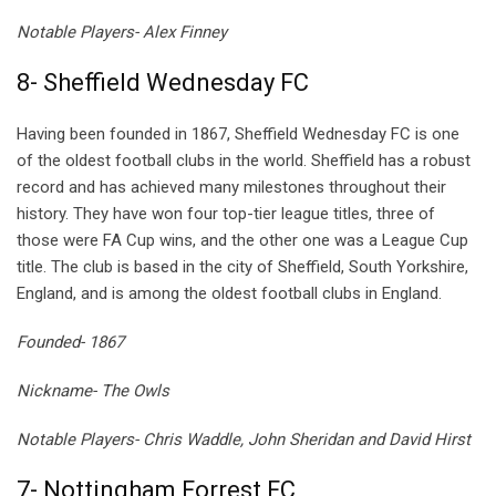
Notable Players- Alex Finney
8- Sheffield Wednesday FC
Having been founded in 1867, Sheffield Wednesday FC is one
of the oldest football clubs in the world. Sheffield has a robust
record and has achieved many milestones throughout their
history. They have won four top-tier league titles, three of
those were FA Cup wins, and the other one was a League Cup
title. The club is based in the city of Sheffield, South Yorkshire,
England, and is among the oldest football clubs in England.
Founded- 1867
Nickname- The Owls
Notable Players- Chris Waddle, John Sheridan and David Hirst
7- Nottingham Forrest FC