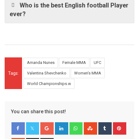
Who is the best English football Player
ever?
Amanda Nunes
Female MMA
UFC
Tags:
Valentina Shevchenko
Women’s MMA
World Championships.w
You can share this post!
Google+
LinkedIn
Whatsapp
StumbleUpon
Tumblr
Pinter