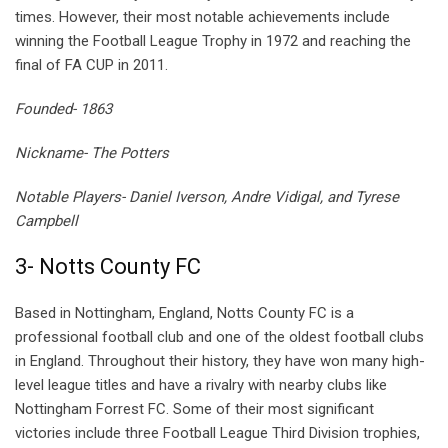
times. However, their most notable achievements include
winning the Football League Trophy in 1972 and reaching the
final of FA CUP in 2011.
Founded- 1863
Nickname- The Potters
Notable Players- Daniel Iverson, Andre Vidigal, and Tyrese
Campbell
3- Notts County FC
Based in Nottingham, England, Notts County FC is a
professional football club and one of the oldest football clubs
in England. Throughout their history, they have won many high-
level league titles and have a rivalry with nearby clubs like
Nottingham Forrest FC. Some of their most significant
victories include three Football League Third Division trophies,