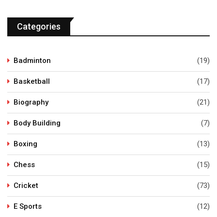
Categories
Badminton
(19)
Basketball
(17)
Biography
(21)
Body Building
(7)
Boxing
(13)
Chess
(15)
Cricket
(73)
E Sports
(12)