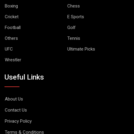
Boxing
Chess
Cricket
E Sports
Football
Golf
Others
Tennis
UFC
Ultimate Picks
Wrestler
Useful Links
About Us
Contact Us
Privacy Policy
Terms & Conditions