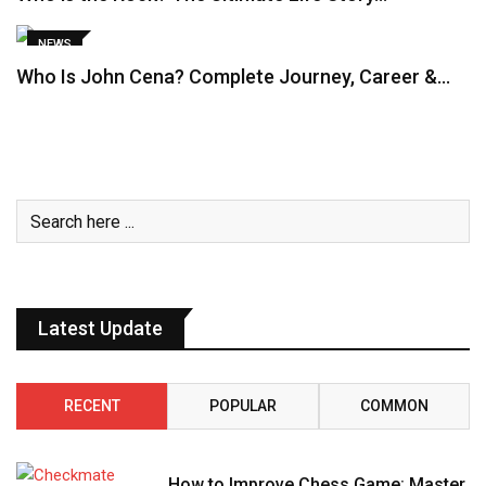
NEWS
Who Is John Cena? Complete Journey, Career &…
Latest Update
RECENT
POPULAR
COMMON
How to Improve Chess Game: Master