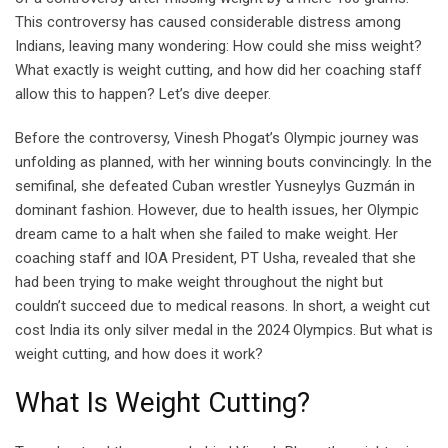
This controversy has caused considerable distress among
Indians, leaving many wondering: How could she miss weight?
What exactly is weight cutting, and how did her coaching staff
allow this to happen? Let’s dive deeper.
Before the controversy, Vinesh Phogat’s Olympic journey was
unfolding as planned, with her winning bouts convincingly. In the
semifinal, she defeated Cuban wrestler Yusneylys Guzmán in
dominant fashion. However, due to health issues, her Olympic
dream came to a halt when she failed to make weight. Her
coaching staff and IOA President, PT Usha, revealed that she
had been trying to make weight throughout the night but
couldn’t succeed due to medical reasons. In short, a weight cut
cost India its only silver medal in the 2024 Olympics. But what is
weight cutting, and how does it work?
What Is Weight Cutting?