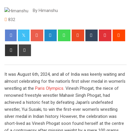
By
Himanshu
832
Google+
LinkedIn
Whatsapp
StumbleUpon
Tumblr
Pinterest
Red
Share
Print
via
Email
It was August 6th, 2024, and all of India was keenly waiting and
almost celebrating for the nation’s first silver medal in women’s
wrestling at the
Paris Olympics
. Vinesh Phogat, the niece of
renowned freestyle wrestler Mahavir Singh Phogat, had
achieved a historic feat by defeating Japan’s undefeated
wrestler, Yui Susaki, to win the first-ever women’s wrestling
silver medal in Indian history. However, the celebration was
short-lived as Vinesh Phogat soon found herself at the centre
of a controversy after missing weight by a mere 100 grams.