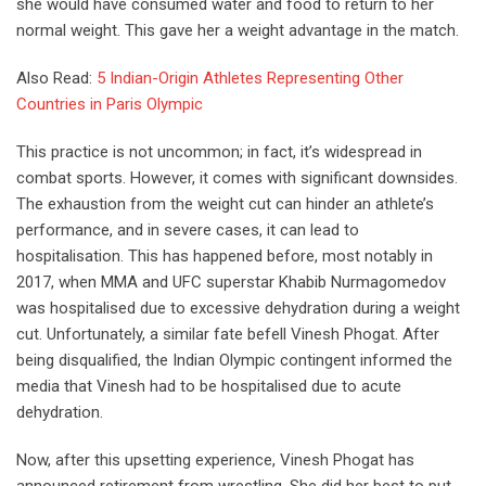
she would have consumed water and food to return to her
normal weight. This gave her a weight advantage in the match.
Also Read:
5 Indian-Origin Athletes Representing Other
Countries in Paris Olympic
This practice is not uncommon; in fact, it’s widespread in
combat sports. However, it comes with significant downsides.
The exhaustion from the weight cut can hinder an athlete’s
performance, and in severe cases, it can lead to
hospitalisation. This has happened before, most notably in
2017, when MMA and UFC superstar Khabib Nurmagomedov
was hospitalised due to excessive dehydration during a weight
cut. Unfortunately, a similar fate befell Vinesh Phogat. After
being disqualified, the Indian Olympic contingent informed the
media that Vinesh had to be hospitalised due to acute
dehydration.
Now, after this upsetting experience, Vinesh Phogat has