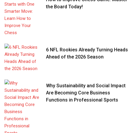
the Board Today!
6 NFL Rookies Already Turning Heads
Ahead of the 2026 Season
Why Sustainability and Social Impact
Are Becoming Core Business
Functions in Professional Sports