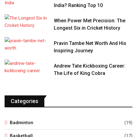
India? Ranking Top 10
When Power Met Precision: The
Longest Six in Cricket History
Pravin Tambe Net Worth And His
Inspiring Journey
Andrew Tate Kickboxing Career:
The Life of King Cobra
Categories
Badminton
(19)
Basketball
(17)