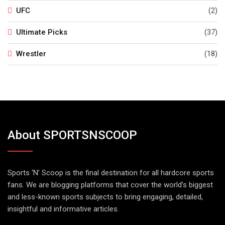
UFC
(2)
Ultimate Picks
(37)
Wrestler
(18)
About SPORTSNSCOOP
Sports ‘N’ Scoop is the final destination for all hardcore sports
fans. We are blogging platforms that cover the world’s biggest
and less-known sports subjects to bring engaging, detailed,
insightful and informative articles.