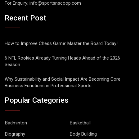
For Enquiry:
info@sportsnscoop.com
Recent Post
How to Improve Chess Game: Master the Board Today!
6 NFL Rookies Already Turning Heads Ahead of the 2026
Season
Why Sustainability and Social Impact Are Becoming Core
Business Functions in Professional Sports
Popular Categories
Badminton
Basketball
Biography
Body Building