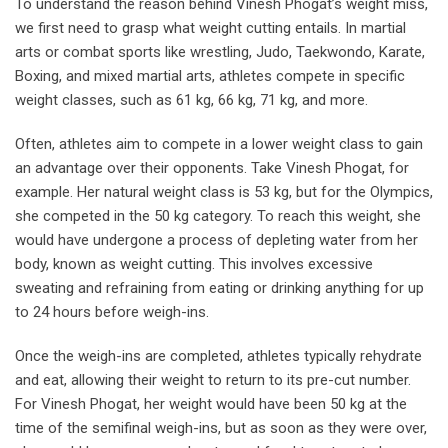
To understand the reason behind Vinesh Phogat’s weight miss,
we first need to grasp what weight cutting entails. In martial
arts or combat sports like wrestling, Judo, Taekwondo, Karate,
Boxing, and mixed martial arts, athletes compete in specific
weight classes, such as 61 kg, 66 kg, 71 kg, and more.
Often, athletes aim to compete in a lower weight class to gain
an advantage over their opponents. Take Vinesh Phogat, for
example. Her natural weight class is 53 kg, but for the Olympics,
she competed in the 50 kg category. To reach this weight, she
would have undergone a process of depleting water from her
body, known as weight cutting. This involves excessive
sweating and refraining from eating or drinking anything for up
to 24 hours before weigh-ins.
Once the weigh-ins are completed, athletes typically rehydrate
and eat, allowing their weight to return to its pre-cut number.
For Vinesh Phogat, her weight would have been 50 kg at the
time of the semifinal weigh-ins, but as soon as they were over,