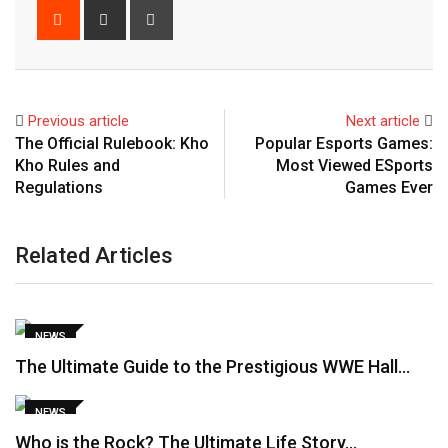
Reddit
Share
Print
via
Email
Previous article
Next article
The Official Rulebook: Kho
Popular Esports Games:
Kho Rules and
Most Viewed ESports
Regulations
Games Ever
Related Articles
NEWS
The Ultimate Guide to the Prestigious WWE Hall…
NEWS
Who is the Rock? The Ultimate Life Story…