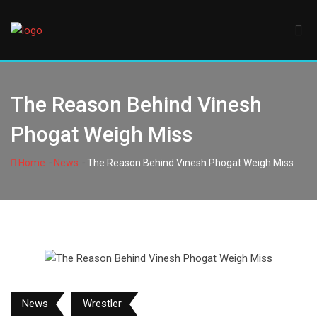
Skip
to
content
The Reason Behind Vinesh
Phogat Weigh Miss
-
-
Home
News
The Reason Behind Vinesh Phogat Weigh Miss
News
Wrestler