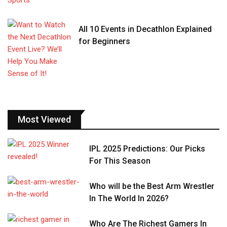
All 10 Events in Decathlon Explained
for Beginners
Most Viewed
IPL 2025 Predictions: Our Picks
For This Season
Who will be the Best Arm Wrestler
In The World In 2026?
Who Are The Richest Gamers In