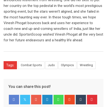
announced retirement from wrestling. She did her best to put
her country on the top pedestal in the world’s most prestigious
sporting event, but the stars weren’t aligned, and she failed in
the most haunting way ever. In these tough times, we hope
Vinesh Phogat bounces back and uses her experience to
coach new and up-and-coming wrestlers of India, just like her
uncle did. SportsnScoop wished Vinesh Phogat all the very best
for her future endeavours and a healthy life ahead.
Tags:
Combat Sports
Judo
Olympics
Wrestling
You can share this post!
Google+
LinkedIn
Whatsapp
StumbleUpon
Tumblr
Pinter