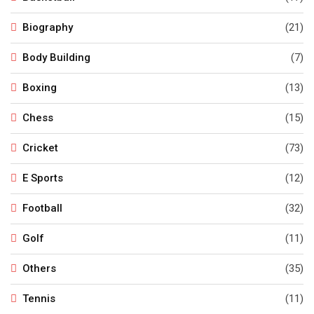
Biography
(21)
Body Building
(7)
Boxing
(13)
Chess
(15)
Cricket
(73)
E Sports
(12)
Football
(32)
Golf
(11)
Others
(35)
Tennis
(11)