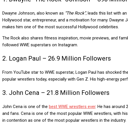
Dwayne Johnson, also known as
“The Rock”
, leads this list with
Hollywood star, entrepreneur, and a motivation for many. Dwayne
makes him one of the most successful Hollywood celebrities.
The Rock also shares fitness inspiration, movie previews, and famil
followed WWE superstars on Instagram.
2. Logan Paul – 26.9 Million Followers
From YouTube star to WWE superstar, Logan Paul has shocked the wo
popular wrestlers today, especially with Gen Z. His high-energy p
3. John Cena – 21.8 Million Followers
John Cena is one of the
best WWE wrestlers ever
. He has around 2
and fans. Cena is one of the most popular WWE wrestlers, with his w
in contention as one of the most popular wrestlers in the industry.