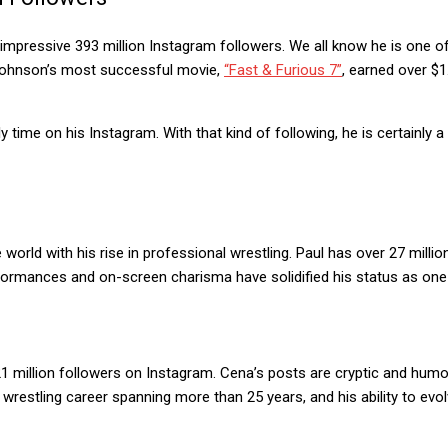
 an impressive 393 million Instagram followers. We all know he is one 
 Johnson’s most successful movie,
“Fast & Furious 7”
, earned over $1
y time on his Instagram. With that kind of following, he is certainly
rld with his rise in professional wrestling. Paul has over 27 milli
erformances and on-screen charisma have solidified his status as on
1 million followers on Instagram. Cena’s posts are cryptic and humo
restling career spanning more than 25 years, and his ability to evol