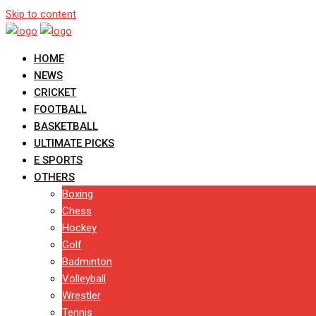
Skip to content
HOME
NEWS
CRICKET
FOOTBALL
BASKETBALL
ULTIMATE PICKS
E SPORTS
OTHERS
Boxing
Chess
Hockey
Golf
Badminton
Volleyball
Wrestler
Tennis