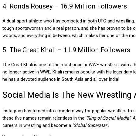
4. Ronda Rousey – 16.9 Million Followers
A dual-sport athlete who has competed in both UFC and wrestling, 
tough sportswoman and a real person, and she has proven to be one
woods, and everything in between, which makes her one of the m
5. The Great Khali – 11.9 Million Followers
The Great Khali is one of the most popular WWE wrestlers, with a hu
no longer active in WWE, Khali remains popular with his legendary le
he has a devoted audience in South Asia and all over India!
Social Media Is The New Wrestling
Instagram has turned into a modern way for popular wrestlers to sh
these five names remain relentless in the
“Ring of Social Media”
. 
careers in wrestling and become a
‘Global Superstar’.