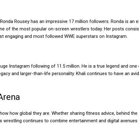
Ronda Rousey has an impressive 17 million followers. Ronda is an e
 of the most popular on-screen wrestlers today. Her posts consist 
ost engaging and most followed WWE superstars on Instagram.
ge Instagram following of 11.5 million. He is a true legend and one o
gacy and larger-than-life personality. Khali continues to have an avi
 Arena
ow how global they are. Whether sharing fitness advice, behind the s
As wrestling continues to combine entertainment and digital avenue