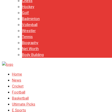
Chess
Hockey
Golf
Badminton
Volleyball
Wrestler
Tennis
Biography
Net Worth
Body Building
Home
News
Cricket
Football
Basketball
Ultimate Picks
E Sports