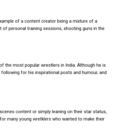
xample of a content creator being a mixture of a
of personal training sessions, shooting guns in the
f the most popular wrestlers in India. Although he is
d following for his inspirational posts and humour, and
cenes content or simply leaning on their star status,
s for many young wretklers who wanted to make their