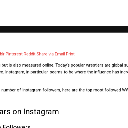
blr
Pinterest
Reddit
Share via Email
Print
ing but is also measured online. Today’s popular wrestlers are global s
ce. Instagram, in particular, seems to be where the influence has i
 number of Instagram followers, here are the top most followed WW
ars on Instagram
n Followers