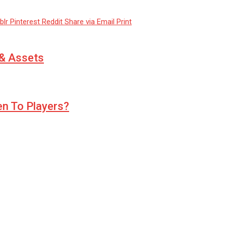
blr
Pinterest
Reddit
Share via Email
Print
 & Assets
ven To Players?