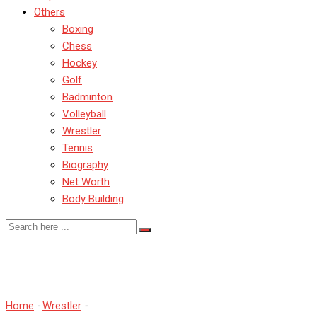
Others
Boxing
Chess
Hockey
Golf
Badminton
Volleyball
Wrestler
Tennis
Biography
Net Worth
Body Building
Top 5 Most Popular Wrestl
Home
-
Wrestler
-
Top 5 Most Popular Wrestlers on Instagram in 2