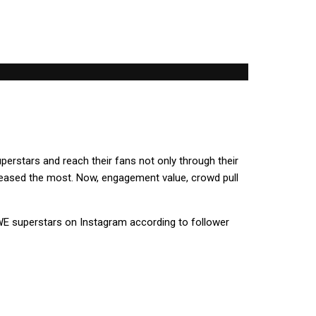
uperstars and reach their fans not only through their
ncreased the most. Now, engagement value, crowd pull
E superstars on Instagram according to follower