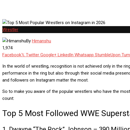
Wrestler
By
Himanshu
1,974
Facebook
Twitter
Google+
LinkedIn
Whatsapp
StumbleUpon
Tum
In the world of wrestling, recognition is not achieved only in the r
performance in the ring but also through their social media presen
and followers on Instagram matter the most.
So to make you aware of the popular wrestlers who have the most
count:
Top 5 Most Followed WWE Superst
1. Dwayne “The Rock” Johnson – 390 Millio