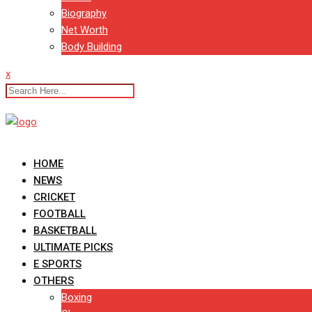
Biography
Net Worth
Body Building
x
HOME
NEWS
CRICKET
FOOTBALL
BASKETBALL
ULTIMATE PICKS
E SPORTS
OTHERS
Boxing