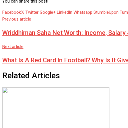
You can share this post!
Facebook
Twitter
Google+
LinkedIn
Whatsapp
StumbleUpon
Tum
Previous article
Wriddhiman Saha Net Worth: Income, Salary
Next article
What Is A Red Card In Football? Why Is It Gi
Related Articles