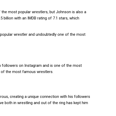
of the most popular wrestlers, but Johnson is also a
.5 billion with an IMDB rating of 7.1 stars, which
 a popular wrestler and undoubtedly one of the most
on followers on Instagram and is one of the most
e of the most famous wrestlers.
rous, creating a unique connection with his followers
ve both in wrestling and out of the ring has kept him