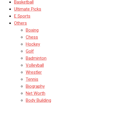
Basketball
Ultimate Picks
E Sports
Others
Boxing
Chess
Hockey
Golf
Badminton
Volleyball
Wrestler
Tennis
Biography
Net Worth
Body Building
Top 10 UFC Fighters Of All
Time: Greatest Of All Time