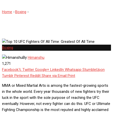
Home
-
Boxing
-
Top 10 UFC Fighters Of All Time: Greatest Of All
Time
Boxing
By
Himanshu
1,271
Facebook
Twitter
Google+
LinkedIn
Whatsapp
StumbleUpon
Tumblr
Pinterest
Reddit
Share via Email
Print
MMA or Mixed Martial Arts is among the fastest-growing sports
in the whole world. Every year thousands of new fighters try their
luck in the sport with the sole purpose of reaching the UFC
eventually. However, not every fighter can do this. UFC or Ultimate
Fighting Championship is the most reputed and highly acclaimed