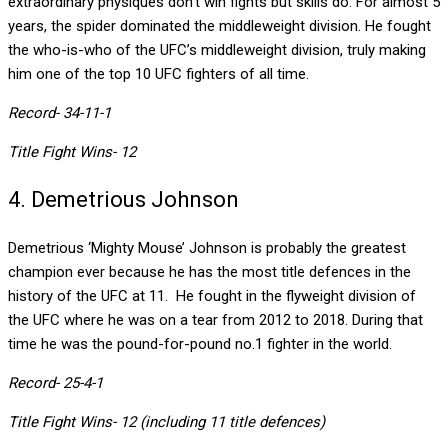
extraordinary physiques don’t win fights but skills do. For almost 5
years, the spider dominated the middleweight division. He fought
the who-is-who of the UFC’s middleweight division, truly making
him one of the top 10 UFC fighters of all time.
Record- 34-11-1
Title Fight Wins- 12
4. Demetrious Johnson
Demetrious ‘Mighty Mouse’ Johnson is probably the greatest
champion ever because he has the most title defences in the
history of the UFC at 11. He fought in the flyweight division of
the UFC where he was on a tear from 2012 to 2018. During that
time he was the pound-for-pound no.1 fighter in the world.
Record- 25-4-1
Title Fight Wins- 12 (including 11 title defences)