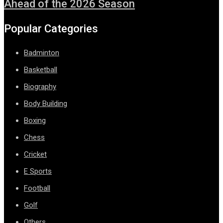
Ahead of the 2026 Season
Popular Categories
Badminton
Basketball
Biography
Body Building
Boxing
Chess
Cricket
E Sports
Football
Golf
Others