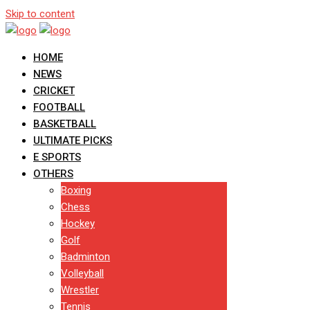
Skip to content
HOME
NEWS
CRICKET
FOOTBALL
BASKETBALL
ULTIMATE PICKS
E SPORTS
OTHERS
Boxing
Chess
Hockey
Golf
Badminton
Volleyball
Wrestler
Tennis