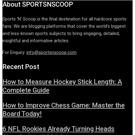
About SPORTSNSCOOP
Sports ‘N’ Scoop is the final destination for all hardcore sports
fans. We are blogging platforms that cover the world’s biggest
and less-known sports subjects to bring engaging, detailed,
insightful and informative articles.
For Enquiry:
info@sportsnscoop.com
Recent Post
How to Measure Hockey Stick Length: A
Complete Guide
How to Improve Chess Game: Master the
Board Today!
6 NFL Rookies Already Turning Heads