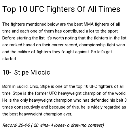
Top 10 UFC Fighters Of All Times
The fighters mentioned below are the best MMA fighters of all
time and each one of them has contributed a lot to the sport.
Before starting the list, it’s worth noting that the fighters in the list
are ranked based on their career record, championship fight wins
and the calibre of fighters they fought against. So let’s get
started.
10- Stipe Miocic
Born in Euclid, Ohio, Stipe is one of the top 10 UFC fighters of all
time. Stipe is the former UFC heavyweight champion of the world.
He is the only heavyweight champion who has defended his belt 3
times consecutively and because of this, he is widely regarded as
the best heavyweight champion ever.
Record- 20-4-0 ( 20 wins- 4 loses- o draw/no contest)