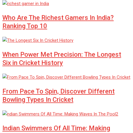
Who Are The Richest Gamers In India?
Ranking Top 10
When Power Met Precision: The Longest
Six in Cricket History
From Pace To Spin, Discover Different
Bowling Types In Cricket
Indian Swimmers Of All Time: Making