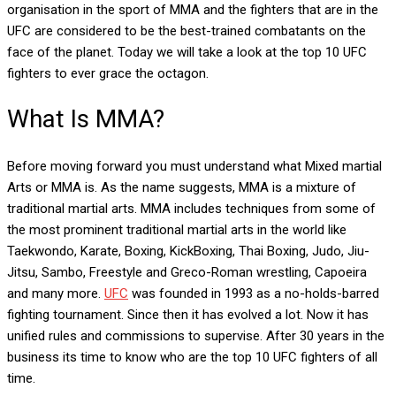
organisation in the sport of MMA and the fighters that are in the
UFC are considered to be the best-trained combatants on the
face of the planet. Today we will take a look at the top 10 UFC
fighters to ever grace the octagon.
What Is MMA?
Before moving forward you must understand what Mixed martial
Arts or MMA is. As the name suggests, MMA is a mixture of
traditional martial arts. MMA includes techniques from some of
the most prominent traditional martial arts in the world like
Taekwondo, Karate, Boxing, KickBoxing, Thai Boxing, Judo, Jiu-
Jitsu, Sambo, Freestyle and Greco-Roman wrestling, Capoeira
and many more.
UFC
was founded in 1993 as a no-holds-barred
fighting tournament. Since then it has evolved a lot. Now it has
unified rules and commissions to supervise. After 30 years in the
business its time to know who are the top 10 UFC fighters of all
time.