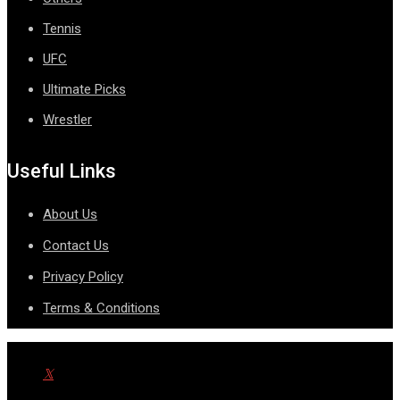
Tennis
UFC
Ultimate Picks
Wrestler
Useful Links
About Us
Contact Us
Privacy Policy
Terms & Conditions