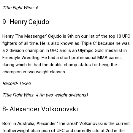
Title Fight Wins- 6
9- Henry Cejudo
Henry ‘The Messenger’ Cejudo is 9th on our list of the top 10 UFC
fighters of all time. He is also known as ‘Triple C’ because he was
a 2 division champion in UFC and is an Olympic Gold medallist in
Freestyle Wrestling. He had a short professional MMA career,
during which he had the double champ status for being the
champion in two weight classes.
Record- 16-3-0
Title Fight Wins- 4 (in two weight divisions)
8- Alexander Volkonovski
Born in Australia, Alexander ‘The Great’ Volkanovski is the current
featherweight champion of UFC and currently sits at 2nd in the