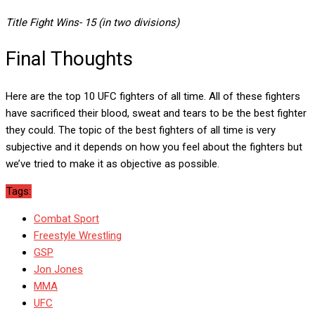
Title Fight Wins- 15 (in two divisions)
Final Thoughts
Here are the top 10 UFC fighters of all time. All of these fighters
have sacrificed their blood, sweat and tears to be the best fighter
they could. The topic of the best fighters of all time is very
subjective and it depends on how you feel about the fighters but
we’ve tried to make it as objective as possible.
Tags:
Combat Sport
Freestyle Wrestling
GSP
Jon Jones
MMA
UFC