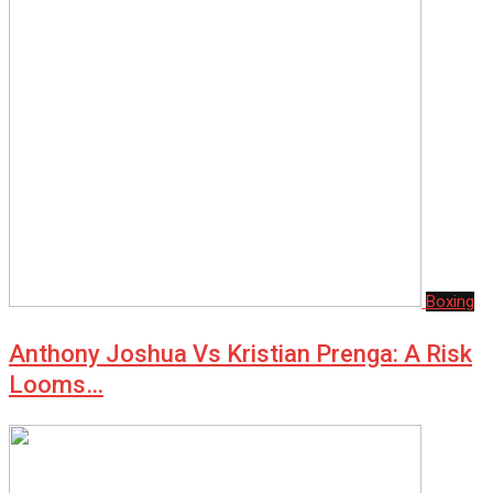
Boxing
Anthony Joshua Vs Kristian Prenga: A Risk
Looms…