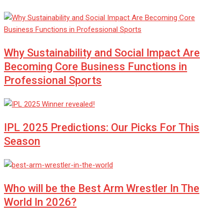
Why Sustainability and Social Impact Are
Becoming Core Business Functions in
Professional Sports
IPL 2025 Predictions: Our Picks For This
Season
Who will be the Best Arm Wrestler In The
World In 2026?