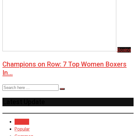
Boxing
Champions on Row: 7 Top Women Boxers
In…
Latest Update
Recent
Popular