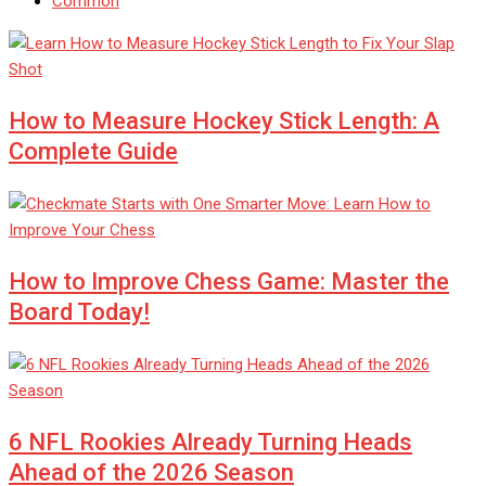
Common
How to Measure Hockey Stick Length: A
Complete Guide
How to Improve Chess Game: Master the
Board Today!
6 NFL Rookies Already Turning Heads
Ahead of the 2026 Season