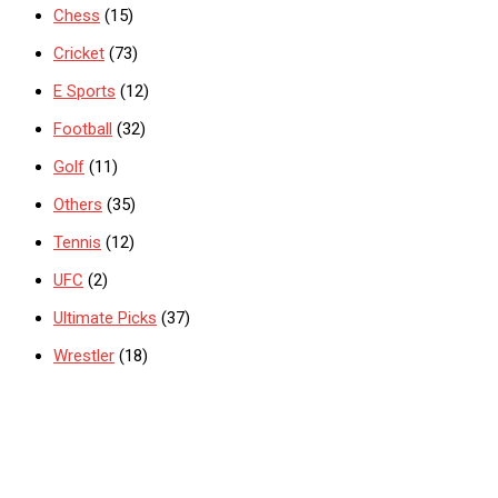
Chess
(15)
Cricket
(73)
E Sports
(12)
Football
(32)
Golf
(11)
Others
(35)
Tennis
(12)
UFC
(2)
Ultimate Picks
(37)
Wrestler
(18)