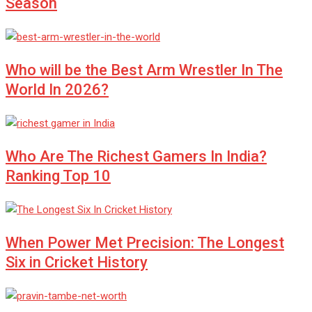
Season
Who will be the Best Arm Wrestler In The
World In 2026?
Who Are The Richest Gamers In India?
Ranking Top 10
When Power Met Precision: The Longest
Six in Cricket History