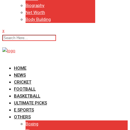
Biography
Net Worth
Body Building
x
HOME
NEWS
CRICKET
FOOTBALL
BASKETBALL
ULTIMATE PICKS
E SPORTS
OTHERS
Boxing