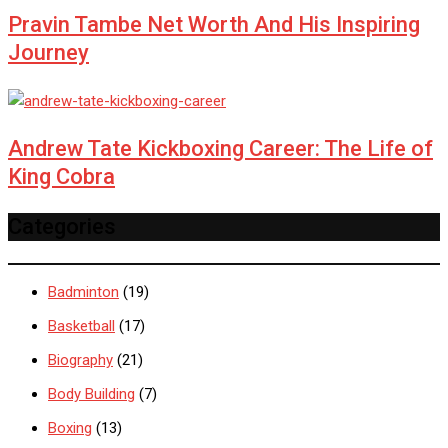
Pravin Tambe Net Worth And His Inspiring
Journey
Andrew Tate Kickboxing Career: The Life of
King Cobra
Categories
Badminton
(19)
Basketball
(17)
Biography
(21)
Body Building
(7)
Boxing
(13)