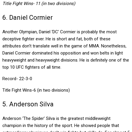
Title Fight Wins- 11 (in two divisions)
6. Daniel Cormier
Another Olympian, Daniel ‘DC’ Cormier is probably the most
deceptive fighter ever. He is short and fat, both of these
attributes don’t translate well in the game of MMA. Nonetheless,
Daniel Cormier dominated his opposition and won belts in light
heavyweight and heavyweight divisions. He is definitely one of the
top 10 UFC fighters of all time.
Record- 22-3-0
Title Fight Wins-6 (in two divisions)
5. Anderson Silva
Anderson ‘The Spider’ Silva is the greatest middleweight
champion in the history of the sport. He showed people that