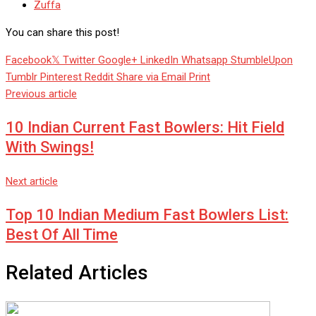
Zuffa
You can share this post!
Facebook
Twitter
Google+
LinkedIn
Whatsapp
StumbleUpon
Tumblr
Pinterest
Reddit
Share via Email
Print
Previous article
10 Indian Current Fast Bowlers: Hit Field
With Swings!
Next article
Top 10 Indian Medium Fast Bowlers List:
Best Of All Time
Related Articles