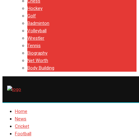
Chess
Hockey
Golf
Badminton
Volleyball
Wrestler
Tennis
Biography
Net Worth
Body Building
Home
News
Cricket
Football