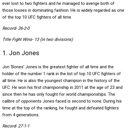
ever lost to two fighters and he managed to avenge both of
those losses in dominating fashion. He is widely regarded as one
of the top 10 UFC fighters of all time.
Record- 26-2-0
Title Fight Wins- 13 (in two divisions)
1. Jon Jones
Jon ‘Bones’ Jones is the greatest fighter of all time and the
holder of the number 1 rank in the list of top 10 UFC fighters of
all time. He is also the youngest champion in the history of the
UFC. He won his first championship in 2011 at the age of 23 and
since then he has only fought for world championships. The
calibre of opponents Jones faced is second to none. During his
time at the top of the ranking, he fought and defeated fighters
from 4 generations.
Record- 27-1-1