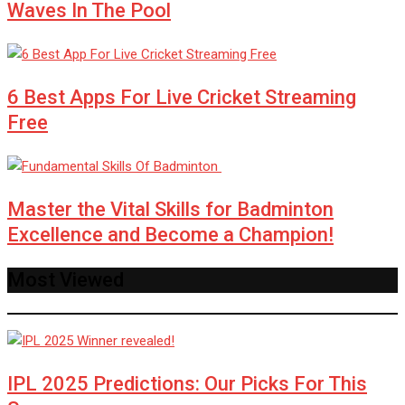
Waves In The Pool
6 Best Apps For Live Cricket Streaming
Free
Master the Vital Skills for Badminton
Excellence and Become a Champion!
Most Viewed
IPL 2025 Predictions: Our Picks For This