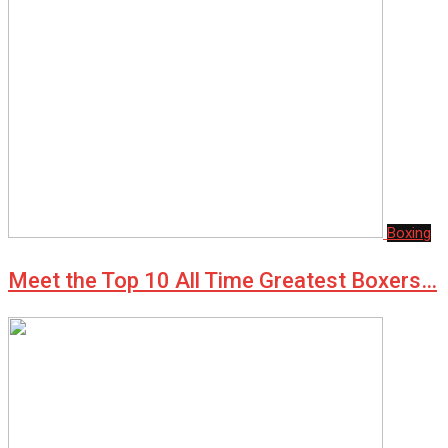
Boxing
Meet the Top 10 All Time Greatest Boxers…