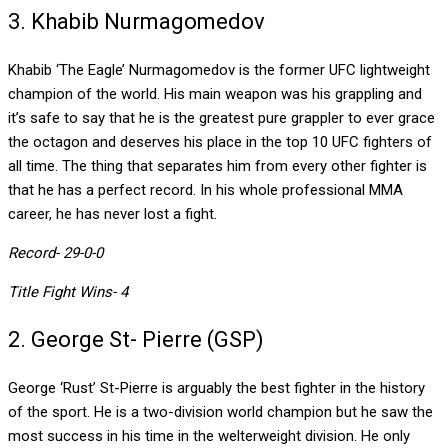
3. Khabib Nurmagomedov
Khabib ‘The Eagle’ Nurmagomedov is the former UFC lightweight
champion of the world. His main weapon was his grappling and
it’s safe to say that he is the greatest pure grappler to ever grace
the octagon and deserves his place in the top 10 UFC fighters of
all time. The thing that separates him from every other fighter is
that he has a perfect record. In his whole professional MMA
career, he has never lost a fight.
Record- 29-0-0
Title Fight Wins- 4
2. George St- Pierre (GSP)
George ‘Rust’ St-Pierre is arguably the best fighter in the history
of the sport. He is a two-division world champion but he saw the
most success in his time in the welterweight division. He only