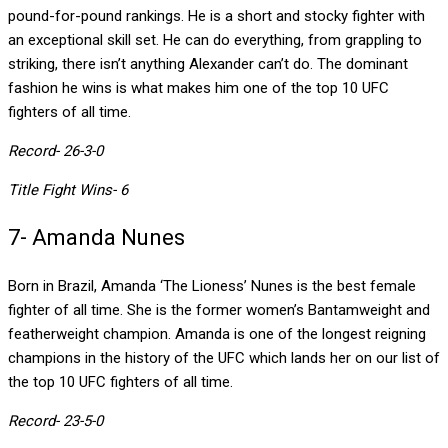
pound-for-pound rankings. He is a short and stocky fighter with
an exceptional skill set. He can do everything, from grappling to
striking, there isn’t anything Alexander can’t do. The dominant
fashion he wins is what makes him one of the top 10 UFC
fighters of all time.
Record- 26-3-0
Title Fight Wins- 6
7- Amanda Nunes
Born in Brazil, Amanda ‘The Lioness’ Nunes is the best female
fighter of all time. She is the former women’s Bantamweight and
featherweight champion. Amanda is one of the longest reigning
champions in the history of the UFC which lands her on our list of
the top 10 UFC fighters of all time.
Record- 23-5-0