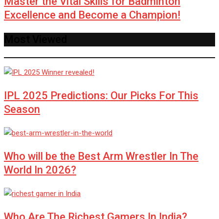
Master the Vital Skills for Badminton
Excellence and Become a Champion!
Most Viewed
IPL 2025 Predictions: Our Picks For This
Season
Who will be the Best Arm Wrestler In The
World In 2026?
Who Are The Richest Gamers In India?