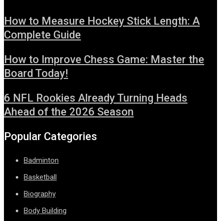
How to Measure Hockey Stick Length: A
Complete Guide
How to Improve Chess Game: Master the
Board Today!
6 NFL Rookies Already Turning Heads
Ahead of the 2026 Season
Popular Categories
Badminton
Basketball
Biography
Body Building