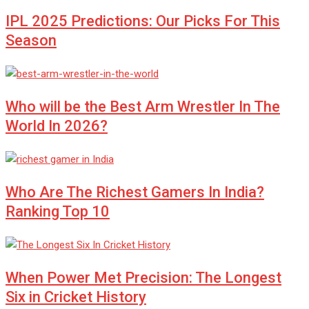
IPL 2025 Predictions: Our Picks For This
Season
Who will be the Best Arm Wrestler In The
World In 2026?
Who Are The Richest Gamers In India?
Ranking Top 10
When Power Met Precision: The Longest
Six in Cricket History