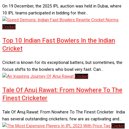
On 19 December, the 2025 IPL auction was held in Dubai, where
10 IPL teams participated in bidding for their…
Cricket
Top 10 Indian Fast Bowlers In the Indian
Cricket
Cricket is known for its exceptional batters, but sometimes, the
focus shifts to the bowlers who bowl very fast. Can…
Cricket
Tale Of Anuj Rawat: From Nowhere To The
Finest Cricketer
Tale Of Anuj Rawat: From Nowhere To The Finest Cricketer India
has several outstanding cricketers; few are as captivating and…
Cricket