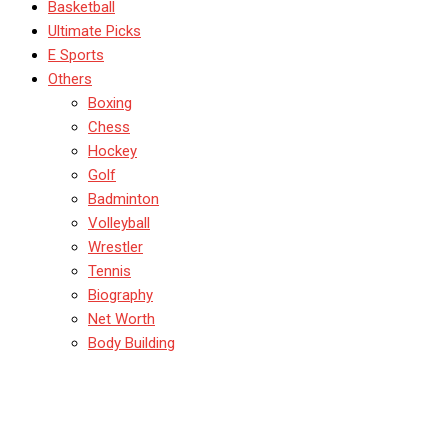
Basketball
Ultimate Picks
E Sports
Others
Boxing
Chess
Hockey
Golf
Badminton
Volleyball
Wrestler
Tennis
Biography
Net Worth
Body Building
IPL