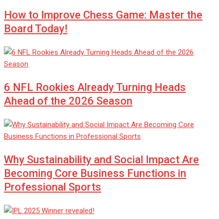
How to Improve Chess Game: Master the
Board Today!
6 NFL Rookies Already Turning Heads
Ahead of the 2026 Season
Why Sustainability and Social Impact Are
Becoming Core Business Functions in
Professional Sports