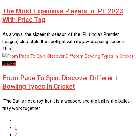
The Most Expensive Players In IPL 2023
With Price Tag
As always, the sixteenth season of the IPL (Indian Premier
League) also stole the spotlight with its jaw-dropping auction.
This…
Cricket
From Pace To Spin, Discover Different
Bowling Types In Cricket
“The Bat is not a toy, but it is a weapon, and the ball is the bullet-
they work together…
1
2