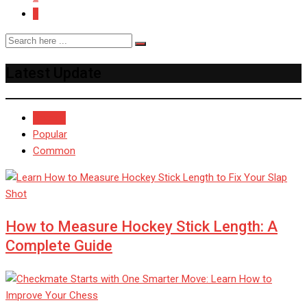
3
Latest Update
Recent
Popular
Common
How to Measure Hockey Stick Length: A
Complete Guide