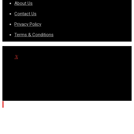
About Us
Contact Us
Privacy Policy
Terms & Conditions
© Copyright SportsnScoop 2026. Designed and Developed by
SDAD TECHNOLOGY.