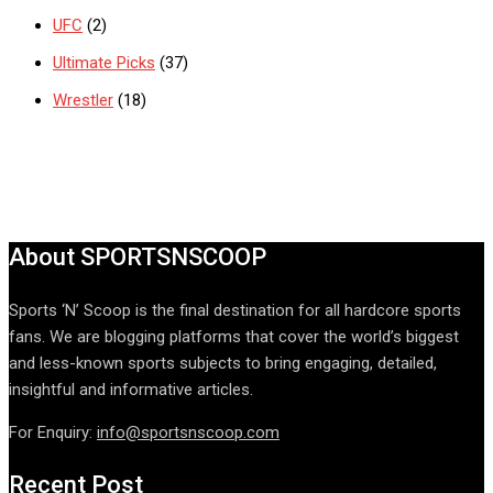
UFC
(2)
Ultimate Picks
(37)
Wrestler
(18)
About SPORTSNSCOOP
Sports ‘N’ Scoop is the final destination for all hardcore sports
fans. We are blogging platforms that cover the world’s biggest
and less-known sports subjects to bring engaging, detailed,
insightful and informative articles.
For Enquiry:
info@sportsnscoop.com
Recent Post