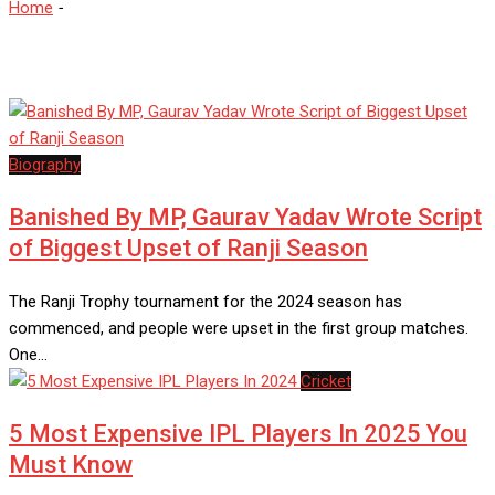
Home
-
IPL
Biography
Banished By MP, Gaurav Yadav Wrote Script
of Biggest Upset of Ranji Season
The Ranji Trophy tournament for the 2024 season has
commenced, and people were upset in the first group matches.
One…
Cricket
5 Most Expensive IPL Players In 2025 You
Must Know