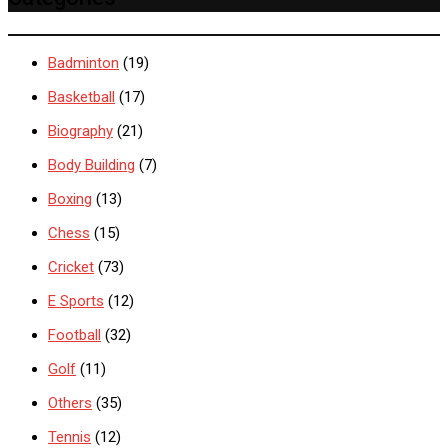
Badminton
(19)
Basketball
(17)
Biography
(21)
Body Building
(7)
Boxing
(13)
Chess
(15)
Cricket
(73)
E Sports
(12)
Football
(32)
Golf
(11)
Others
(35)
Tennis
(12)