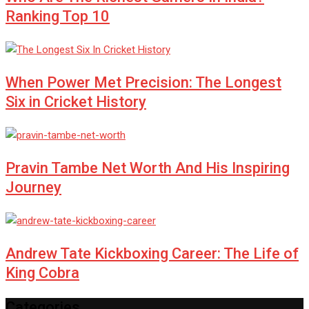
Ranking Top 10
When Power Met Precision: The Longest
Six in Cricket History
Pravin Tambe Net Worth And His Inspiring
Journey
Andrew Tate Kickboxing Career: The Life of
King Cobra
Categories