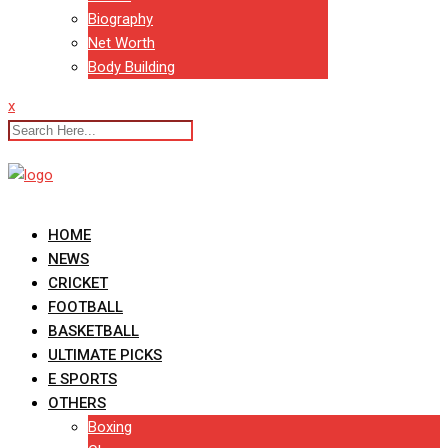
Biography
Net Worth
Body Building
x
HOME
NEWS
CRICKET
FOOTBALL
BASKETBALL
ULTIMATE PICKS
E SPORTS
OTHERS
Boxing