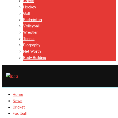
Chess
Hockey
Golf
Badminton
Volleyball
Wrestler
Tennis
Biography
Net Worth
Body Building
Home
News
Cricket
Football