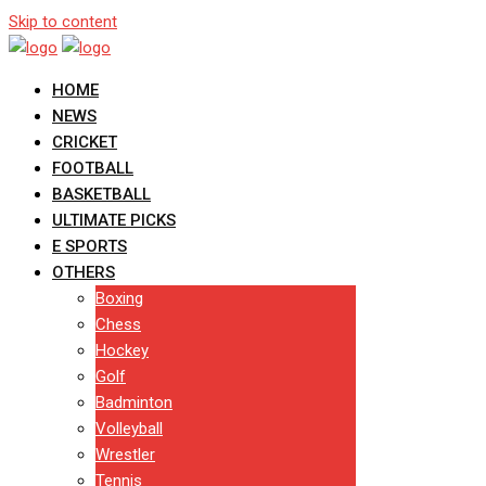
Skip to content
HOME
NEWS
CRICKET
FOOTBALL
BASKETBALL
ULTIMATE PICKS
E SPORTS
OTHERS
Boxing
Chess
Hockey
Golf
Badminton
Volleyball
Wrestler
Tennis