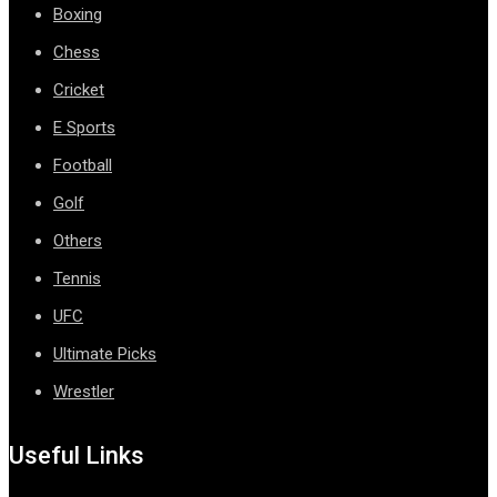
Boxing
Chess
Cricket
E Sports
Football
Golf
Others
Tennis
UFC
Ultimate Picks
Wrestler
Useful Links