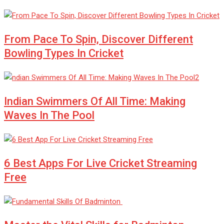
From Pace To Spin, Discover Different
Bowling Types In Cricket
Indian Swimmers Of All Time: Making
Waves In The Pool
6 Best Apps For Live Cricket Streaming
Free