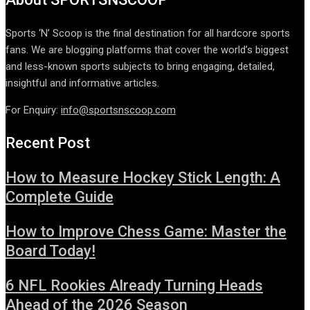
Sports ‘N’ Scoop is the final destination for all hardcore sports
fans. We are blogging platforms that cover the world’s biggest
and less-known sports subjects to bring engaging, detailed,
insightful and informative articles.
For Enquiry:
info@sportsnscoop.com
Recent Post
How to Measure Hockey Stick Length: A
Complete Guide
How to Improve Chess Game: Master the
Board Today!
6 NFL Rookies Already Turning Heads
Ahead of the 2026 Season