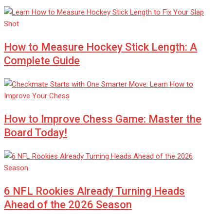
How to Measure Hockey Stick Length: A
Complete Guide
How to Improve Chess Game: Master the
Board Today!
6 NFL Rookies Already Turning Heads
Ahead of the 2026 Season