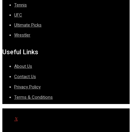
Tennis
UFC
Ultimate Picks
Wrestler
Useful Links
About Us
Contact Us
Privacy Policy
Terms & Conditions