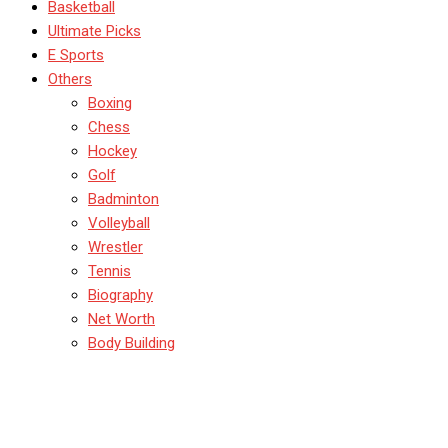
Basketball
Ultimate Picks
E Sports
Others
Boxing
Chess
Hockey
Golf
Badminton
Volleyball
Wrestler
Tennis
Biography
Net Worth
Body Building
Chennai Supre Kings