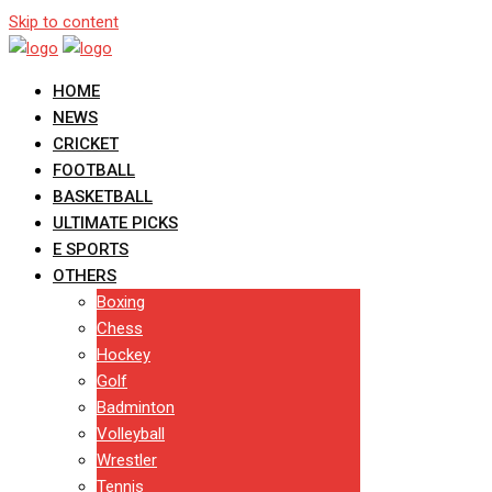
Skip to content
HOME
NEWS
CRICKET
FOOTBALL
BASKETBALL
ULTIMATE PICKS
E SPORTS
OTHERS
Boxing
Chess
Hockey
Golf
Badminton
Volleyball
Wrestler
Tennis