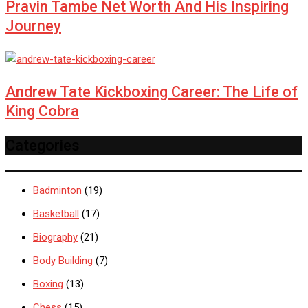
Pravin Tambe Net Worth And His Inspiring
Journey
Andrew Tate Kickboxing Career: The Life of
King Cobra
Categories
Badminton
(19)
Basketball
(17)
Biography
(21)
Body Building
(7)
Boxing
(13)
Chess
(15)