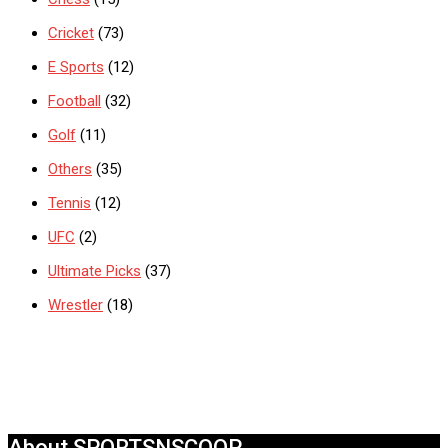
Cricket
(73)
E Sports
(12)
Football
(32)
Golf
(11)
Others
(35)
Tennis
(12)
UFC
(2)
Ultimate Picks
(37)
Wrestler
(18)
About SPORTSNSCOOP