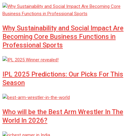
Why Sustainability and Social Impact Are
Becoming Core Business Functions in
Professional Sports
IPL 2025 Predictions: Our Picks For This
Season
Who will be the Best Arm Wrestler In The
World In 2026?