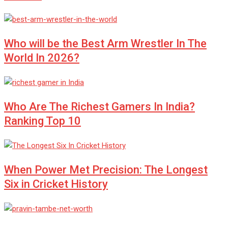
Who will be the Best Arm Wrestler In The
World In 2026?
Who Are The Richest Gamers In India?
Ranking Top 10
When Power Met Precision: The Longest
Six in Cricket History