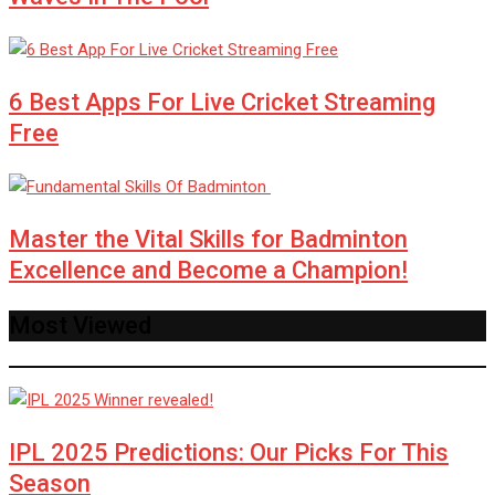
6 Best Apps For Live Cricket Streaming
Free
Master the Vital Skills for Badminton
Excellence and Become a Champion!
Most Viewed
IPL 2025 Predictions: Our Picks For This
Season