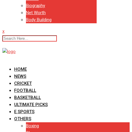
Biography
Net Worth
Body Building
x
HOME
NEWS
CRICKET
FOOTBALL
BASKETBALL
ULTIMATE PICKS
E SPORTS
OTHERS
Boxing