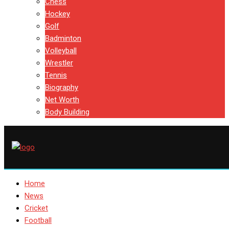
Chess
Hockey
Golf
Badminton
Volleyball
Wrestler
Tennis
Biography
Net Worth
Body Building
Home
News
Cricket
Football