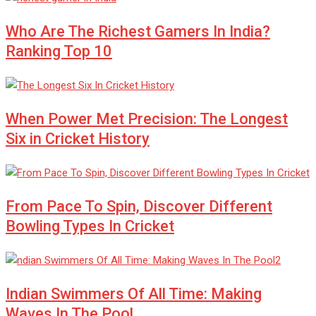
Who Are The Richest Gamers In India?
Ranking Top 10
When Power Met Precision: The Longest
Six in Cricket History
From Pace To Spin, Discover Different
Bowling Types In Cricket
Indian Swimmers Of All Time: Making
Waves In The Pool