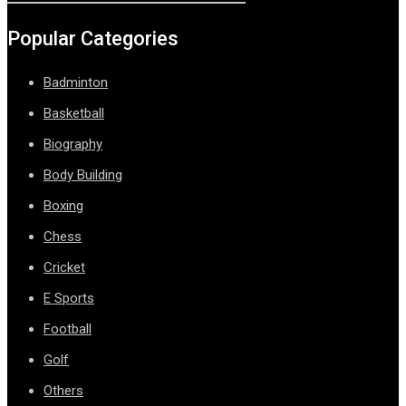
Popular Categories
Badminton
Basketball
Biography
Body Building
Boxing
Chess
Cricket
E Sports
Football
Golf
Others