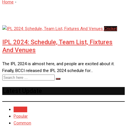
Home
-
Chennai Supre Kings
Cricket
IPL 2024: Schedule, Team List, Fixtures
And Venues
The IPL 2024 is almost here, and people are excited about it.
Finally, BCCI released the IPL 2024 schedule for…
Latest Update
Recent
Popular
Common