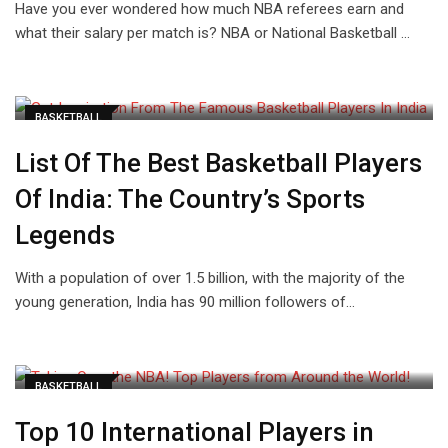
Have you ever wondered how much NBA referees earn and
what their salary per match is? NBA or National Basketball …
BASKETBALL
List Of The Best Basketball Players
Of India: The Country’s Sports
Legends
With a population of over 1.5 billion, with the majority of the
young generation, India has 90 million followers of…
BASKETBALL
Top 10 International Players in