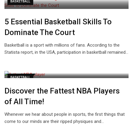
BASKETBALL
5 Essential Basketball Skills To
Dominate The Court
Basketball is a sport with millions of fans. According to the
Statista report, in the USA, participation in basketball remained…
BASKETBALL
Discover the Fattest NBA Players
of All Time!
Whenever we hear about people in sports, the first things that
come to our minds are their ripped physiques and…