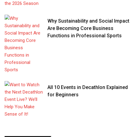
Why Sustainability and Social Impact
Are Becoming Core Business
Functions in Professional Sports
All 10 Events in Decathlon Explained
for Beginners