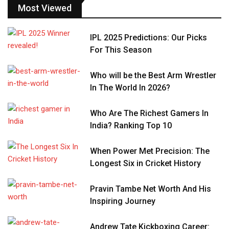
Most Viewed
IPL 2025 Predictions: Our Picks
For This Season
Who will be the Best Arm Wrestler
In The World In 2026?
Who Are The Richest Gamers In
India? Ranking Top 10
When Power Met Precision: The
Longest Six in Cricket History
Pravin Tambe Net Worth And His
Inspiring Journey
Andrew Tate Kickboxing Career: