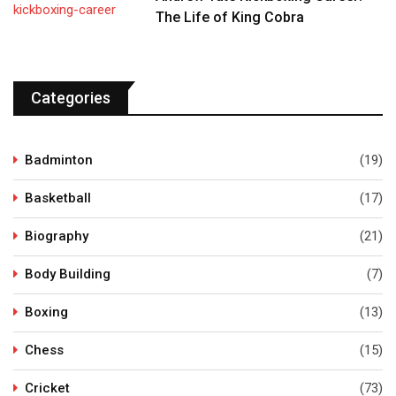
The Life of King Cobra
Categories
Badminton
(19)
Basketball
(17)
Biography
(21)
Body Building
(7)
Boxing
(13)
Chess
(15)
Cricket
(73)