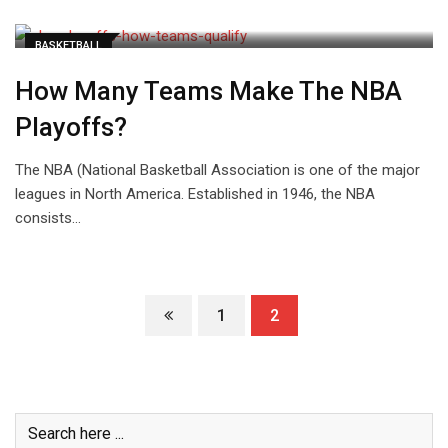
BASKETBALL
How Many Teams Make The NBA
Playoffs?
The NBA (National Basketball Association is one of the major
leagues in North America. Established in 1946, the NBA
consists…
1
2