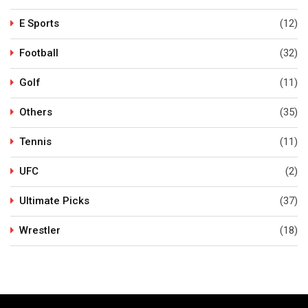
E Sports
(12)
Football
(32)
Golf
(11)
Others
(35)
Tennis
(11)
UFC
(2)
Ultimate Picks
(37)
Wrestler
(18)