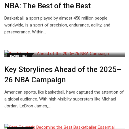
NBA: The Best of the Best
Basketball, a sport played by almost 450 million people
worldwide, is a sport of precision, endurance, agility, and
perseverance. Within…
BASKETBALL
Key Storylines Ahead of the 2025–
26 NBA Campaign
American sports, like basketball, have captured the attention of
a global audience. With high-visibilty superstars like Michael
Jordan, LeBron James,…