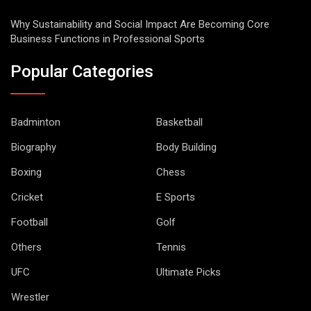
Why Sustainability and Social Impact Are Becoming Core
Business Functions in Professional Sports
Popular Categories
Badminton
Basketball
Biography
Body Building
Boxing
Chess
Cricket
E Sports
Football
Golf
Others
Tennis
UFC
Ultimate Picks
Wrestler