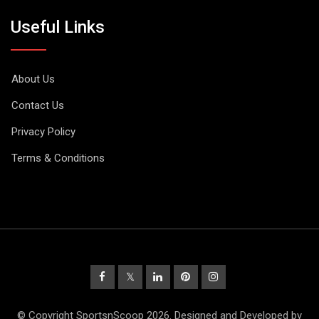
Useful Links
About Us
Contact Us
Privacy Policy
Terms & Conditions
© Copyright SportsnScoop 2026. Designed and Developed by