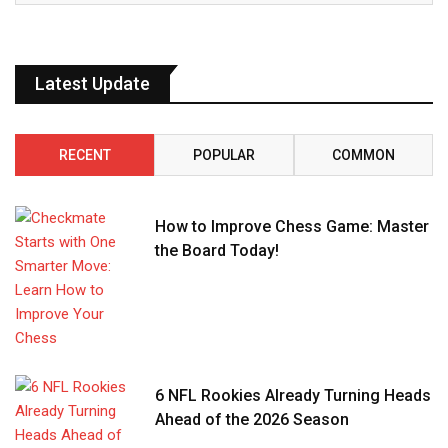
Latest Update
RECENT
POPULAR
COMMON
How to Improve Chess Game: Master
the Board Today!
6 NFL Rookies Already Turning Heads
Ahead of the 2026 Season