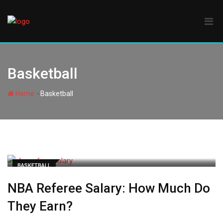
Skip
to
content
Basketball
-
Home
Basketball
BASKETBALL
NBA Referee Salary: How Much Do
They Earn?