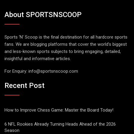
About SPORTSNSCOOP
Sports ‘N’ Scoop is the final destination for all hardcore sports
fans. We are blogging platforms that cover the world’s biggest
and less-known sports subjects to bring engaging, detailed,
insightful and informative articles.
For Enquiry:
info@sportsnscoop.com
Recent Post
How to Improve Chess Game: Master the Board Today!
6 NFL Rookies Already Turning Heads Ahead of the 2026
Season