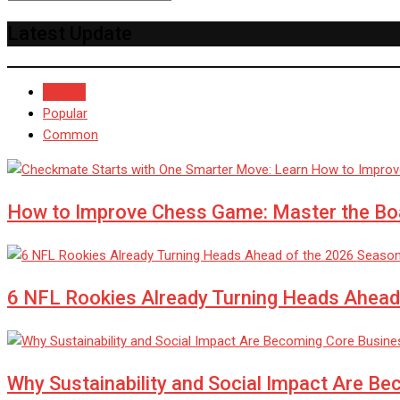
Latest Update
Recent
Popular
Common
How to Improve Chess Game: Master the Bo
6 NFL Rookies Already Turning Heads Ahead
Why Sustainability and Social Impact Are Be