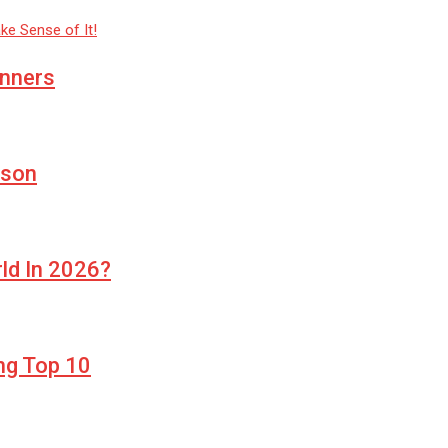
inners
ason
rld In 2026?
ng Top 10