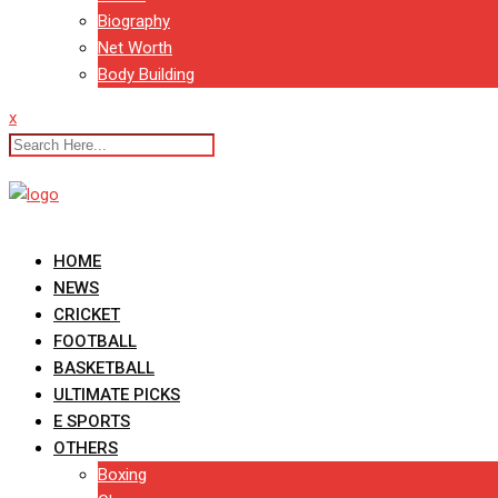
Biography
Net Worth
Body Building
x
HOME
NEWS
CRICKET
FOOTBALL
BASKETBALL
ULTIMATE PICKS
E SPORTS
OTHERS
Boxing