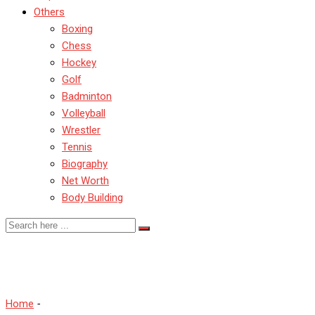
Others
Boxing
Chess
Hockey
Golf
Badminton
Volleyball
Wrestler
Tennis
Biography
Net Worth
Body Building
Shubham Goyal
Home
-
Shubham Goyal