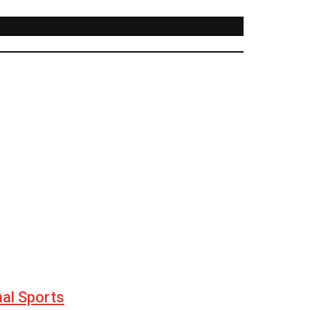
nal Sports