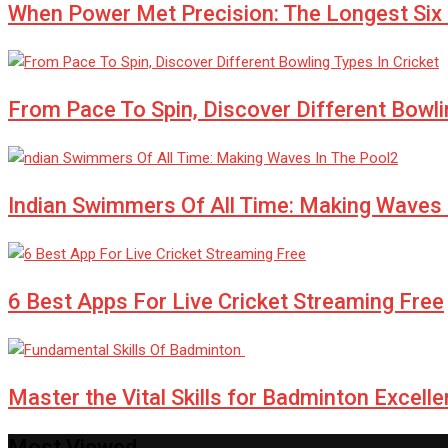
When Power Met Precision: The Longest Six i
From Pace To Spin, Discover Different Bowli
Indian Swimmers Of All Time: Making Waves 
6 Best Apps For Live Cricket Streaming Free
Master the Vital Skills for Badminton Exce
Most Viewed