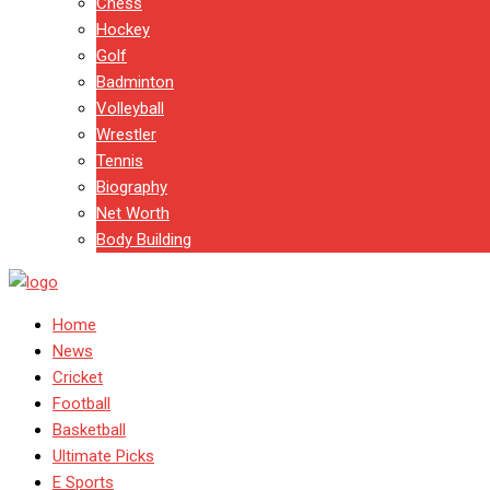
Chess
Hockey
Golf
Badminton
Volleyball
Wrestler
Tennis
Biography
Net Worth
Body Building
Home
News
Cricket
Football
Basketball
Ultimate Picks
E Sports