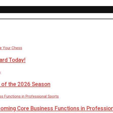
ard Today!
 of the 2026 Season
coming Core Business Functions in Professio