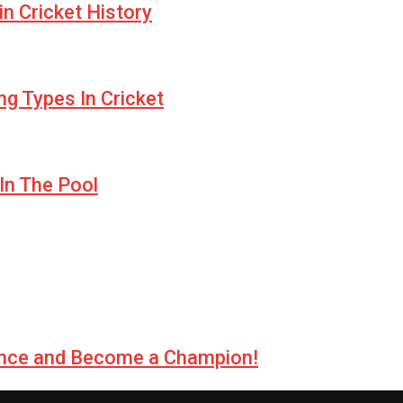
n Cricket History
ng Types In Cricket
In The Pool
llence and Become a Champion!