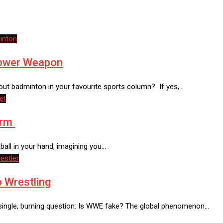
inton
Power Weapon
ut badminton in your favourite sports column? If yes,…
et
orm
-ball in your hand, imagining you…
estler
 Wrestling
a single, burning question: Is WWE fake? The global phenomenon…