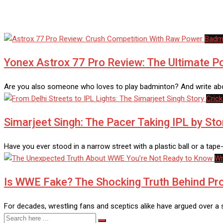
Badm
Yonex Astrox 77 Pro Review: The Ultimate 
Are you also someone who loves to play badminton? And write abo
Crick
Simarjeet Singh: The Pacer Taking IPL by St
Have you ever stood in a narrow street with a plastic ball or a tape
Wr
Is WWE Fake? The Shocking Truth Behind Pro
For decades, wrestling fans and sceptics alike have argued over 