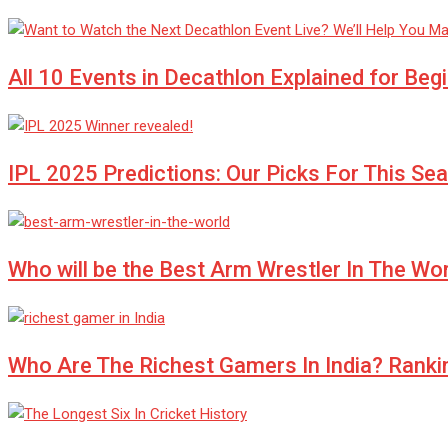
All 10 Events in Decathlon Explained for Beg
IPL 2025 Predictions: Our Picks For This Se
Who will be the Best Arm Wrestler In The Wo
Who Are The Richest Gamers In India? Ranki