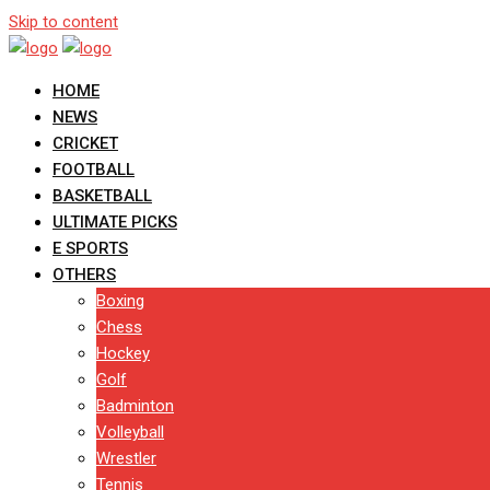
Skip to content
HOME
NEWS
CRICKET
FOOTBALL
BASKETBALL
ULTIMATE PICKS
E SPORTS
OTHERS
Boxing
Chess
Hockey
Golf
Badminton
Volleyball
Wrestler
Tennis