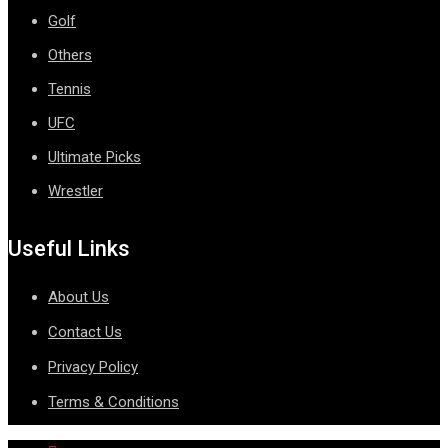
Golf
Others
Tennis
UFC
Ultimate Picks
Wrestler
Useful Links
About Us
Contact Us
Privacy Policy
Terms & Conditions