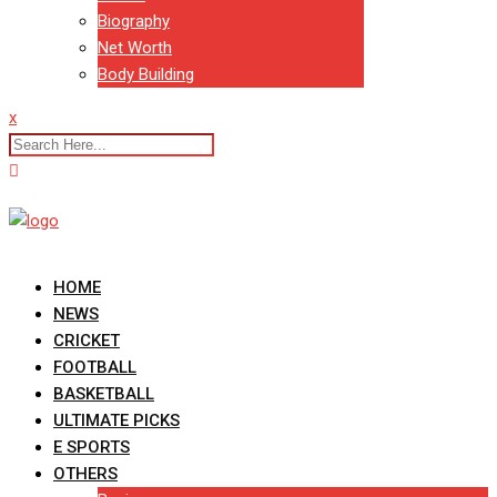
Biography
Net Worth
Body Building
x
HOME
NEWS
CRICKET
FOOTBALL
BASKETBALL
ULTIMATE PICKS
E SPORTS
OTHERS