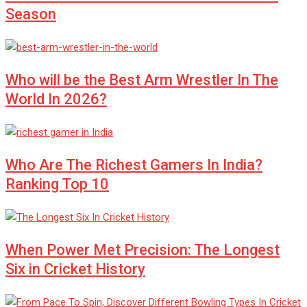
Season
Who will be the Best Arm Wrestler In The
World In 2026?
Who Are The Richest Gamers In India?
Ranking Top 10
When Power Met Precision: The Longest
Six in Cricket History