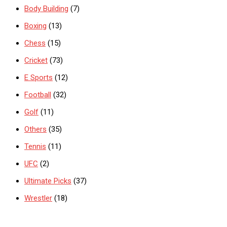
Body Building
(7)
Boxing
(13)
Chess
(15)
Cricket
(73)
E Sports
(12)
Football
(32)
Golf
(11)
Others
(35)
Tennis
(11)
UFC
(2)
Ultimate Picks
(37)
Wrestler
(18)