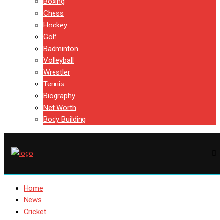
Boxing
Chess
Hockey
Golf
Badminton
Volleyball
Wrestler
Tennis
Biography
Net Worth
Body Building
Home
News
Cricket