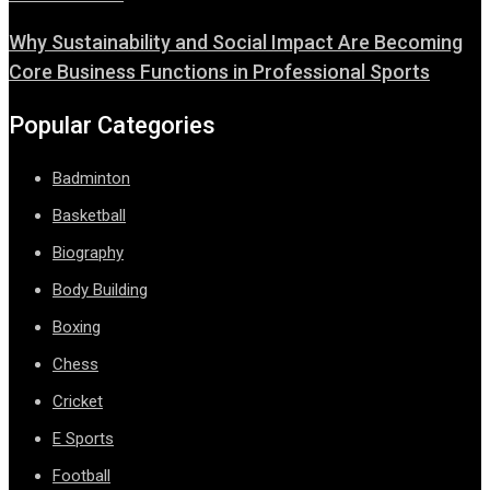
Why Sustainability and Social Impact Are Becoming
Core Business Functions in Professional Sports
Popular Categories
Badminton
Basketball
Biography
Body Building
Boxing
Chess
Cricket
E Sports
Football