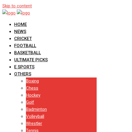
Skip to content
HOME
NEWS
CRICKET
FOOTBALL
BASKETBALL
ULTIMATE PICKS
E SPORTS
OTHERS
Boxing
Chess
Hockey
Golf
Badminton
Volleyball
Wrestler
Tennis