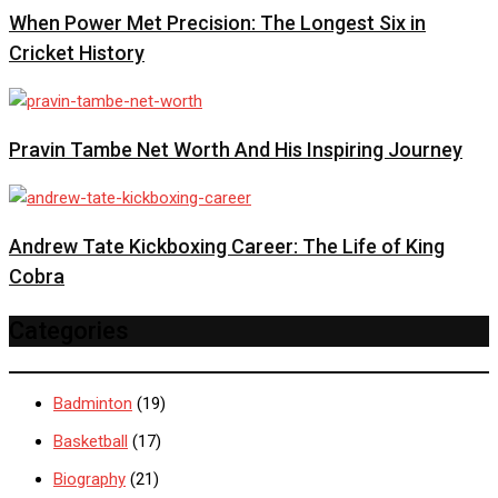
When Power Met Precision: The Longest Six in
Cricket History
Pravin Tambe Net Worth And His Inspiring Journey
Andrew Tate Kickboxing Career: The Life of King
Cobra
Categories
Badminton
(19)
Basketball
(17)
Biography
(21)