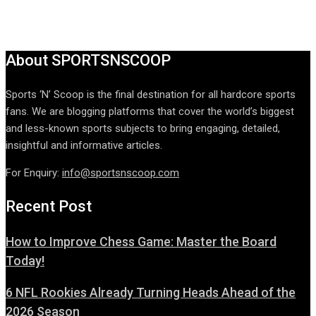
About SPORTSNSCOOP
Sports ‘N’ Scoop is the final destination for all hardcore sports
fans. We are blogging platforms that cover the world’s biggest
and less-known sports subjects to bring engaging, detailed,
insightful and informative articles.
For Enquiry:
info@sportsnscoop.com
Recent Post
How to Improve Chess Game: Master the Board
Today!
6 NFL Rookies Already Turning Heads Ahead of the
2026 Season