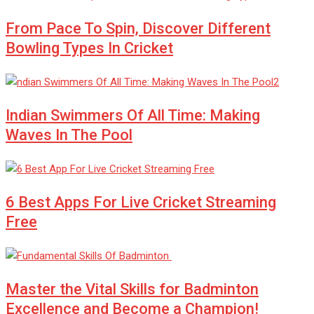
From Pace To Spin, Discover Different
Bowling Types In Cricket
Indian Swimmers Of All Time: Making
Waves In The Pool
6 Best Apps For Live Cricket Streaming
Free
Master the Vital Skills for Badminton
Excellence and Become a Champion!