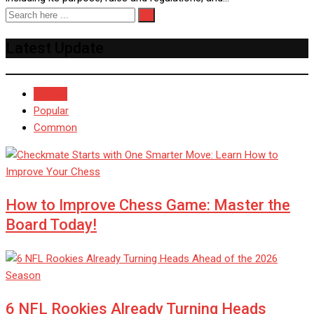
Latest Update
Recent
Popular
Common
How to Improve Chess Game: Master the
Board Today!
6 NFL Rookies Already Turning Heads