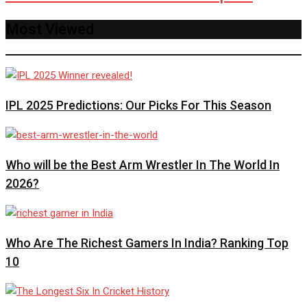
Most Viewed
IPL 2025 Predictions: Our Picks For This Season
Who will be the Best Arm Wrestler In The World In
2026?
Who Are The Richest Gamers In India? Ranking Top
10