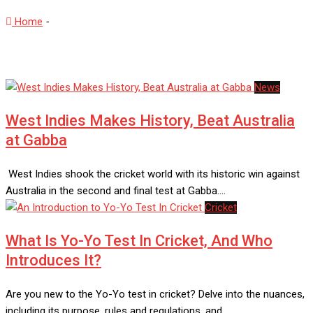
Home
-
Test Matches
News
West Indies Makes History, Beat Australia
at Gabba
West Indies shook the cricket world with its historic win against
Australia in the second and final test at Gabba.…
Cricket
What Is Yo-Yo Test In Cricket, And Who
Introduces It?
Are you new to the Yo-Yo test in cricket? Delve into the nuances,
including its purpose, rules and regulations, and…