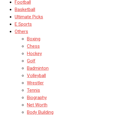
Football
Basketball
Ultimate Picks
E Sports
Others
Boxing
Chess
Hockey
Golf
Badminton
Volleyball
Wrestler
Tennis
Biography
Net Worth
Body Building
Test Matches