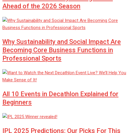
Ahead of the 2026 Season
Why Sustainability and Social Impact Are
Becoming Core Business Functions in
Professional Sports
All 10 Events in Decathlon Explained for
Beginners
IPL 2025 Predictions: Our Picks For This