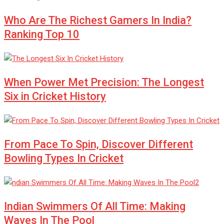
Who Are The Richest Gamers In India?
Ranking Top 10
When Power Met Precision: The Longest
Six in Cricket History
From Pace To Spin, Discover Different
Bowling Types In Cricket
Indian Swimmers Of All Time: Making
Waves In The Pool