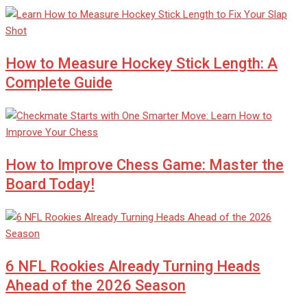
How to Measure Hockey Stick Length: A
Complete Guide
How to Improve Chess Game: Master the
Board Today!
6 NFL Rookies Already Turning Heads
Ahead of the 2026 Season