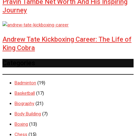
Pravin Tambe Net Worth And His Inspiring
Journey
Andrew Tate Kickboxing Career: The Life of
King Cobra
Categories
Badminton
(19)
Basketball
(17)
Biography
(21)
Body Building
(7)
Boxing
(13)
Chess
(15)