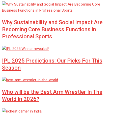
Why Sustainability and Social Impact Are
Becoming Core Business Functions in
Professional Sports
IPL 2025 Predictions: Our Picks For This
Season
Who will be the Best Arm Wrestler In The
World In 2026?