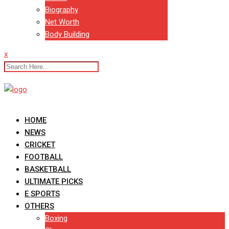
Biography
Net Worth
Body Building
x
HOME
NEWS
CRICKET
FOOTBALL
BASKETBALL
ULTIMATE PICKS
E SPORTS
OTHERS
Boxing