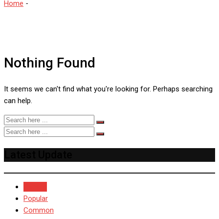
Home
-
Sarah Taylor
Nothing Found
It seems we can't find what you're looking for. Perhaps searching
can help.
Latest Update
Recent
Popular
Common