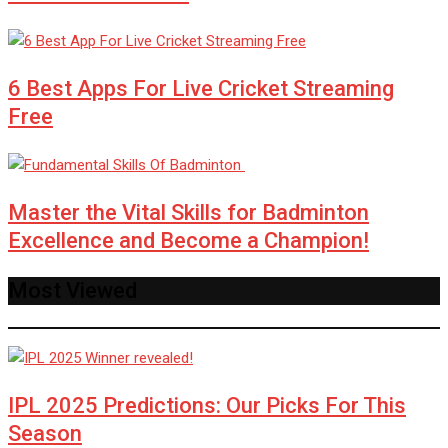
6 Best Apps For Live Cricket Streaming
Free
Master the Vital Skills for Badminton
Excellence and Become a Champion!
Most Viewed
IPL 2025 Predictions: Our Picks For This
Season