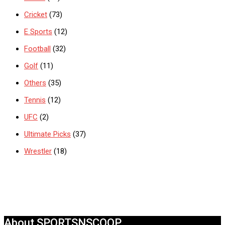
Cricket
(73)
E Sports
(12)
Football
(32)
Golf
(11)
Others
(35)
Tennis
(12)
UFC
(2)
Ultimate Picks
(37)
Wrestler
(18)
About SPORTSNSCOOP