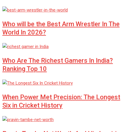
Who will be the Best Arm Wrestler In The
World In 2026?
Who Are The Richest Gamers In India?
Ranking Top 10
When Power Met Precision: The Longest
Six in Cricket History