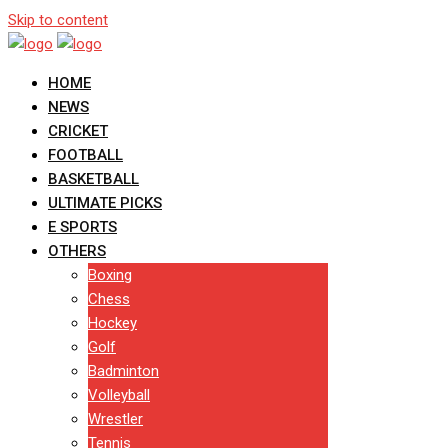
Skip to content
HOME
NEWS
CRICKET
FOOTBALL
BASKETBALL
ULTIMATE PICKS
E SPORTS
OTHERS
Boxing
Chess
Hockey
Golf
Badminton
Volleyball
Wrestler
Tennis