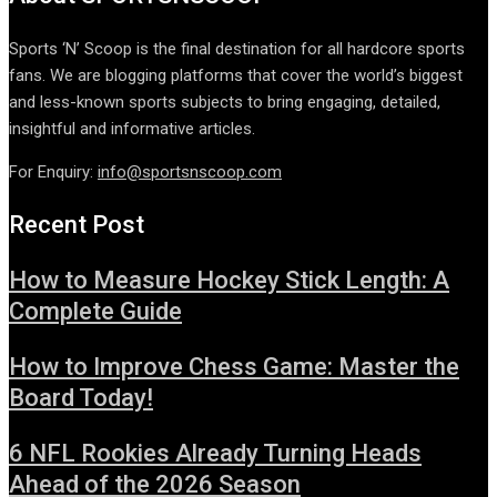
Sports ‘N’ Scoop is the final destination for all hardcore sports
fans. We are blogging platforms that cover the world’s biggest
and less-known sports subjects to bring engaging, detailed,
insightful and informative articles.
For Enquiry:
info@sportsnscoop.com
Recent Post
How to Measure Hockey Stick Length: A
Complete Guide
How to Improve Chess Game: Master the
Board Today!
6 NFL Rookies Already Turning Heads
Ahead of the 2026 Season