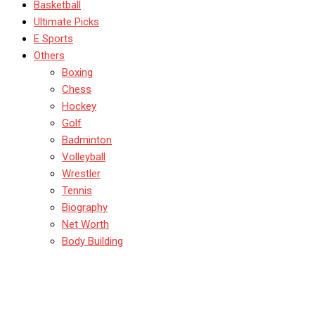
Basketball
Ultimate Picks
E Sports
Others
Boxing
Chess
Hockey
Golf
Badminton
Volleyball
Wrestler
Tennis
Biography
Net Worth
Body Building
Sarah Taylor