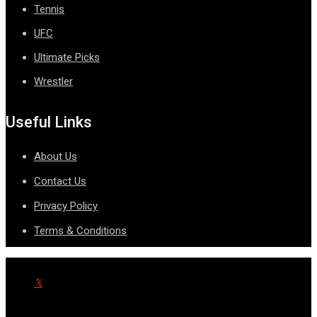
Tennis
UFC
Ultimate Picks
Wrestler
Useful Links
About Us
Contact Us
Privacy Policy
Terms & Conditions