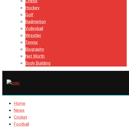
Chess
Hockey
Golf
Badminton
Volleyball
Wrestler
Tennis
Biography
Net Worth
Body Building
Home
News
Cricket
Football