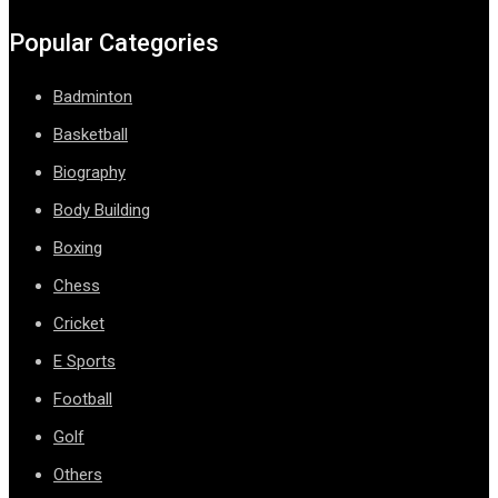
Popular Categories
Badminton
Basketball
Biography
Body Building
Boxing
Chess
Cricket
E Sports
Football
Golf
Others