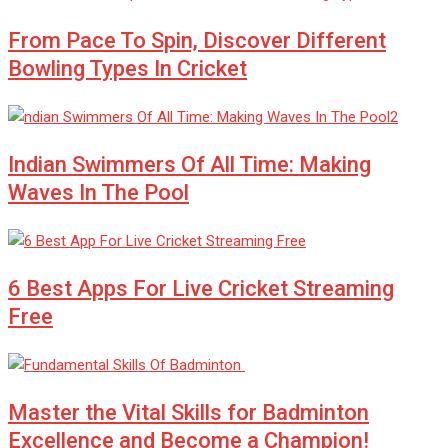
From Pace To Spin, Discover Different
Bowling Types In Cricket
Indian Swimmers Of All Time: Making
Waves In The Pool
6 Best Apps For Live Cricket Streaming
Free
Master the Vital Skills for Badminton
Excellence and Become a Champion!