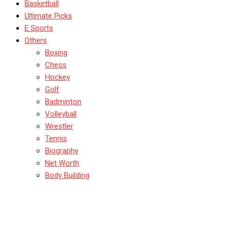
Basketball
Ultimate Picks
E Sports
Others
Boxing
Chess
Hockey
Golf
Badminton
Volleyball
Wrestler
Tennis
Biography
Net Worth
Body Building
Indian Cricketer