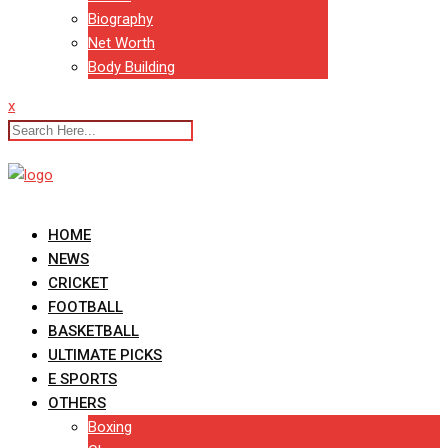
Biography
Net Worth
Body Building
x
HOME
NEWS
CRICKET
FOOTBALL
BASKETBALL
ULTIMATE PICKS
E SPORTS
OTHERS
Boxing