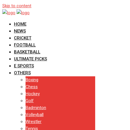
Skip to content
HOME
NEWS
CRICKET
FOOTBALL
BASKETBALL
ULTIMATE PICKS
E SPORTS
OTHERS
Boxing
Chess
Hockey
Golf
Badminton
Volleyball
Wrestler
Tennis