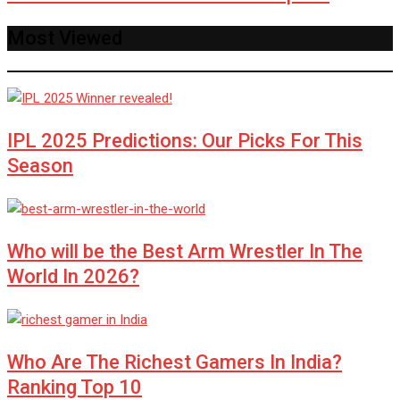
Most Viewed
IPL 2025 Predictions: Our Picks For This
Season
Who will be the Best Arm Wrestler In The
World In 2026?
Who Are The Richest Gamers In India?
Ranking Top 10