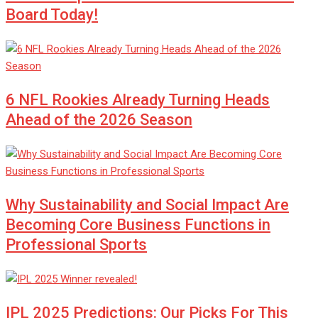
Board Today!
6 NFL Rookies Already Turning Heads
Ahead of the 2026 Season
Why Sustainability and Social Impact Are
Becoming Core Business Functions in
Professional Sports
IPL 2025 Predictions: Our Picks For This