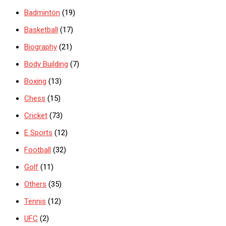
Badminton
(19)
Basketball
(17)
Biography
(21)
Body Building
(7)
Boxing
(13)
Chess
(15)
Cricket
(73)
E Sports
(12)
Football
(32)
Golf
(11)
Others
(35)
Tennis
(12)
UFC
(2)