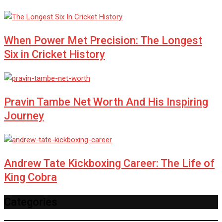
When Power Met Precision: The Longest
Six in Cricket History
Pravin Tambe Net Worth And His Inspiring
Journey
Andrew Tate Kickboxing Career: The Life of
King Cobra
Categories