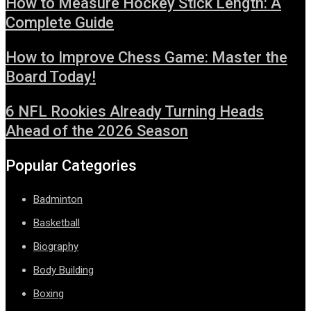
How to Measure Hockey Stick Length: A
Complete Guide
How to Improve Chess Game: Master the
Board Today!
6 NFL Rookies Already Turning Heads
Ahead of the 2026 Season
Popular Categories
Badminton
Basketball
Biography
Body Building
Boxing