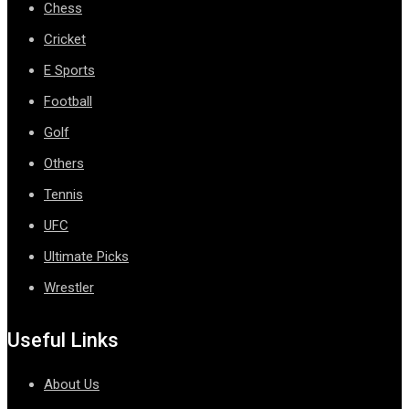
Chess
Cricket
E Sports
Football
Golf
Others
Tennis
UFC
Ultimate Picks
Wrestler
Useful Links
About Us