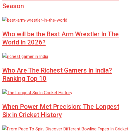
Season
Who will be the Best Arm Wrestler In The
World In 2026?
Who Are The Richest Gamers In India?
Ranking Top 10
When Power Met Precision: The Longest
Six in Cricket History