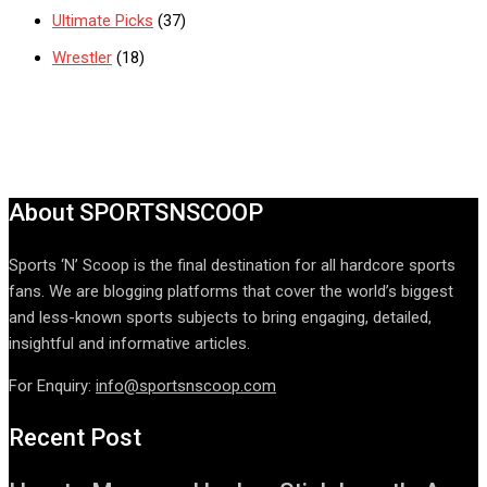
Ultimate Picks
(37)
Wrestler
(18)
About SPORTSNSCOOP
Sports ‘N’ Scoop is the final destination for all hardcore sports
fans. We are blogging platforms that cover the world’s biggest
and less-known sports subjects to bring engaging, detailed,
insightful and informative articles.
For Enquiry:
info@sportsnscoop.com
Recent Post