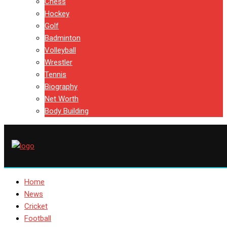
Chess
Hockey
Golf
Badminton
Volleyball
Wrestler
Tennis
Biography
Net Worth
Body Building
Home
News
Cricket
Football