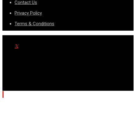
Contact Us
Privacy Policy
Terms & Conditions
© Copyright SportsnScoop 2026. Designed and Developed by
SDAD TECHNOLOGY.