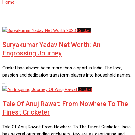
Home
-
Indian Cricketer
Cricket
Suryakumar Yadav Net Worth: An
Engrossing Journey
Cricket has always been more than a sport in India. The love,
passion and dedication transform players into household names.
…
Cricket
Tale Of Anuj Rawat: From Nowhere To The
Finest Cricketer
Tale Of Anuj Rawat: From Nowhere To The Finest Cricketer India
has several outstanding cricketers; few are as captivating and…