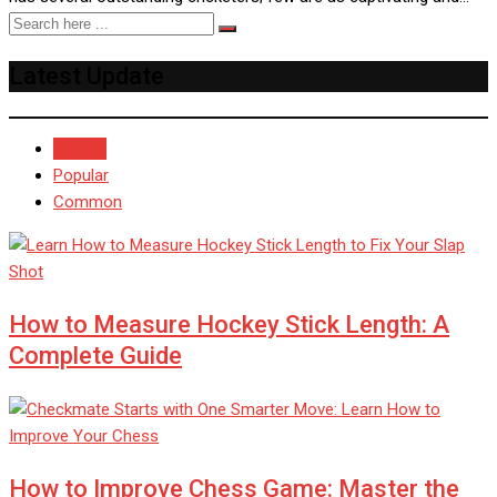
Latest Update
Recent
Popular
Common
How to Measure Hockey Stick Length: A
Complete Guide
How to Improve Chess Game: Master the