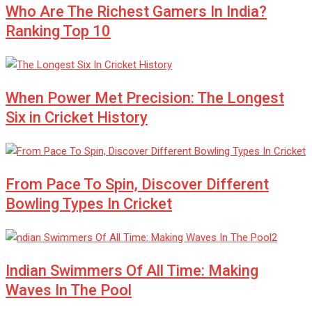
Who Are The Richest Gamers In India?
Ranking Top 10
When Power Met Precision: The Longest
Six in Cricket History
From Pace To Spin, Discover Different
Bowling Types In Cricket
Indian Swimmers Of All Time: Making
Waves In The Pool