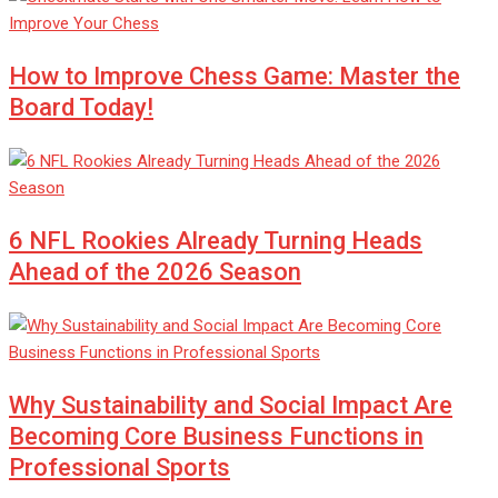
How to Improve Chess Game: Master the
Board Today!
6 NFL Rookies Already Turning Heads
Ahead of the 2026 Season
Why Sustainability and Social Impact Are
Becoming Core Business Functions in
Professional Sports