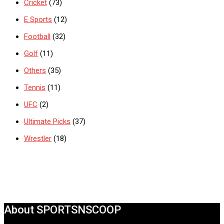
Cricket
(73)
E Sports
(12)
Football
(32)
Golf
(11)
Others
(35)
Tennis
(11)
UFC
(2)
Ultimate Picks
(37)
Wrestler
(18)
About SPORTSNSCOOP