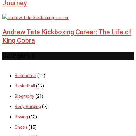
Journey
Andrew Tate Kickboxing Career: The Life of
King Cobra
Categories
Badminton
(19)
Basketball
(17)
Biography
(21)
Body Building
(7)
Boxing
(13)
Chess
(15)