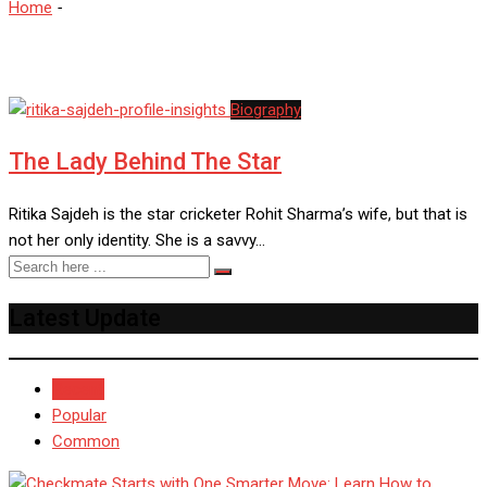
Home
-
Cornerstone Agency
Biography
The Lady Behind The Star
Ritika Sajdeh is the star cricketer Rohit Sharma’s wife, but that is
not her only identity. She is a savvy…
Latest Update
Recent
Popular
Common