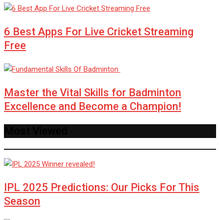
6 Best Apps For Live Cricket Streaming
Free
Master the Vital Skills for Badminton
Excellence and Become a Champion!
Most Viewed
IPL 2025 Predictions: Our Picks For This
Season