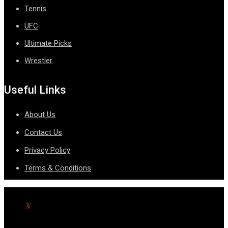
Tennis
UFC
Ultimate Picks
Wrestler
Useful Links
About Us
Contact Us
Privacy Policy
Terms & Conditions