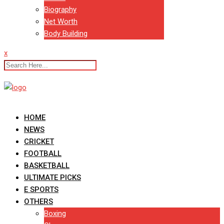
Biography
Net Worth
Body Building
x
HOME
NEWS
CRICKET
FOOTBALL
BASKETBALL
ULTIMATE PICKS
E SPORTS
OTHERS
Boxing