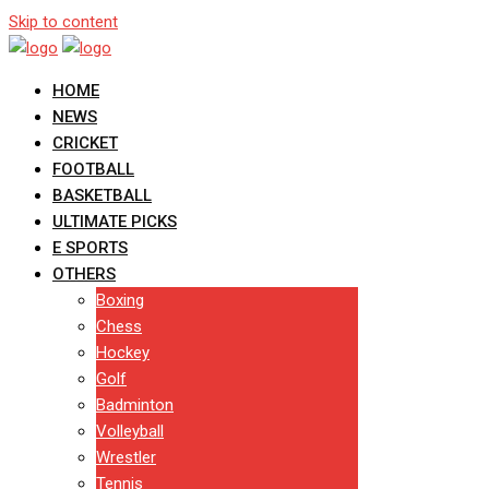
Skip to content
HOME
NEWS
CRICKET
FOOTBALL
BASKETBALL
ULTIMATE PICKS
E SPORTS
OTHERS
Boxing
Chess
Hockey
Golf
Badminton
Volleyball
Wrestler
Tennis