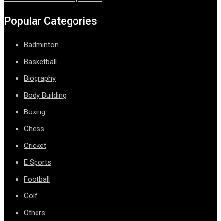
Popular Categories
Badminton
Basketball
Biography
Body Building
Boxing
Chess
Cricket
E Sports
Football
Golf
Others