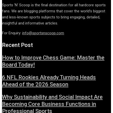
Sports ‘N’ Scoop is the final destination for all hardcore sports
fans. We are blogging platforms that cover the world’s biggest
and less-known sports subjects to bring engaging, detailed,
insightful and informative articles.
For Enquiry:
info@sportsnscoop.com
Recent Post
How to Improve Chess Game: Master the
Board Today!
6 NFL Rookies Already Turning Heads
Ahead of the 2026 Season
Why Sustainability and Social Impact Are
Becoming Core Business Functions in
Professional Sports