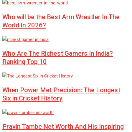
Who will be the Best Arm Wrestler In The
World In 2026?
Who Are The Richest Gamers In India?
Ranking Top 10
When Power Met Precision: The Longest
Six in Cricket History
Pravin Tambe Net Worth And His Inspiring