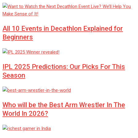
All 10 Events in Decathlon Explained for
Beginners
IPL 2025 Predictions: Our Picks For This
Season
Who will be the Best Arm Wrestler In The
World In 2026?