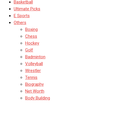
Basketball
Ultimate Picks
E Sports
Others
Boxing
Chess
Hockey
Golf
Badminton
Volleyball
Wrestler
Tennis
Biography
Net Worth
Body Building
Cornerstone Agency