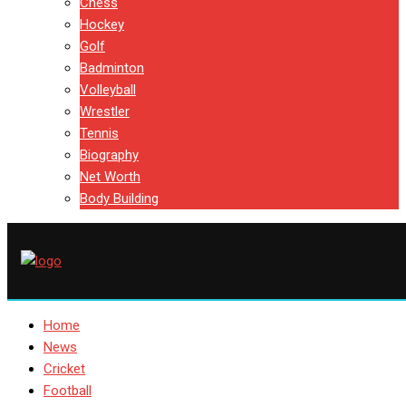
Chess
Hockey
Golf
Badminton
Volleyball
Wrestler
Tennis
Biography
Net Worth
Body Building
Home
News
Cricket
Football