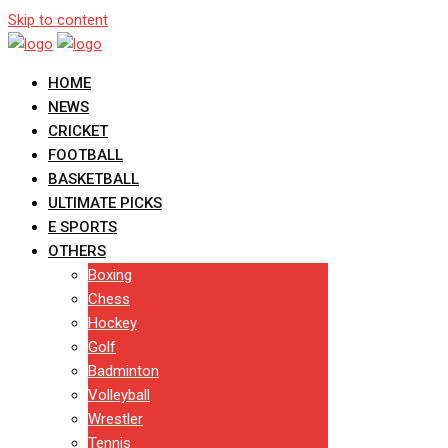
Skip to content
HOME
NEWS
CRICKET
FOOTBALL
BASKETBALL
ULTIMATE PICKS
E SPORTS
OTHERS
Boxing
Chess
Hockey
Golf
Badminton
Volleyball
Wrestler
Tennis