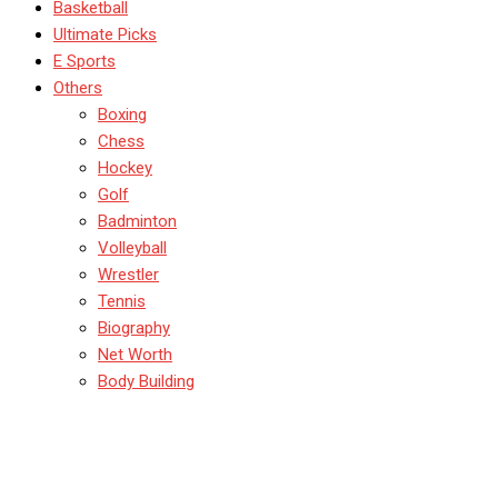
Basketball
Ultimate Picks
E Sports
Others
Boxing
Chess
Hockey
Golf
Badminton
Volleyball
Wrestler
Tennis
Biography
Net Worth
Body Building
Badminton Shots