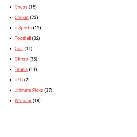
Chess
(15)
Cricket
(73)
E Sports
(12)
Football
(32)
Golf
(11)
Others
(35)
Tennis
(11)
UFC
(2)
Ultimate Picks
(37)
Wrestler
(18)