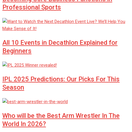
Professional Sports
All 10 Events in Decathlon Explained for
Beginners
IPL 2025 Predictions: Our Picks For This
Season
Who will be the Best Arm Wrestler In The
World In 2026?