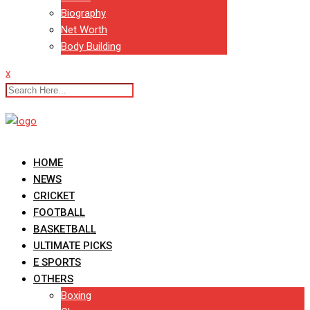
Biography
Net Worth
Body Building
x
HOME
NEWS
CRICKET
FOOTBALL
BASKETBALL
ULTIMATE PICKS
E SPORTS
OTHERS
Boxing