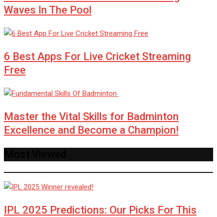
Waves In The Pool
6 Best Apps For Live Cricket Streaming
Free
Master the Vital Skills for Badminton
Excellence and Become a Champion!
Most Viewed
IPL 2025 Predictions: Our Picks For This