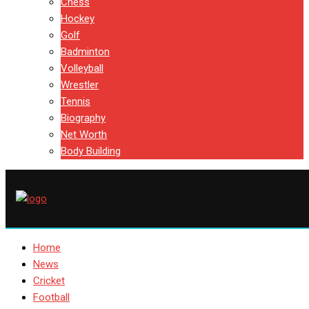
Chess
Hockey
Golf
Badminton
Volleyball
Wrestler
Tennis
Biography
Net Worth
Body Building
Home
News
Cricket
Football