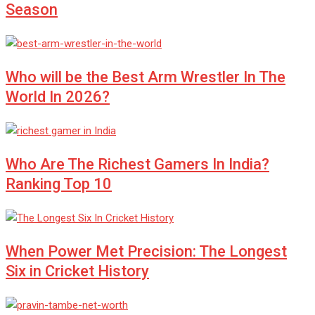
Season
Who will be the Best Arm Wrestler In The
World In 2026?
Who Are The Richest Gamers In India?
Ranking Top 10
When Power Met Precision: The Longest
Six in Cricket History