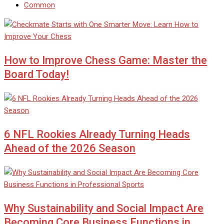
Common
How to Improve Chess Game: Master the
Board Today!
6 NFL Rookies Already Turning Heads
Ahead of the 2026 Season
Why Sustainability and Social Impact Are
Becoming Core Business Functions in