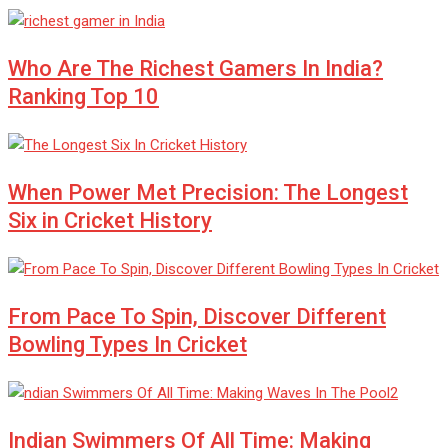
Who Are The Richest Gamers In India?
Ranking Top 10
When Power Met Precision: The Longest
Six in Cricket History
From Pace To Spin, Discover Different
Bowling Types In Cricket
Indian Swimmers Of All Time: Making