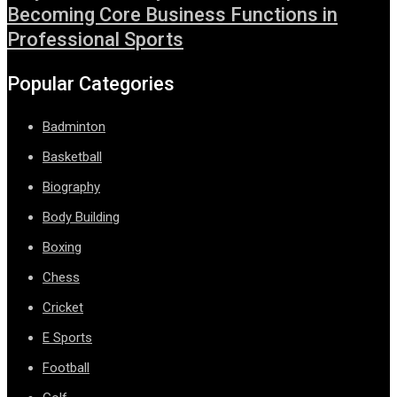
Becoming Core Business Functions in
Professional Sports
Popular Categories
Badminton
Basketball
Biography
Body Building
Boxing
Chess
Cricket
E Sports
Football