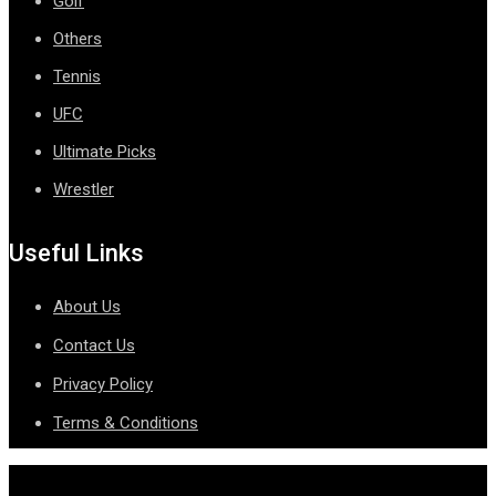
Golf
Others
Tennis
UFC
Ultimate Picks
Wrestler
Useful Links
About Us
Contact Us
Privacy Policy
Terms & Conditions