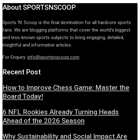
About SPORTSNSCOOP
Sports ‘N’ Scoop is the final destination for all hardcore sports
fans. We are blogging platforms that cover the world’s biggest
and less-known sports subjects to bring engaging, detailed,
insightful and informative articles.
For Enquiry:
info@sportsnscoop.com
Recent Post
How to Improve Chess Game: Master the
Board Today!
6 NFL Rookies Already Turning Heads
Ahead of the 2026 Season
Why Sustainability and Social Impact Are