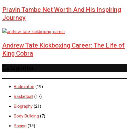
Pravin Tambe Net Worth And His Inspiring
Journey
Andrew Tate Kickboxing Career: The Life of
King Cobra
Categories
Badminton
(19)
Basketball
(17)
Biography
(21)
Body Building
(7)
Boxing
(13)