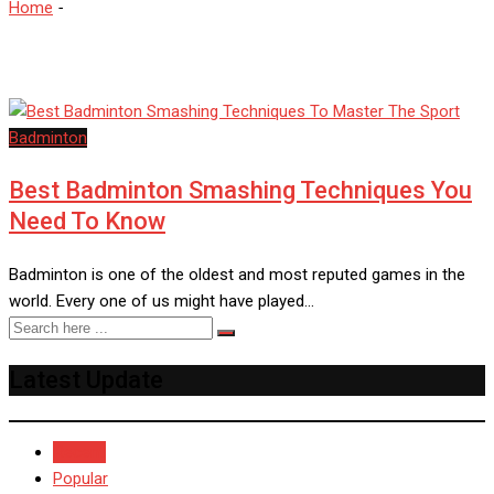
Home
-
Badminton Shots
Badminton
Best Badminton Smashing Techniques You
Need To Know
Badminton is one of the oldest and most reputed games in the
world. Every one of us might have played…
Latest Update
Recent
Popular