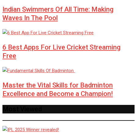
Indian Swimmers Of All Time: Making
Waves In The Pool
6 Best Apps For Live Cricket Streaming
Free
Master the Vital Skills for Badminton
Excellence and Become a Champion!
Most Viewed