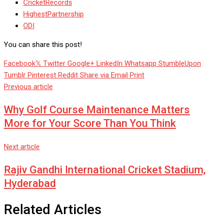
CricketRecords
HighestPartnership
ODI
You can share this post!
Facebook
Twitter
Google+
LinkedIn
Whatsapp
StumbleUpon
Tumblr
Pinterest
Reddit
Share via Email
Print
Previous article
Why Golf Course Maintenance Matters
More for Your Score Than You Think
Next article
Rajiv Gandhi International Cricket Stadium,
Hyderabad
Related Articles