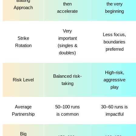
Batting
then
the very
Approach
accelerate
beginning
Very
Less focus,
Strike
important
boundaries
Rotation
(singles &
preferred
doubles)
High-risk,
Balanced risk-
Risk Level
aggressive
taking
play
Average
50–100 runs
30–60 runs is
Partnership
is common
impactful
Big