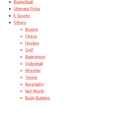
Basketball
Ultimate Picks
E Sports
Others
Boxing
Chess
Hockey
Golf
Badminton
Volleyball
Wrestler
Tennis
Biography
Net Worth
Body Building
Top 10 Highest
Partnerships in ODI