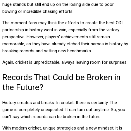
huge stands but still end up on the losing side due to poor
bowling or incredible chasing efforts.
The moment fans may think the efforts to create the best ODI
partnership in history went in vain, especially from the victory
perspective. However, players’ achievements still remain
memorable, as they have already etched their names in history by
breaking records and setting new benchmarks.
Again, cricket is unpredictable, always leaving room for surprises.
Records That Could be Broken in
the Future?
History creates and breaks. In cricket, there is certainty. The
game is completely unexpected. It can turn out anytime. So, you
can’t say which records can be broken in the future.
With modern cricket, unique strategies and a new mindset, it is