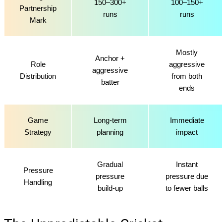
150–300+
100–150+
Partnership
runs
runs
Mark
Mostly
Anchor +
Role
aggressive
aggressive
Distribution
from both
batter
ends
Game
Long-term
Immediate
Strategy
planning
impact
Gradual
Instant
Pressure
pressure
pressure due
Handling
build-up
to fewer balls