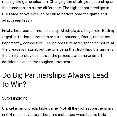
reading the game situation
. Changing the strategies depending on
the game makes all the difference. The highest partnerships in
ODI listed above excelled because batters read the game and
adapt seamlessly.
Finally, here comes
mental clarity
, which plays a huge role. Batting
together for long stretches requires patience, focus, and, most
importantly, composure. Feeling pressure after spending hours at
the crease is natural, but the one thing that truly flips the game is
the ability to stay calm, trust the process, and make smart
decisions even in the toughest moments.
Do Big Partnerships Always Lead
to Win?
Surprisingly, no.
Cricket is an unpredictable game. Not all the highest partnerships
in ODI result in victory. There are instances when teams build