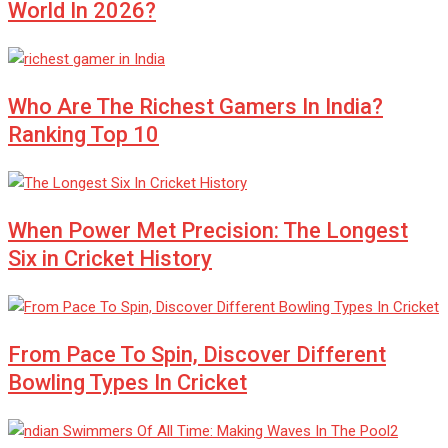
World In 2026?
Who Are The Richest Gamers In India?
Ranking Top 10
When Power Met Precision: The Longest
Six in Cricket History
From Pace To Spin, Discover Different
Bowling Types In Cricket