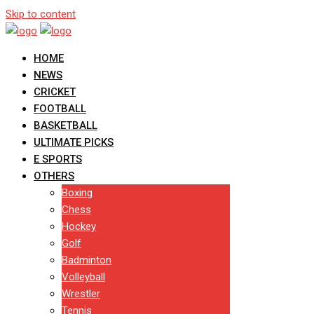
Skip to content
HOME
NEWS
CRICKET
FOOTBALL
BASKETBALL
ULTIMATE PICKS
E SPORTS
OTHERS
Boxing
Chess
Hockey
Golf
Badminton
Volleyball
Wrestler
Tennis