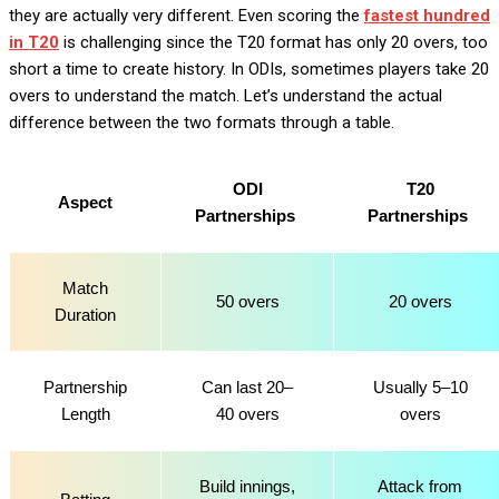
they are actually very different. Even scoring the
fastest hundred
in T20
is challenging since the T20 format has only 20 overs, too
short a time to create history. In ODIs, sometimes players take 20
overs to understand the match. Let’s understand the actual
difference between the two formats through a table.
ODI
T20
Aspect
Partnerships
Partnerships
Match
50 overs
20 overs
Duration
Partnership
Can last 20–
Usually 5–10
Length
40 overs
overs
Build innings,
Attack from