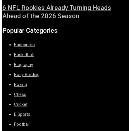
6 NFL Rookies Already Turning Heads
Ahead of the 2026 Season
Popular Categories
Badminton
Basketball
Biography
Body Building
Boxing
Chess
Cricket
E Sports
Football