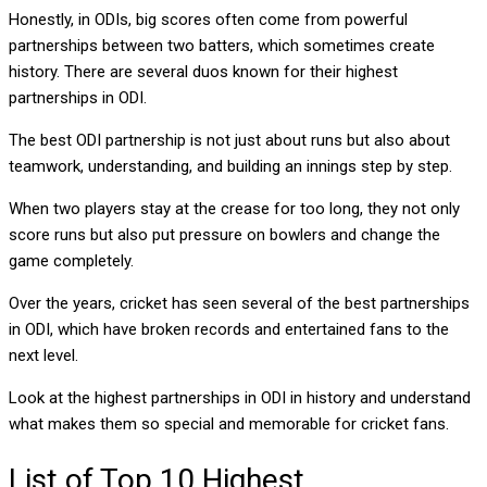
Honestly, in ODIs, big scores often come from powerful
partnerships between two batters, which sometimes create
history. There are several duos known for their highest
partnerships in ODI.
The best ODI partnership is not just about runs but also about
teamwork, understanding, and building an innings step by step.
When two players stay at the crease for too long, they not only
score runs but also put pressure on bowlers and change the
game completely.
Over the years, cricket has seen several of the best partnerships
in ODI, which have broken records and entertained fans to the
next level.
Look at the highest partnerships in ODI in history and understand
what makes them so special and memorable for cricket fans.
List of Top 10 Highest