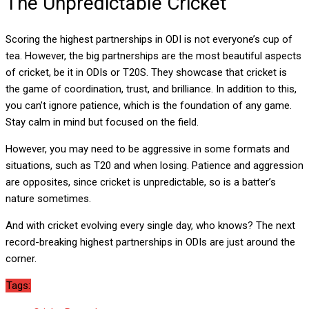
The Unpredictable Cricket
Scoring the highest partnerships in ODI is not everyone’s cup of
tea. However, the big partnerships are the most beautiful aspects
of cricket, be it in ODIs or T20S. They showcase that cricket is
the game of coordination, trust, and brilliance. In addition to this,
you can’t ignore patience, which is the foundation of any game.
Stay calm in mind but focused on the field.
However, you may need to be aggressive in some formats and
situations, such as T20 and when losing. Patience and aggression
are opposites, since cricket is unpredictable, so is a batter’s
nature sometimes.
And with cricket evolving every single day, who knows? The next
record-breaking highest partnerships in ODIs are just around the
corner.
Tags: