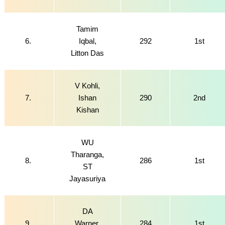
Tamim
6.
Iqbal,
292
1st
Litton Das
V Kohli,
7.
Ishan
290
2nd
Kishan
WU
Tharanga,
8.
286
1st
ST
Jayasuriya
DA
9.
Warner,
284
1st