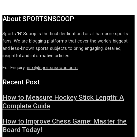
About SPORTSNSCOOP
Sports ‘N’ Scoop is the final destination for all hardcore sports
fans. We are blogging platforms that cover the world’s biggest
and less-known sports subjects to bring engaging, detailed,
insightful and informative articles.
For Enquiry:
info@sportsnscoop.com
Recent Post
How to Measure Hockey Stick Length: A
Complete Guide
How to Improve Chess Game: Master the
Board Today!