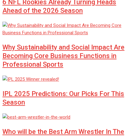
6 NFL Rookies Already Turning Heads
Ahead of the 2026 Season
Why Sustainability and Social Impact Are
Becoming Core Business Functions in
Professional Sports
IPL 2025 Predictions: Our Picks For This
Season
Who will be the Best Arm Wrestler In The