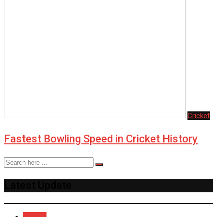
Cricket
Fastest Bowling Speed in Cricket History
Latest Update
Recent