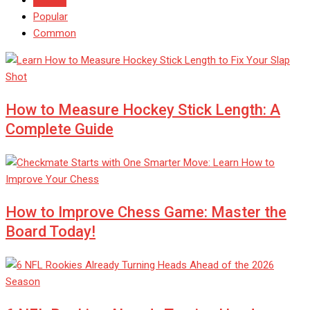
Popular
Common
How to Measure Hockey Stick Length: A
Complete Guide
How to Improve Chess Game: Master the
Board Today!