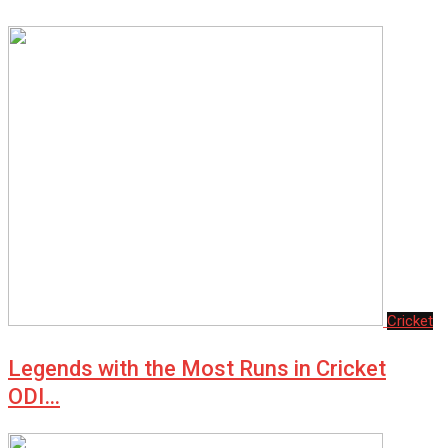
Cricket
Legends with the Most Runs in Cricket
ODI…