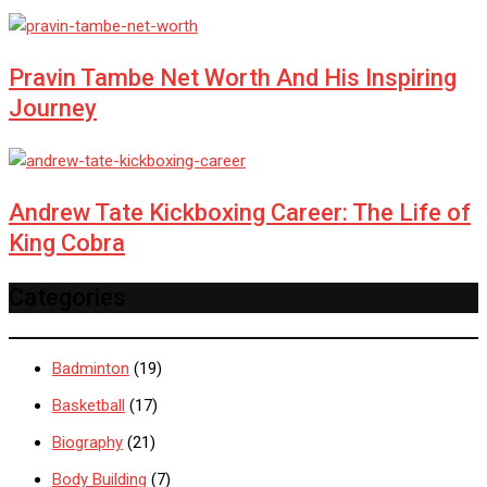
Pravin Tambe Net Worth And His Inspiring
Journey
Andrew Tate Kickboxing Career: The Life of
King Cobra
Categories
Badminton
(19)
Basketball
(17)
Biography
(21)
Body Building
(7)