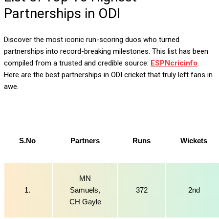
Partnerships in ODI
Discover the most iconic run-scoring duos who turned
partnerships into record-breaking milestones. This list has been
compiled from a trusted and credible source:
ESPNcricinfo
.
Here are the best partnerships in ODI cricket that truly left fans in
awe.
S.No
Partners
Runs
Wickets
MN
1.
Samuels,
372
2nd
CH Gayle