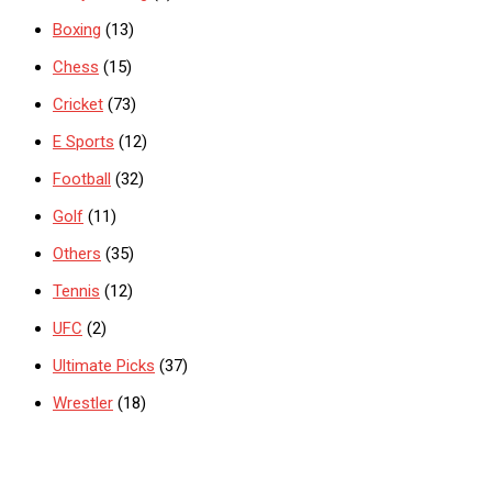
Boxing
(13)
Chess
(15)
Cricket
(73)
E Sports
(12)
Football
(32)
Golf
(11)
Others
(35)
Tennis
(12)
UFC
(2)
Ultimate Picks
(37)
Wrestler
(18)