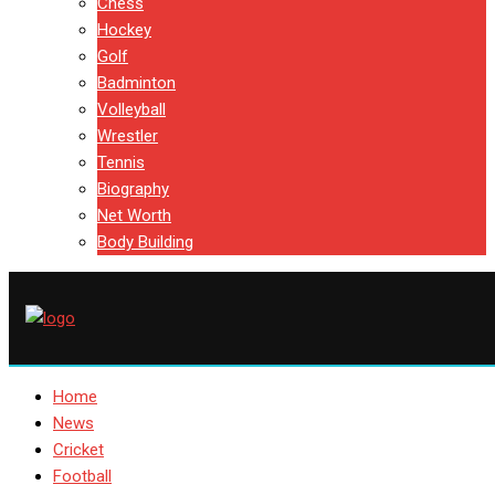
Chess
Hockey
Golf
Badminton
Volleyball
Wrestler
Tennis
Biography
Net Worth
Body Building
Home
News
Cricket
Football