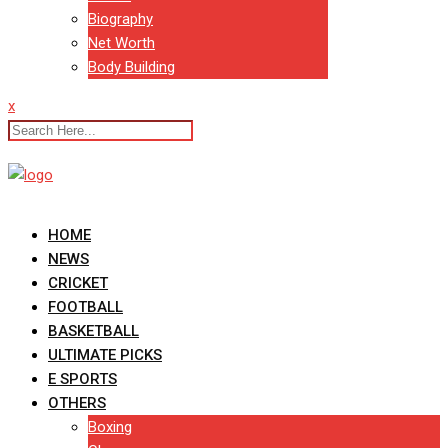
Biography
Net Worth
Body Building
x
HOME
NEWS
CRICKET
FOOTBALL
BASKETBALL
ULTIMATE PICKS
E SPORTS
OTHERS
Boxing