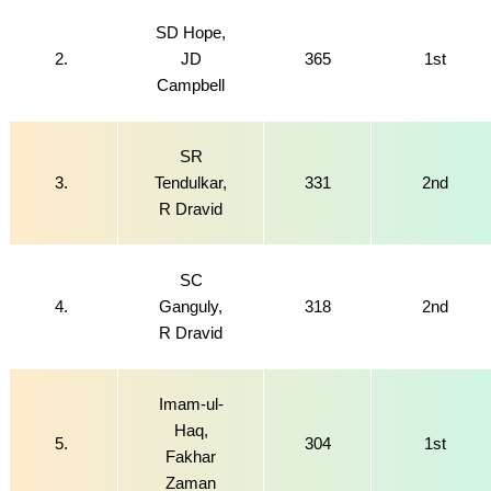
SD Hope,
2.
JD
365
1st
Campbell
SR
3.
Tendulkar,
331
2nd
R Dravid
SC
4.
Ganguly,
318
2nd
R Dravid
Imam-ul-
Haq,
5.
304
1st
Fakhar
Zaman