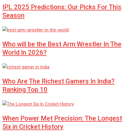
IPL 2025 Predictions: Our Picks For This
Season
Who will be the Best Arm Wrestler In The
World In 2026?
Who Are The Richest Gamers In India?
Ranking Top 10
When Power Met Precision: The Longest
Six in Cricket History