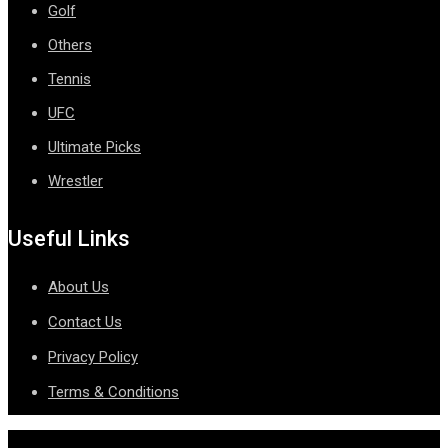
Golf
Others
Tennis
UFC
Ultimate Picks
Wrestler
Useful Links
About Us
Contact Us
Privacy Policy
Terms & Conditions