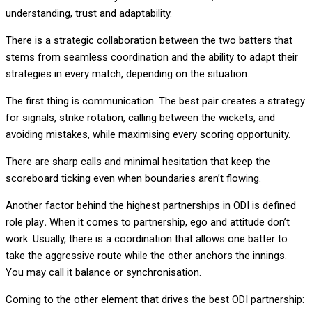
understanding, trust and adaptability.
There is a strategic collaboration between the two batters that
stems from seamless coordination and the ability to adapt their
strategies in every match, depending on the situation.
The first thing is
communication
. The best pair creates a strategy
for signals, strike rotation, calling between the wickets, and
avoiding mistakes, while maximising every scoring opportunity.
There are sharp calls and minimal hesitation that keep the
scoreboard ticking even when boundaries aren’t flowing.
Another factor behind the highest partnerships in ODI is
defined
role play
.
When it comes to partnership, ego and attitude don’t
work. Usually, there is a coordination that allows one batter to
take the aggressive route while the other anchors the innings.
You may call it balance or synchronisation.
Coming to the other element that drives the best ODI partnership: