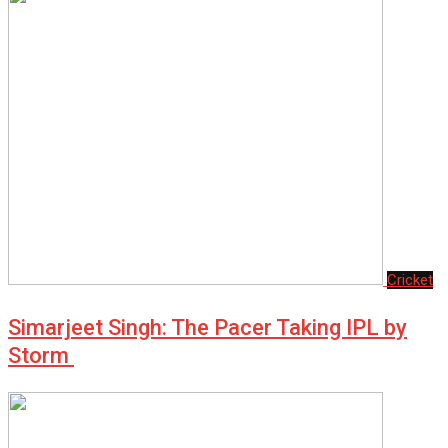
Cricket
Simarjeet Singh: The Pacer Taking IPL by
Storm