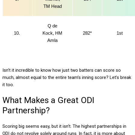
TM Head
Q de
10.
Kock, HM
282*
1st
Amla
Isn’t it incredible to know how just two batters can score so
much, almost equal to the entire team’s inning score? Let’s break
it too.
What Makes a Great ODI
Partnership?
Scoring big seems easy, but it isn’t. The highest partnerships in
ODI do not revolve solely around runs. In fact, it is more about