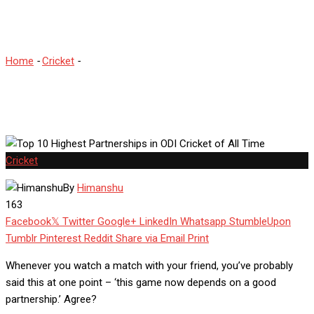
Cricket of All Time
Home
-
Cricket
-
Top 10 Highest Partnerships in ODI Cricket of All
Time
Cricket
By
Himanshu
163
Facebook
Twitter
Google+
LinkedIn
Whatsapp
StumbleUpon
Tumblr
Pinterest
Reddit
Share via Email
Print
Whenever you watch a match with your friend, you’ve probably
said this at one point – ‘this game now depends on a good
partnership.’ Agree?