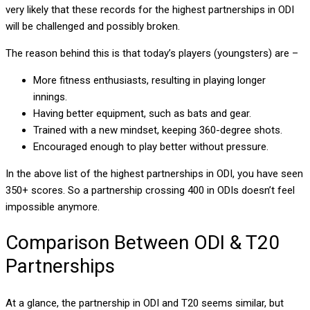
very likely that these records for the highest partnerships in ODI
will be challenged and possibly broken.
The reason behind this is that today’s players (youngsters) are –
More fitness enthusiasts, resulting in playing longer
innings.
Having better equipment, such as bats and gear.
Trained with a new mindset, keeping 360-degree shots.
Encouraged enough to play better without pressure.
In the above list of the highest partnerships in ODI, you have seen
350+ scores. So a partnership crossing 400 in ODIs doesn’t feel
impossible anymore.
Comparison Between ODI & T20
Partnerships
At a glance, the partnership in ODI and T20 seems similar, but