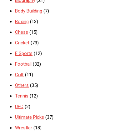
Biography
(21)
Body Building
(7)
Boxing
(13)
Chess
(15)
Cricket
(73)
E Sports
(12)
Football
(32)
Golf
(11)
Others
(35)
Tennis
(12)
UFC
(2)
Ultimate Picks
(37)
Wrestler
(18)