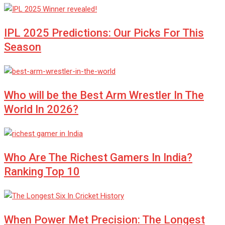
IPL 2025 Predictions: Our Picks For This
Season
Who will be the Best Arm Wrestler In The
World In 2026?
Who Are The Richest Gamers In India?
Ranking Top 10
When Power Met Precision: The Longest