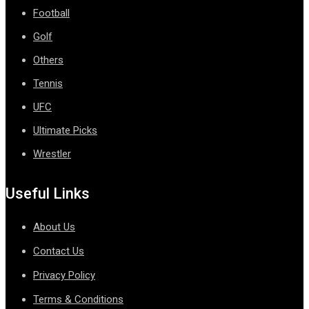
Football
Golf
Others
Tennis
UFC
Ultimate Picks
Wrestler
Useful Links
About Us
Contact Us
Privacy Policy
Terms & Conditions