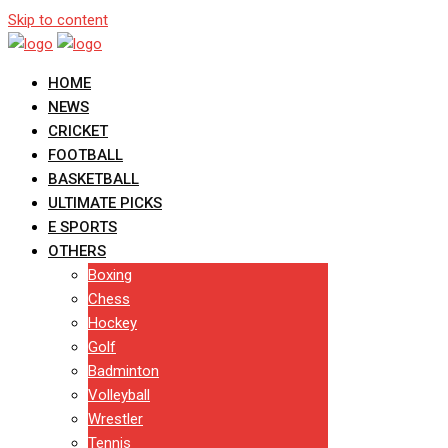
Skip to content
HOME
NEWS
CRICKET
FOOTBALL
BASKETBALL
ULTIMATE PICKS
E SPORTS
OTHERS
Boxing
Chess
Hockey
Golf
Badminton
Volleyball
Wrestler
Tennis