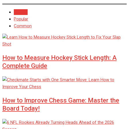
Recent
Popular
Common
How to Measure Hockey Stick Length: A
Complete Guide
How to Improve Chess Game: Master the
Board Today!