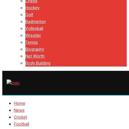
Chess
Hockey
Golf
Badminton
Volleyball
Wrestler
Tennis
Biography
Net Worth
Body Building
Home
News
Cricket
Football