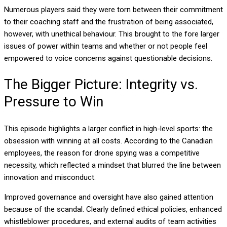
Numerous players said they were torn between their commitment
to their coaching staff and the frustration of being associated,
however, with unethical behaviour. This brought to the fore larger
issues of power within teams and whether or not people feel
empowered to voice concerns against questionable decisions.
The Bigger Picture: Integrity vs.
Pressure to Win
This episode highlights a larger conflict in high-level sports: the
obsession with winning at all costs. According to the Canadian
employees, the reason for drone spying was a competitive
necessity, which reflected a mindset that blurred the line between
innovation and misconduct.
Improved governance and oversight have also gained attention
because of the scandal. Clearly defined ethical policies, enhanced
whistleblower procedures, and external audits of team activities