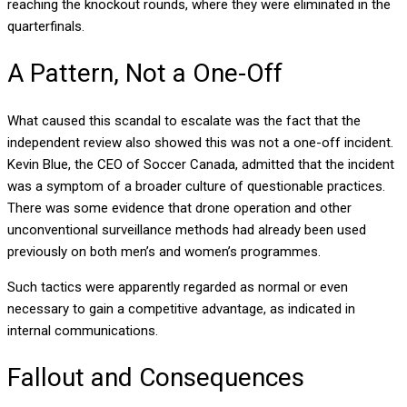
reaching the knockout rounds, where they were eliminated in the
quarterfinals.
A Pattern, Not a One-Off
What caused this scandal to escalate was the fact that the
independent review also showed this was not a one-off incident.
Kevin Blue, the CEO of Soccer Canada, admitted that the incident
was a symptom of a broader culture of questionable practices.
There was some evidence that drone operation and other
unconventional surveillance methods had already been used
previously on both men’s and women’s programmes.
Such tactics were apparently regarded as normal or even
necessary to gain a competitive advantage, as indicated in
internal communications.
Fallout and Consequences