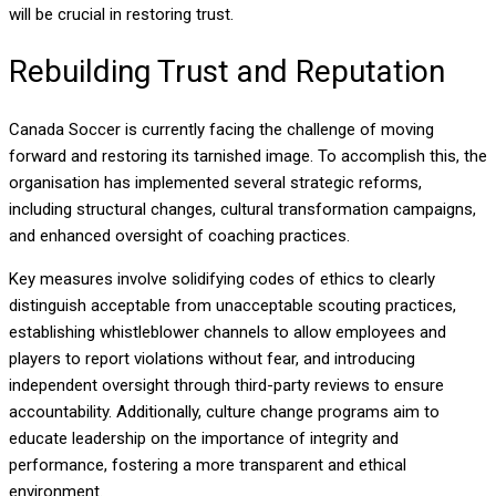
will be crucial in restoring trust.
Rebuilding Trust and Reputation
Canada Soccer is currently facing the challenge of moving
forward and restoring its tarnished image. To accomplish this, the
organisation has implemented several strategic reforms,
including structural changes, cultural transformation campaigns,
and enhanced oversight of coaching practices.
Key measures involve solidifying codes of ethics to clearly
distinguish acceptable from unacceptable scouting practices,
establishing whistleblower channels to allow employees and
players to report violations without fear, and introducing
independent oversight through third-party reviews to ensure
accountability. Additionally, culture change programs aim to
educate leadership on the importance of integrity and
performance, fostering a more transparent and ethical
environment.