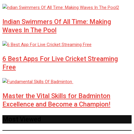
Indian Swimmers Of All Time: Making
Waves In The Pool
6 Best Apps For Live Cricket Streaming
Free
Master the Vital Skills for Badminton
Excellence and Become a Champion!
Most Viewed