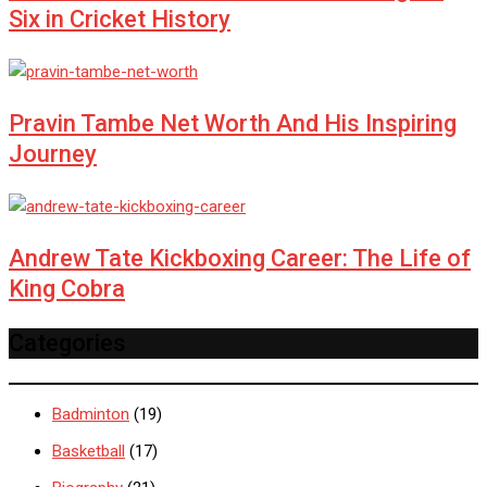
Six in Cricket History
Pravin Tambe Net Worth And His Inspiring
Journey
Andrew Tate Kickboxing Career: The Life of
King Cobra
Categories
Badminton
(19)
Basketball
(17)