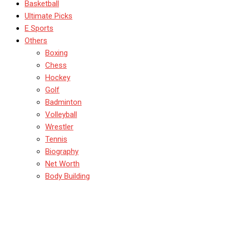
Basketball
Ultimate Picks
E Sports
Others
Boxing
Chess
Hockey
Golf
Badminton
Volleyball
Wrestler
Tennis
Biography
Net Worth
Body Building
Canada Soccer’s Drone
Scandal Explained