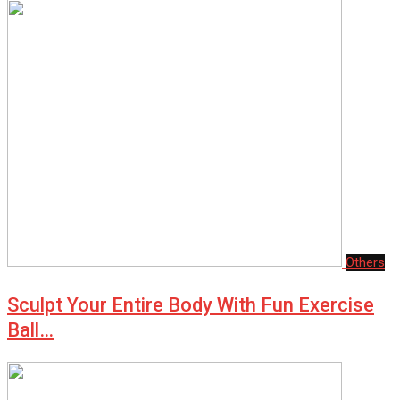
Others
Sculpt Your Entire Body With Fun Exercise
Ball…