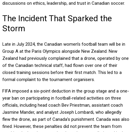
discussions on ethics, leadership, and trust in Canadian soccer.
The Incident That Sparked the
Storm
Late in July 2024, the Canadian women’s football team will be in
Group A at the Paris Olympics alongside New Zealand. New
Zealand had previously complained that a drone, operated by one
of the Canadian technical staff, had flown over one of their
closed training sessions before their first match. This led to a
formal complaint to the tournament organisers.
FIFA imposed a six-point deduction in the group stage and a one-
year ban on participating in football-related activities on three
officials, including head coach Bev Priestman, assistant coach
Jasmine Mander, and analyst Joseph Lombardi, who allegedly
flew the drone, as part of Canada’s punishment. Canada was also
fined. However, these penalties did not prevent the team from