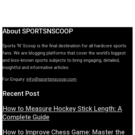
About SPORTSNSCOOP
Sports ‘N’ Scoop is the final destination for all hardcore sports
fans. We are blogging platforms that cover the world’s biggest
and less-known sports subjects to bring engaging, detailed,
insightful and informative articles.
For Enquiry:
info@sportsnscoop.com
Recent Post
How to Measure Hockey Stick Length: A
Complete Guide
How to Improve Chess Game: Master the