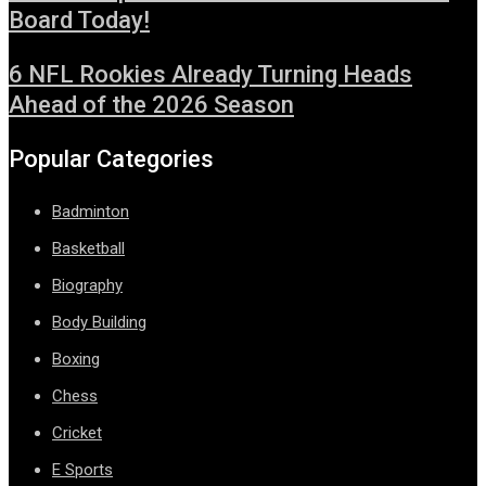
Board Today!
6 NFL Rookies Already Turning Heads
Ahead of the 2026 Season
Popular Categories
Badminton
Basketball
Biography
Body Building
Boxing
Chess
Cricket
E Sports