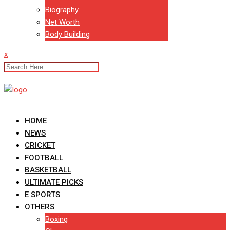
Biography
Net Worth
Body Building
x
HOME
NEWS
CRICKET
FOOTBALL
BASKETBALL
ULTIMATE PICKS
E SPORTS
OTHERS
Boxing