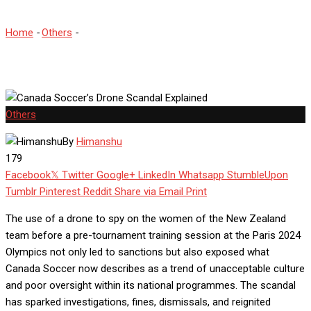
Home
-
Others
-
Canada Soccer’s Drone Scandal Explained
Others
By
Himanshu
179
Facebook
Twitter
Google+
LinkedIn
Whatsapp
StumbleUpon
Tumblr
Pinterest
Reddit
Share via Email
Print
The use of a drone to spy on the women of the New Zealand
team before a pre-tournament training session at the Paris 2024
Olympics not only led to sanctions but also exposed what
Canada Soccer now describes as a trend of unacceptable culture
and poor oversight within its national programmes. The scandal
has sparked investigations, fines, dismissals, and reignited