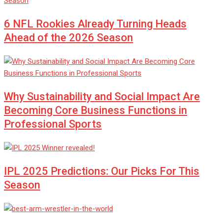
6 NFL Rookies Already Turning Heads
Ahead of the 2026 Season
Why Sustainability and Social Impact Are
Becoming Core Business Functions in
Professional Sports
IPL 2025 Predictions: Our Picks For This
Season