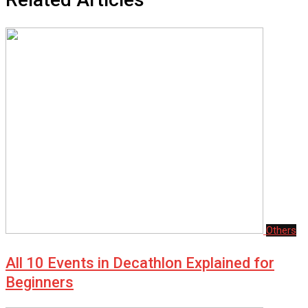
Others
All 10 Events in Decathlon Explained for
Beginners