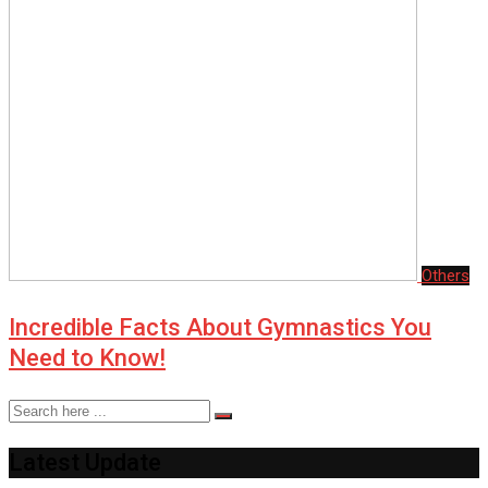
Others
Incredible Facts About Gymnastics You
Need to Know!
Latest Update