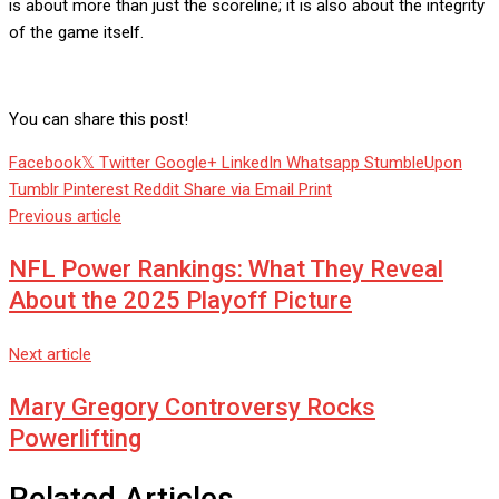
is about more than just the scoreline; it is also about the integrity
of the game itself.
You can share this post!
Facebook
Twitter
Google+
LinkedIn
Whatsapp
StumbleUpon
Tumblr
Pinterest
Reddit
Share via Email
Print
Previous article
NFL Power Rankings: What They Reveal
About the 2025 Playoff Picture
Next article
Mary Gregory Controversy Rocks
Powerlifting
Related Articles