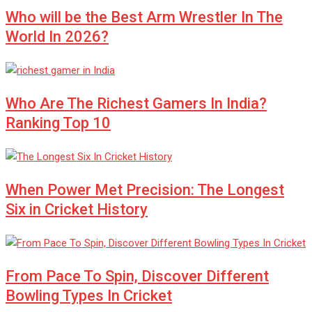
Who will be the Best Arm Wrestler In The
World In 2026?
Who Are The Richest Gamers In India?
Ranking Top 10
When Power Met Precision: The Longest
Six in Cricket History
From Pace To Spin, Discover Different
Bowling Types In Cricket