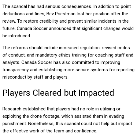
The scandal has had serious consequences. In addition to point
deductions and fines, Bev Priestman lost her position after the
review. To restore credibility and prevent similar incidents in the
future, Canada Soccer announced that significant changes would
be introduced.
The reforms should include increased regulation, revised codes
of conduct, and mandatory ethics training for coaching staff and
analysts. Canada Soccer has also committed to improving
transparency and establishing more secure systems for reporting
misconduct by staff and players.
Players Cleared but Impacted
Research established that players had no role in utilising or
exploiting the drone footage, which assisted them in evading
punishment. Nonetheless, this scandal could not help but impact
the effective work of the team and confidence.