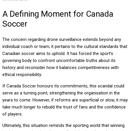
A Defining Moment for Canada
Soccer
The concern regarding drone surveillance extends beyond any
individual coach or team; it pertains to the cultural standards that
Canadian soccer aims to uphold. It has forced the sport’s
governing body to confront uncomfortable truths about its
history and reconsider how it balances competitiveness with
ethical responsibility.
If Canada Soccer honours its commitments, this scandal could
serve as a turning point, strengthening the organisation in the
years to come. However, if reforms are superficial or slow, it may
take much longer to rebuild the trust of fans and the confidence
of players.
Ultimately, this situation reminds the sporting world that winning