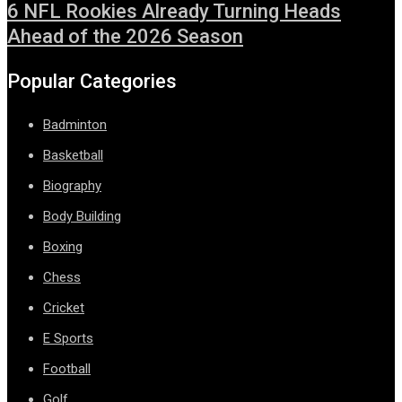
6 NFL Rookies Already Turning Heads
Ahead of the 2026 Season
Popular Categories
Badminton
Basketball
Biography
Body Building
Boxing
Chess
Cricket
E Sports
Football
Golf