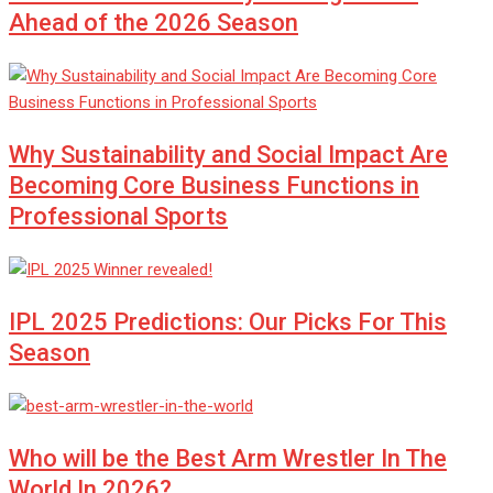
Ahead of the 2026 Season
Why Sustainability and Social Impact Are
Becoming Core Business Functions in
Professional Sports
IPL 2025 Predictions: Our Picks For This
Season
Who will be the Best Arm Wrestler In The
World In 2026?