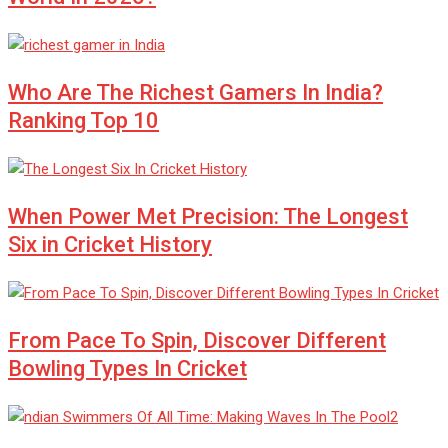
Who Are The Richest Gamers In India?
Ranking Top 10
When Power Met Precision: The Longest
Six in Cricket History
From Pace To Spin, Discover Different
Bowling Types In Cricket