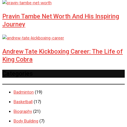
Pravin Tambe Net Worth And His Inspiring
Journey
Andrew Tate Kickboxing Career: The Life of
King Cobra
Categories
Badminton
(19)
Basketball
(17)
Biography
(21)
Body Building
(7)