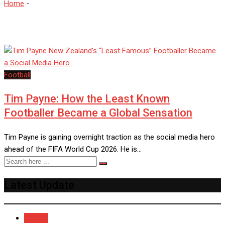
Home
-
TimPayne
Football
Tim Payne: How the Least Known
Footballer Became a Global Sensation
Tim Payne is gaining overnight traction as the social media hero
ahead of the FIFA World Cup 2026. He is…
Latest Update
Recent