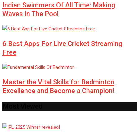
Indian Swimmers Of All Time: Making
Waves In The Pool
6 Best Apps For Live Cricket Streaming
Free
Master the Vital Skills for Badminton
Excellence and Become a Champion!
Most Viewed