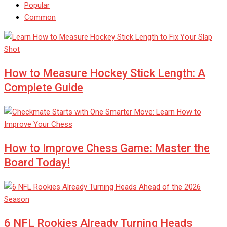
Popular
Common
How to Measure Hockey Stick Length: A
Complete Guide
How to Improve Chess Game: Master the
Board Today!
6 NFL Rookies Already Turning Heads