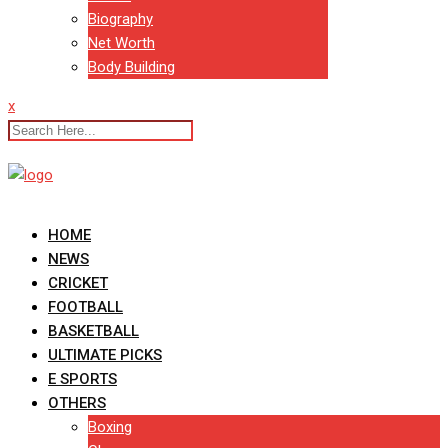
Biography
Net Worth
Body Building
x
HOME
NEWS
CRICKET
FOOTBALL
BASKETBALL
ULTIMATE PICKS
E SPORTS
OTHERS
Boxing