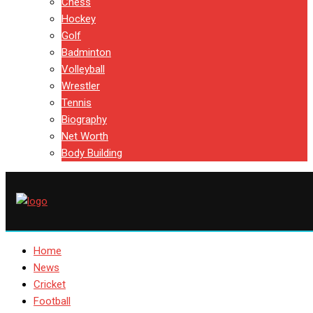
Chess
Hockey
Golf
Badminton
Volleyball
Wrestler
Tennis
Biography
Net Worth
Body Building
Home
News
Cricket
Football