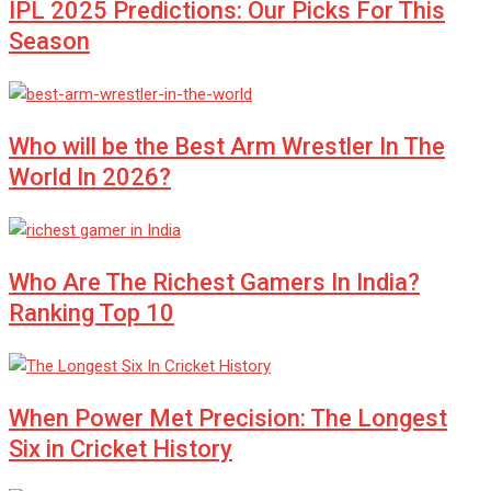
IPL 2025 Predictions: Our Picks For This
Season
Who will be the Best Arm Wrestler In The
World In 2026?
Who Are The Richest Gamers In India?
Ranking Top 10
When Power Met Precision: The Longest
Six in Cricket History