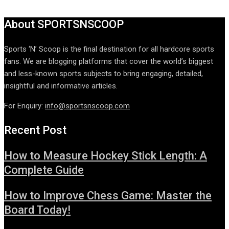
About SPORTSNSCOOP
Sports ‘N’ Scoop is the final destination for all hardcore sports
fans. We are blogging platforms that cover the world’s biggest
and less-known sports subjects to bring engaging, detailed,
insightful and informative articles.
For Enquiry:
info@sportsnscoop.com
Recent Post
How to Measure Hockey Stick Length: A
Complete Guide
How to Improve Chess Game: Master the
Board Today!