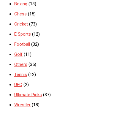
Boxing
(13)
Chess
(15)
Cricket
(73)
E Sports
(12)
Football
(32)
Golf
(11)
Others
(35)
Tennis
(12)
UFC
(2)
Ultimate Picks
(37)
Wrestler
(18)