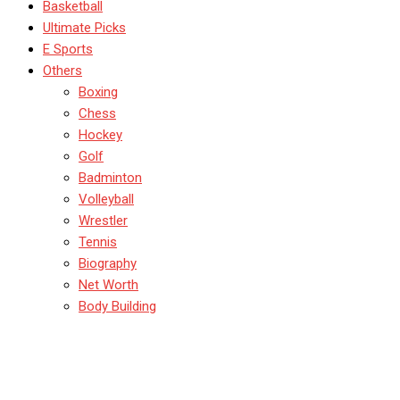
Basketball
Ultimate Picks
E Sports
Others
Boxing
Chess
Hockey
Golf
Badminton
Volleyball
Wrestler
Tennis
Biography
Net Worth
Body Building
TimPayne