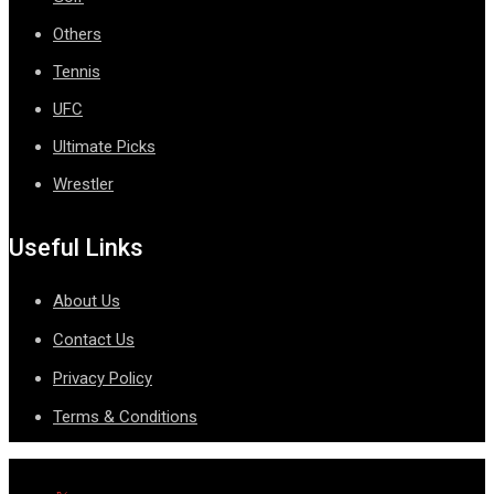
Others
Tennis
UFC
Ultimate Picks
Wrestler
Useful Links
About Us
Contact Us
Privacy Policy
Terms & Conditions