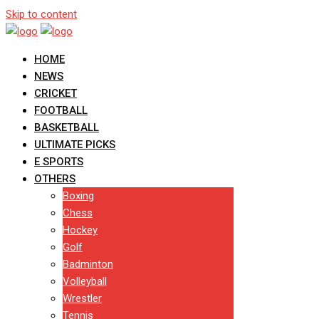
Skip to content
HOME
NEWS
CRICKET
FOOTBALL
BASKETBALL
ULTIMATE PICKS
E SPORTS
OTHERS
Boxing
Chess
Hockey
Golf
Badminton
Volleyball
Wrestler
Tennis