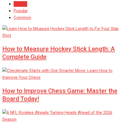
Recent
Popular
Common
How to Measure Hockey Stick Length: A
Complete Guide
How to Improve Chess Game: Master the
Board Today!