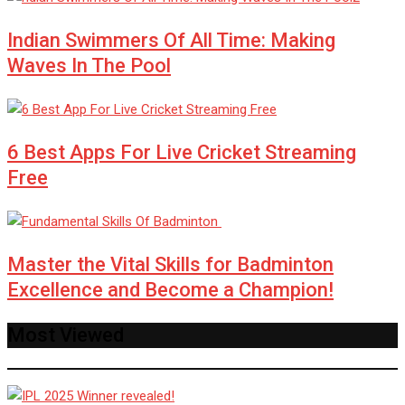
Indian Swimmers Of All Time: Making
Waves In The Pool
6 Best Apps For Live Cricket Streaming
Free
Master the Vital Skills for Badminton
Excellence and Become a Champion!
Most Viewed