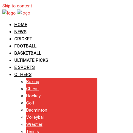
Skip to content
HOME
NEWS
CRICKET
FOOTBALL
BASKETBALL
ULTIMATE PICKS
E SPORTS
OTHERS
Boxing
Chess
Hockey
Golf
Badminton
Volleyball
Wrestler
Tennis