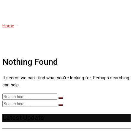
Cricketers
Home
-
Sara McGlashan Most Beautiful Women Cricketers
Nothing Found
It seems we can't find what you're looking for. Perhaps searching
can help.
Latest Update