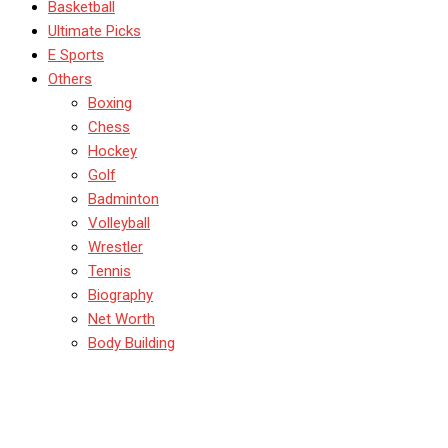
Basketball
Ultimate Picks
E Sports
Others
Boxing
Chess
Hockey
Golf
Badminton
Volleyball
Wrestler
Tennis
Biography
Net Worth
Body Building
Sara McGlashan Most
Beautiful Women