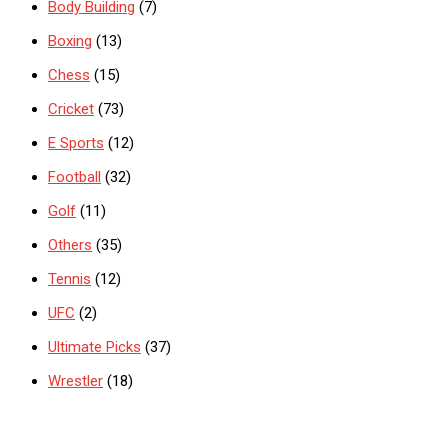
Body Building
(7)
Boxing
(13)
Chess
(15)
Cricket
(73)
E Sports
(12)
Football
(32)
Golf
(11)
Others
(35)
Tennis
(12)
UFC
(2)
Ultimate Picks
(37)
Wrestler
(18)