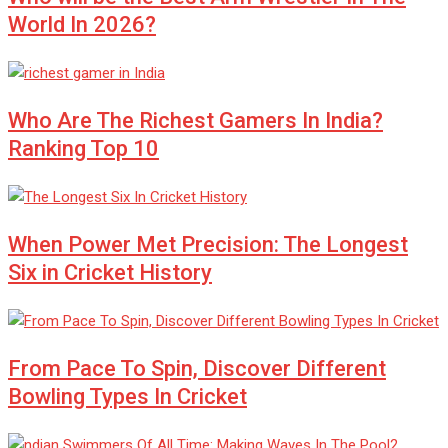
World In 2026?
Who Are The Richest Gamers In India?
Ranking Top 10
When Power Met Precision: The Longest
Six in Cricket History
From Pace To Spin, Discover Different
Bowling Types In Cricket