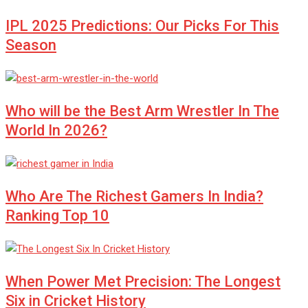
IPL 2025 Predictions: Our Picks For This
Season
Who will be the Best Arm Wrestler In The
World In 2026?
Who Are The Richest Gamers In India?
Ranking Top 10
When Power Met Precision: The Longest
Six in Cricket History