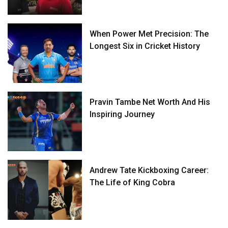
When Power Met Precision: The
Longest Six in Cricket History
Pravin Tambe Net Worth And His
Inspiring Journey
Andrew Tate Kickboxing Career:
The Life of King Cobra