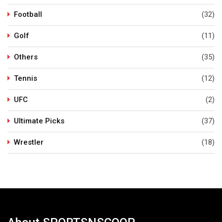
Football
(32)
Golf
(11)
Others
(35)
Tennis
(12)
UFC
(2)
Ultimate Picks
(37)
Wrestler
(18)