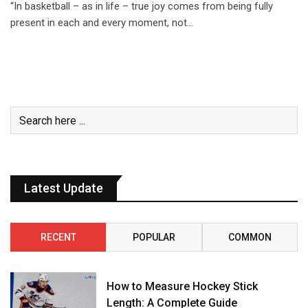
“In basketball – as in life – true joy comes from being fully
present in each and every moment, not…
Latest Update
RECENT
POPULAR
COMMON
How to Measure Hockey Stick
Length: A Complete Guide