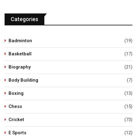
Categories
Badminton
(19)
Basketball
(17)
Biography
(21)
Body Building
(7)
Boxing
(13)
Chess
(15)
Cricket
(73)
E Sports
(12)