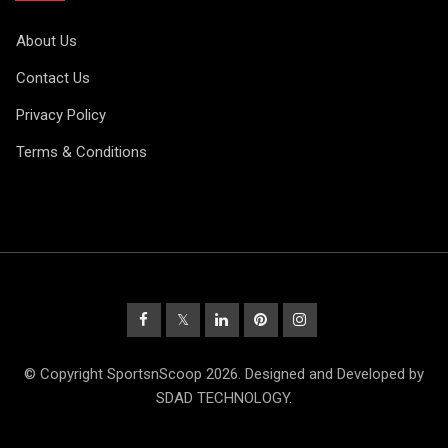
About Us
Contact Us
Privacy Policy
Terms & Conditions
© Copyright SportsnScoop 2026. Designed and Developed by
SDAD TECHNOLOGY.