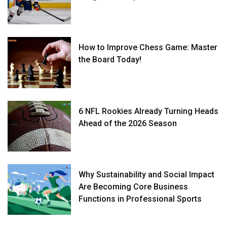
How to Improve Chess Game: Master
the Board Today!
6 NFL Rookies Already Turning Heads
Ahead of the 2026 Season
Why Sustainability and Social Impact
Are Becoming Core Business
Functions in Professional Sports