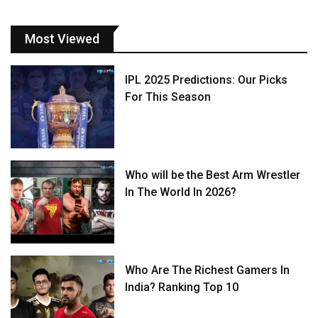
Most Viewed
IPL 2025 Predictions: Our Picks
For This Season
Who will be the Best Arm Wrestler
In The World In 2026?
Who Are The Richest Gamers In
India? Ranking Top 10