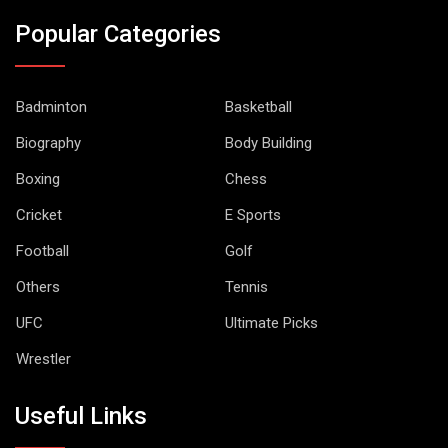
Popular Categories
Badminton
Basketball
Biography
Body Building
Boxing
Chess
Cricket
E Sports
Football
Golf
Others
Tennis
UFC
Ultimate Picks
Wrestler
Useful Links