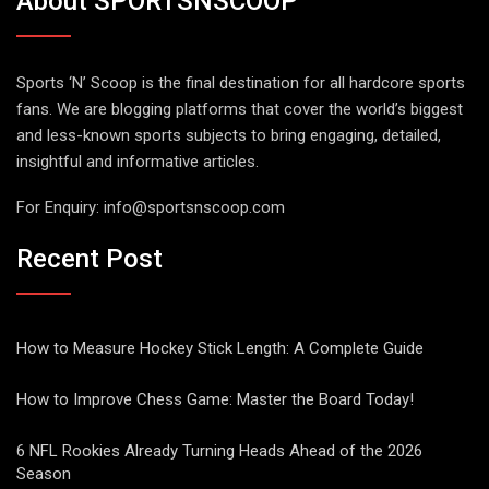
About SPORTSNSCOOP
Sports ‘N’ Scoop is the final destination for all hardcore sports
fans. We are blogging platforms that cover the world’s biggest
and less-known sports subjects to bring engaging, detailed,
insightful and informative articles.
For Enquiry:
info@sportsnscoop.com
Recent Post
How to Measure Hockey Stick Length: A Complete Guide
How to Improve Chess Game: Master the Board Today!
6 NFL Rookies Already Turning Heads Ahead of the 2026
Season