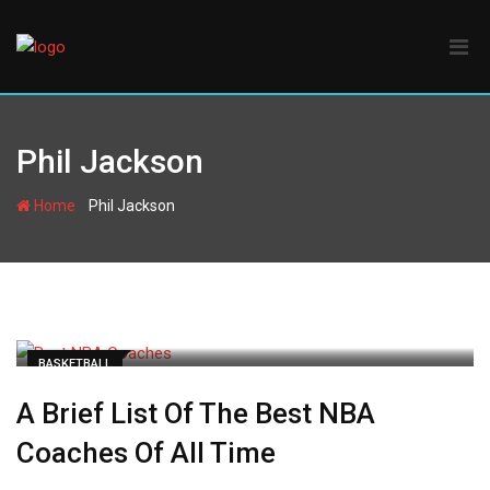
Skip
to
content
Phil Jackson
-
Home
Phil Jackson
BASKETBALL
A Brief List Of The Best NBA
Coaches Of All Time