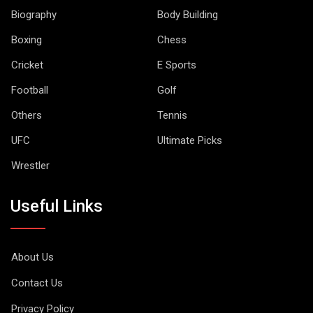
Biography
Body Building
Boxing
Chess
Cricket
E Sports
Football
Golf
Others
Tennis
UFC
Ultimate Picks
Wrestler
Useful Links
About Us
Contact Us
Privacy Policy