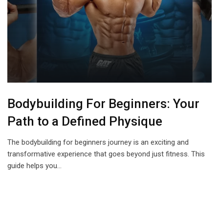
Bodybuilding For Beginners: Your
Path to a Defined Physique
The bodybuilding for beginners journey is an exciting and
transformative experience that goes beyond just fitness. This
guide helps you…