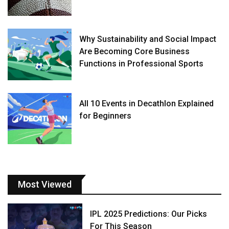
Why Sustainability and Social Impact
Are Becoming Core Business
Functions in Professional Sports
All 10 Events in Decathlon Explained
for Beginners
Most Viewed
IPL 2025 Predictions: Our Picks
For This Season