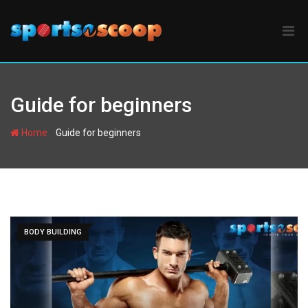
Skip
to
content
Guide for beginners
-
Home
Guide for beginners
BODY BUILDING