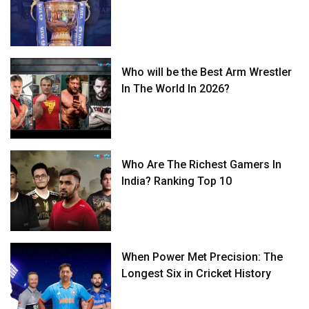
Who will be the Best Arm Wrestler
In The World In 2026?
Who Are The Richest Gamers In
India? Ranking Top 10
When Power Met Precision: The
Longest Six in Cricket History