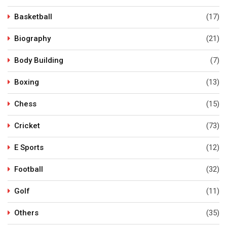
Basketball
(17)
Biography
(21)
Body Building
(7)
Boxing
(13)
Chess
(15)
Cricket
(73)
E Sports
(12)
Football
(32)
Golf
(11)
Others
(35)