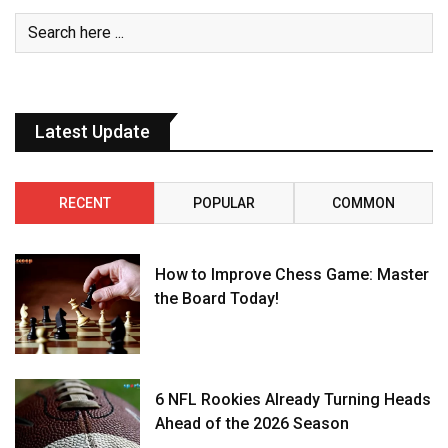
Latest Update
RECENT
POPULAR
COMMON
How to Improve Chess Game: Master
the Board Today!
6 NFL Rookies Already Turning Heads
Ahead of the 2026 Season