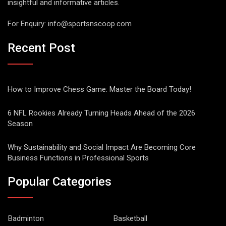
insightful and informative articles.
For Enquiry:
info@sportsnscoop.com
Recent Post
How to Improve Chess Game: Master the Board Today!
6 NFL Rookies Already Turning Heads Ahead of the 2026
Season
Why Sustainability and Social Impact Are Becoming Core
Business Functions in Professional Sports
Popular Categories
Badminton
Basketball