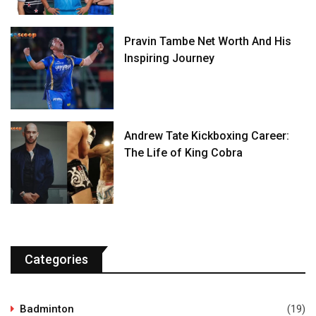
Pravin Tambe Net Worth And His
Inspiring Journey
Andrew Tate Kickboxing Career:
The Life of King Cobra
Categories
Badminton
(19)