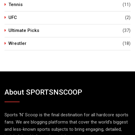
Tennis
(11)
UFC
(2)
Ultimate Picks
(37)
Wrestler
(18)
About SPORTSNSCOOP
Sports ‘N’ Scoop is the final destination for all hardcore sports
fans. We are blogging platforms that cover the world’s biggest
and less-known sports subjects to bring engaging, detailed,