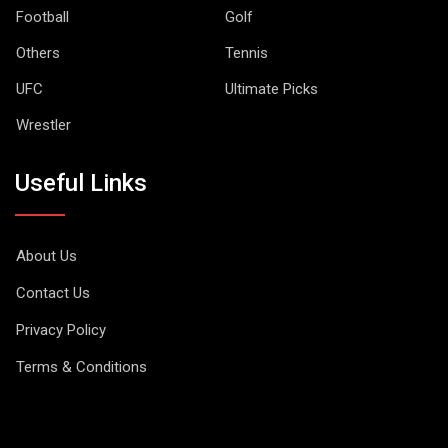
Football
Golf
Others
Tennis
UFC
Ultimate Picks
Wrestler
Useful Links
About Us
Contact Us
Privacy Policy
Terms & Conditions