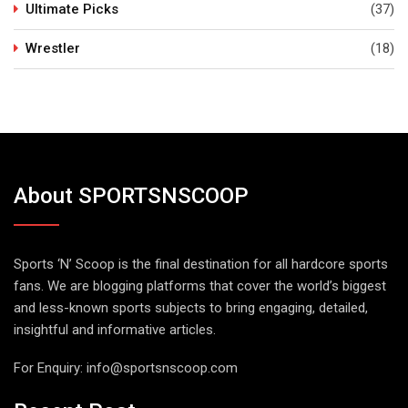
Ultimate Picks
(37)
Wrestler
(18)
About SPORTSNSCOOP
Sports ‘N’ Scoop is the final destination for all hardcore sports
fans. We are blogging platforms that cover the world’s biggest
and less-known sports subjects to bring engaging, detailed,
insightful and informative articles.
For Enquiry:
info@sportsnscoop.com