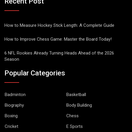
Recent Post
How to Measure Hockey Stick Length: A Complete Guide
How to Improve Chess Game: Master the Board Today!
6 NFL Rookies Already Turning Heads Ahead of the 2026
Season
Popular Categories
Badminton
Basketball
Biography
Body Building
Boxing
Chess
Cricket
E Sports