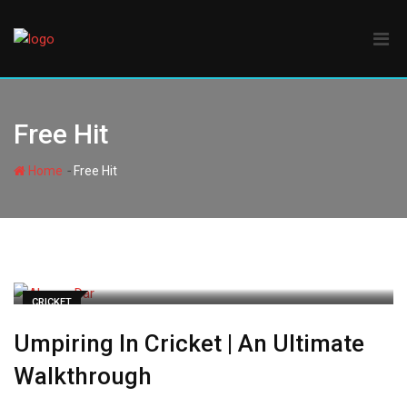
Skip
to
content
Free Hit
-
Home
Free Hit
CRICKET
Umpiring In Cricket | An Ultimate
Walkthrough