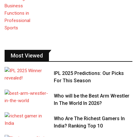
Most Viewed
IPL 2025 Predictions: Our Picks
For This Season
Who will be the Best Arm Wrestler
In The World In 2026?
Who Are The Richest Gamers In
India? Ranking Top 10