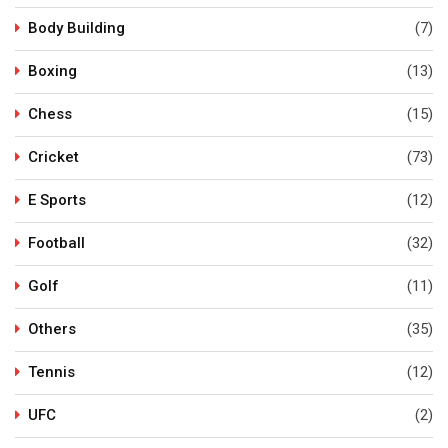
Body Building
(7)
Boxing
(13)
Chess
(15)
Cricket
(73)
E Sports
(12)
Football
(32)
Golf
(11)
Others
(35)
Tennis
(12)
UFC
(2)