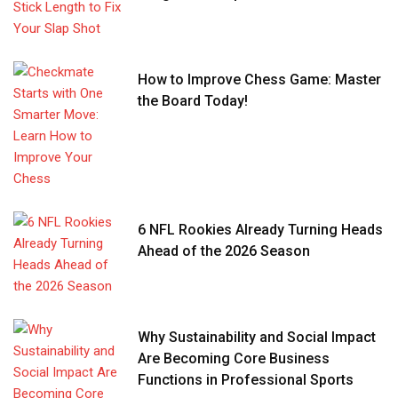
How to Improve Chess Game: Master
the Board Today!
6 NFL Rookies Already Turning Heads
Ahead of the 2026 Season
Why Sustainability and Social Impact
Are Becoming Core Business
Functions in Professional Sports