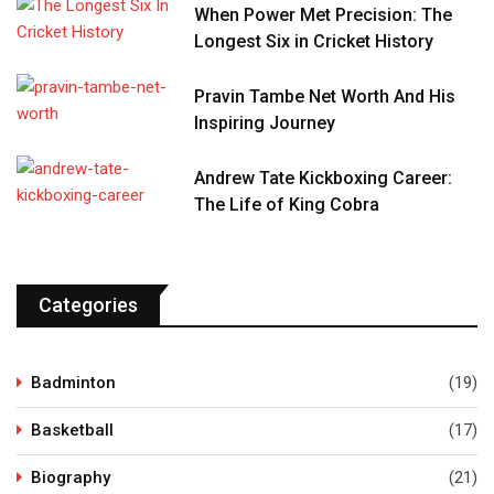
When Power Met Precision: The
Longest Six in Cricket History
Pravin Tambe Net Worth And His
Inspiring Journey
Andrew Tate Kickboxing Career:
The Life of King Cobra
Categories
Badminton
(19)
Basketball
(17)
Biography
(21)