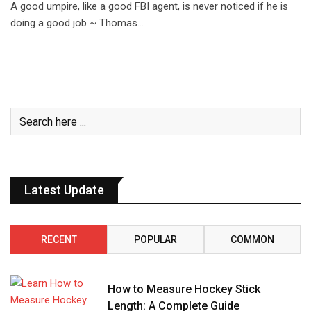
A good umpire, like a good FBI agent, is never noticed if he is
doing a good job ~ Thomas…
Latest Update
RECENT
POPULAR
COMMON
How to Measure Hockey Stick
Length: A Complete Guide