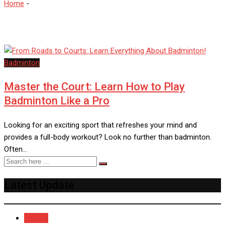
Home
-
BadmintonTips
Badminton
Master the Court: Learn How to Play
Badminton Like a Pro
Looking for an exciting sport that refreshes your mind and
provides a full-body workout? Look no further than badminton.
Often…
Latest Update
Recent