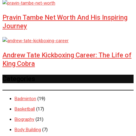
Pravin Tambe Net Worth And His Inspiring
Journey
Andrew Tate Kickboxing Career: The Life of
King Cobra
Categories
Badminton
(19)
Basketball
(17)
Biography
(21)
Body Building
(7)