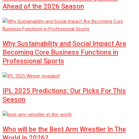
Ahead of the 2026 Season
Why Sustainability and Social Impact Are
Becoming Core Business Functions in
Professional Sports
IPL 2025 Predictions: Our Picks For This
Season
Who will be the Best Arm Wrestler In The
World In 2026?