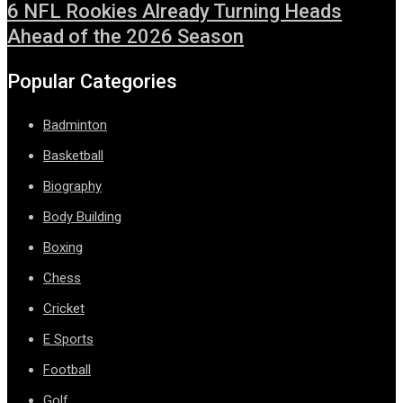
6 NFL Rookies Already Turning Heads
Ahead of the 2026 Season
Popular Categories
Badminton
Basketball
Biography
Body Building
Boxing
Chess
Cricket
E Sports
Football
Golf