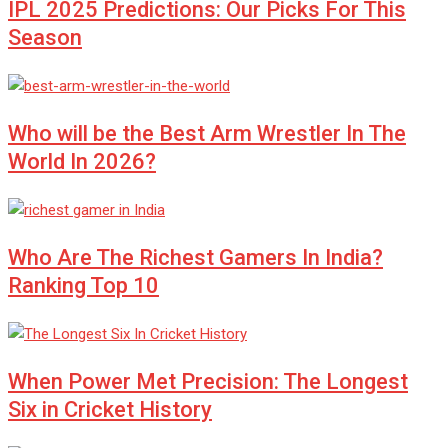
IPL 2025 Predictions: Our Picks For This
Season
Who will be the Best Arm Wrestler In The
World In 2026?
Who Are The Richest Gamers In India?
Ranking Top 10
When Power Met Precision: The Longest
Six in Cricket History