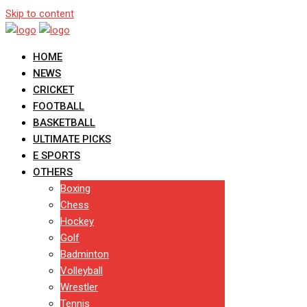
Skip to content
HOME
NEWS
CRICKET
FOOTBALL
BASKETBALL
ULTIMATE PICKS
E SPORTS
OTHERS
Boxing
Chess
Hockey
Golf
Badminton
Volleyball
Wrestler
Tennis