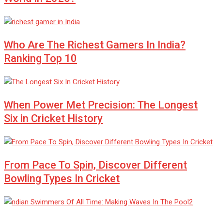
Who Are The Richest Gamers In India?
Ranking Top 10
When Power Met Precision: The Longest
Six in Cricket History
From Pace To Spin, Discover Different
Bowling Types In Cricket