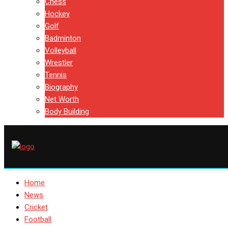
Chess
Hockey
Golf
Badminton
Volleyball
Wrestler
Tennis
Biography
Net Worth
Body Building
Home
News
Cricket
Football