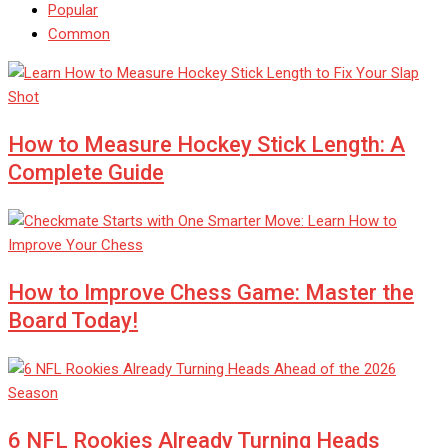
Popular
Common
How to Measure Hockey Stick Length: A
Complete Guide
How to Improve Chess Game: Master the
Board Today!
6 NFL Rookies Already Turning Heads