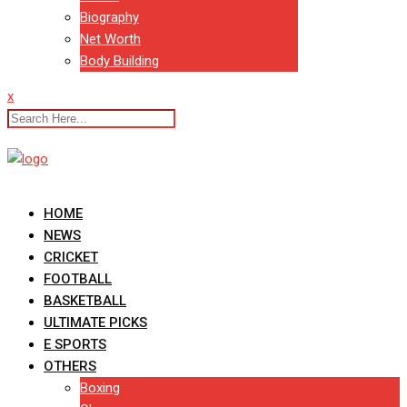
Biography
Net Worth
Body Building
x
HOME
NEWS
CRICKET
FOOTBALL
BASKETBALL
ULTIMATE PICKS
E SPORTS
OTHERS
Boxing