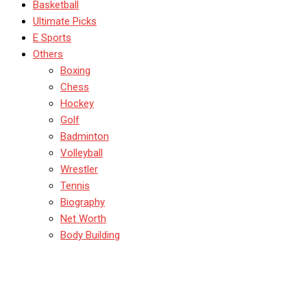
Basketball
Ultimate Picks
E Sports
Others
Boxing
Chess
Hockey
Golf
Badminton
Volleyball
Wrestler
Tennis
Biography
Net Worth
Body Building
BadmintonTips