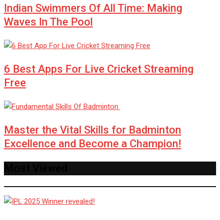
Indian Swimmers Of All Time: Making
Waves In The Pool
6 Best Apps For Live Cricket Streaming
Free
Master the Vital Skills for Badminton
Excellence and Become a Champion!
Most Viewed