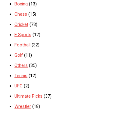
Boxing
(13)
Chess
(15)
Cricket
(73)
E Sports
(12)
Football
(32)
Golf
(11)
Others
(35)
Tennis
(12)
UFC
(2)
Ultimate Picks
(37)
Wrestler
(18)