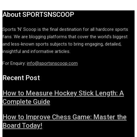
About SPORTSNSCOOP
Sports ‘N’ Scoop is the final destination for all hardcore sports
fans. We are blogging platforms that cover the world’s biggest
and less-known sports subjects to bring engaging, detailed,
insightful and informative articles.
For Enquiry:
info@sportsnscoop.com
Recent Post
How to Measure Hockey Stick Length: A
Complete Guide
How to Improve Chess Game: Master the
Board Today!