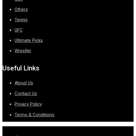
Others
Tennis
UFC
Ultimate Picks
Wrestler
Useful Links
About Us
Contact Us
Privacy Policy
Terms & Conditions