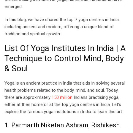
emerged.
In this blog, we have shared the top 7 yoga centres in India,
including ancient and modern, offering a unique blend of
tradition and spiritual growth.
List Of Yoga Institutes In India | A
Technique to Control Mind, Body
& Soul
Yoga is an ancient practice in India that aids in solving several
health problems related to the body, mind, and soul. Today,
there are approximately
150 million
Indians practising yoga,
either at their home or at the top yoga centres in India. Let’s
explore the famous yoga institutions in India to learn this art.
1. Parmarth Niketan Ashram, Rishikesh