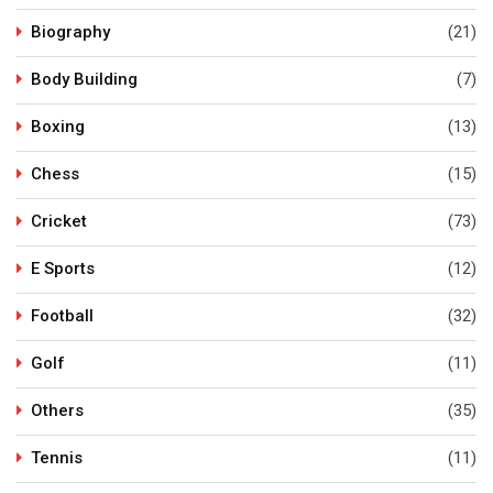
Biography
(21)
Body Building
(7)
Boxing
(13)
Chess
(15)
Cricket
(73)
E Sports
(12)
Football
(32)
Golf
(11)
Others
(35)
Tennis
(11)