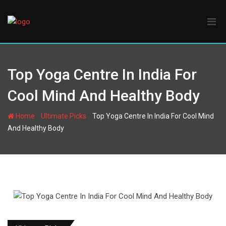
Skip
to
content
Top Yoga Centre In India For
Cool Mind And Healthy Body
-
-
Home
Ultimate Picks
Top Yoga Centre In India For Cool Mind
And Healthy Body