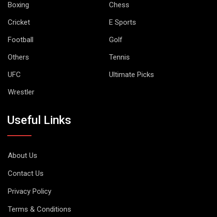
Boxing
Chess
Cricket
E Sports
Football
Golf
Others
Tennis
UFC
Ultimate Picks
Wrestler
Useful Links
About Us
Contact Us
Privacy Policy
Terms & Conditions