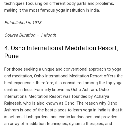
techniques focusing on different body parts and problems,
making it the most famous yoga institution in India.
Established in 1918
Course Duration – 1 Month
4. Osho International Meditation Resort,
Pune
For those seeking a unique and conventional approach to yoga
and meditation, Osho International Meditation Resort offers the
best experience; therefore, it is considered among the top yoga
centres in India. Formerly known as Osho Ashram, Osho
International Meditation Resort was founded by Acharya
Rajneesh, who is also known as Osho. The reason why Osho
Ashram is one of the best places to learn yoga in India is that it
is set amid lush gardens and exotic landscapes and provides
an array of meditation techniques, dynamic therapies, and