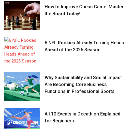
How to Improve Chess Game: Master
the Board Today!
6 NFL Rookies Already Turning Heads
Ahead of the 2026 Season
Why Sustainability and Social Impact
Are Becoming Core Business
Functions in Professional Sports
All 10 Events in Decathlon Explained
for Beginners