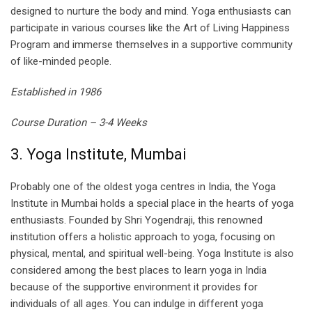
designed to nurture the body and mind. Yoga enthusiasts can
participate in various courses like the Art of Living Happiness
Program and immerse themselves in a supportive community
of like-minded people.
Established in 1986
Course Duration – 3-4 Weeks
3. Yoga Institute, Mumbai
Probably one of the oldest yoga centres in India, the Yoga
Institute in Mumbai holds a special place in the hearts of yoga
enthusiasts. Founded by Shri Yogendraji, this renowned
institution offers a holistic approach to yoga, focusing on
physical, mental, and spiritual well-being. Yoga Institute is also
considered among the best places to learn yoga in India
because of the supportive environment it provides for
individuals of all ages. You can indulge in different yoga