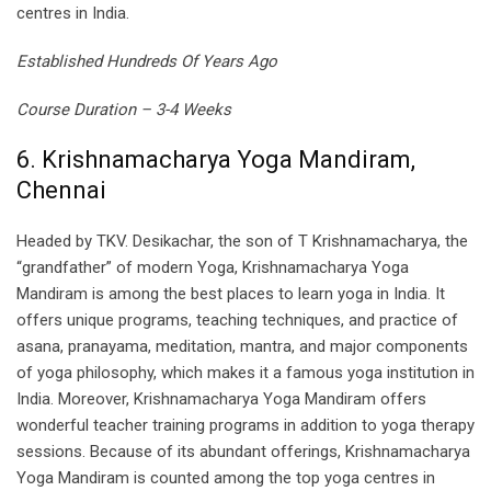
centres in India.
Established Hundreds Of Years Ago
Course Duration – 3-4 Weeks
6. Krishnamacharya Yoga Mandiram,
Chennai
Headed by TKV. Desikachar, the son of T Krishnamacharya, the
“grandfather” of modern Yoga, Krishnamacharya Yoga
Mandiram is among the best places to learn yoga in India. It
offers unique programs, teaching techniques, and practice of
asana, pranayama, meditation, mantra, and major components
of yoga philosophy, which makes it a famous yoga institution in
India. Moreover, Krishnamacharya Yoga Mandiram offers
wonderful teacher training programs in addition to yoga therapy
sessions. Because of its abundant offerings, Krishnamacharya
Yoga Mandiram is counted among the top yoga centres in