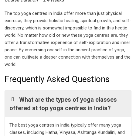
Course Duration – 2-4 Weeks
The top yoga centres in India offer more than just physical
exercise; they provide holistic healing, spiritual growth, and self-
discovery, which is somewhat impossible to find in this hectic
world. No matter how old or new these yoga centres are, they
offer a transformative experience of self-exploration and inner
peace. By immersing oneself in the ancient practice of yoga,
one can cultivate a deeper connection with themselves and the
world.
Frequently Asked Questions
What are the types of yoga classes
offered at top yoga centres in India?
The best yoga centres in India typically offer many yoga
classes, including Hatha, Vinyasa, Ashtanga Kundalini, and