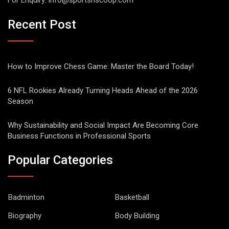
For Enquiry:
info@sportsnscoop.com
Recent Post
How to Improve Chess Game: Master the Board Today!
6 NFL Rookies Already Turning Heads Ahead of the 2026
Season
Why Sustainability and Social Impact Are Becoming Core
Business Functions in Professional Sports
Popular Categories
Badminton
Basketball
Biography
Body Building