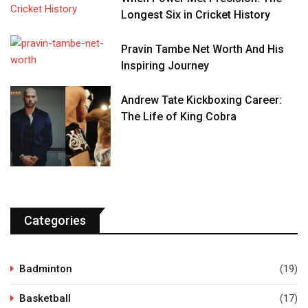
Longest Six in Cricket History
Pravin Tambe Net Worth And His
Inspiring Journey
Andrew Tate Kickboxing Career:
The Life of King Cobra
Categories
Badminton
(19)
Basketball
(17)