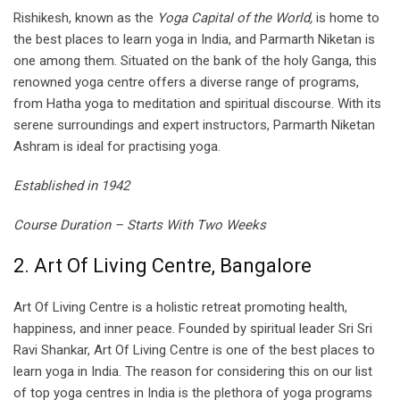
Rishikesh, known as the
Yoga Capital of the World,
is home to
the best places to learn yoga in India, and Parmarth Niketan is
one among them. Situated on the bank of the holy Ganga, this
renowned yoga centre offers a diverse range of programs,
from Hatha yoga to meditation and spiritual discourse. With its
serene surroundings and expert instructors, Parmarth Niketan
Ashram is ideal for practising yoga.
Established in 1942
Course Duration – Starts With Two Weeks
2. Art Of Living Centre, Bangalore
Art Of Living Centre is a holistic retreat promoting health,
happiness, and inner peace. Founded by spiritual leader Sri Sri
Ravi Shankar, Art Of Living Centre is one of the best places to
learn yoga in India. The reason for considering this on our list
of top yoga centres in India is the plethora of yoga programs