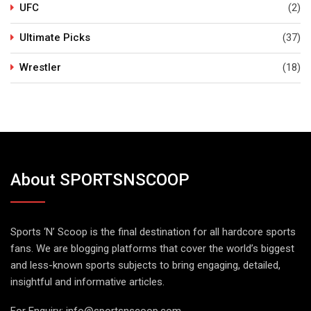
UFC
(2)
Ultimate Picks
(37)
Wrestler
(18)
About SPORTSNSCOOP
Sports ‘N’ Scoop is the final destination for all hardcore sports
fans. We are blogging platforms that cover the world’s biggest
and less-known sports subjects to bring engaging, detailed,
insightful and informative articles.