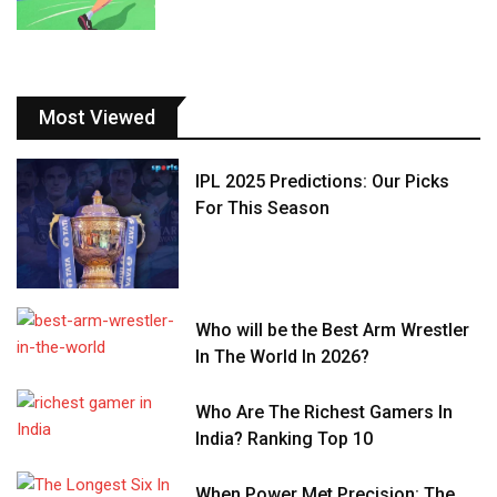
Most Viewed
IPL 2025 Predictions: Our Picks
For This Season
Who will be the Best Arm Wrestler
In The World In 2026?
Who Are The Richest Gamers In
India? Ranking Top 10
When Power Met Precision: The