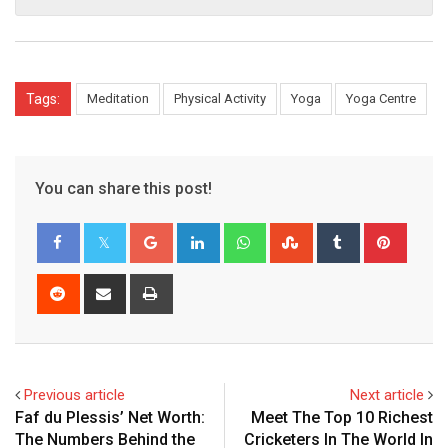
Tags:
Meditation
Physical Activity
Yoga
Yoga Centre
You can share this post!
Google+
LinkedIn
Whatsapp
StumbleUpon
Tumblr
Pinter
Reddit
Share
Print
via
Email
Previous article
Next article
Faf du Plessis’ Net Worth:
Meet The Top 10 Richest
The Numbers Behind the
Cricketers In The World In