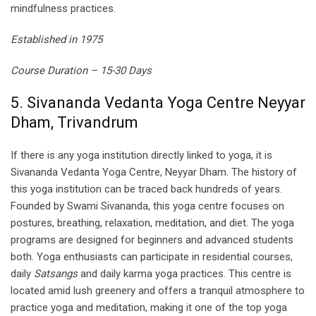
mindfulness practices.
Established in 1975
Course Duration – 15-30 Days
5. Sivananda Vedanta Yoga Centre Neyyar
Dham, Trivandrum
If there is any yoga institution directly linked to yoga, it is
Sivananda Vedanta Yoga Centre, Neyyar Dham. The history of
this yoga institution can be traced back hundreds of years.
Founded by Swami Sivananda, this yoga centre focuses on
postures, breathing, relaxation, meditation, and diet. The yoga
programs are designed for beginners and advanced students
both. Yoga enthusiasts can participate in residential courses,
daily
Satsangs
and daily karma yoga practices. This centre is
located amid lush greenery and offers a tranquil atmosphere to
practice yoga and meditation, making it one of the top yoga