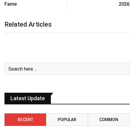
Fame
2026
Related Articles
Latest Update
RECENT
POPULAR
COMMON