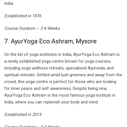
India.
Established in 1976
Course Duration – 2-4 Weeks
7. AyurYoga Eco Ashram, Mysore
On the list of yoga institutes in India, AyurYoga Eco Ashram is
a newly established yoga centre known for yoga courses,
including yoga wellness retreats, specialised Ayurveda, and
spiritual retreats. Settled amid lush greenery and away from the
crowd, this yoga centre is perfect for those who are looking
for inner peace and self-awareness. Despite being new,
AyurYoga Eco Ashram is the most famous yoga institute in
India, where you can replenish your body and mind.
Established in 2013