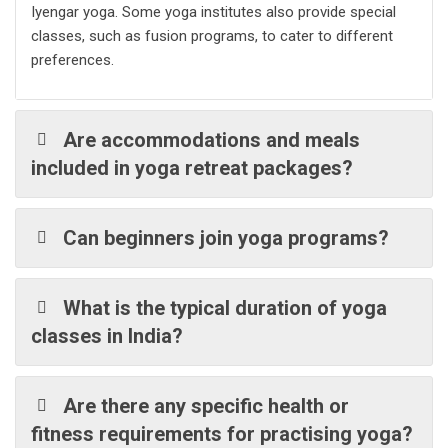
Iyengar yoga. Some yoga institutes also provide special
classes, such as fusion programs, to cater to different
preferences.
Are accommodations and meals
included in yoga retreat packages?
Can beginners join yoga programs?
What is the typical duration of yoga
classes in India?
Are there any specific health or
fitness requirements for practising yoga?