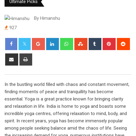
Ultimate Picks
By
Himanshu
927
Google+
LinkedIn
Whatsapp
StumbleUpon
Tumblr
Pinterest
Red
Share
Print
via
Email
In the bustling world filled with chaos and constant movement,
finding moments of peace and tranquillity has become
essential. Yoga is a great practice known for bringing clarity
and relaxation in life. India is home to yoga and boasts some
incredible yoga centres, offering relaxation to mind, body, and
spirit. In recent years, yoga has become immensely popular
among people seeking balance amid the chaos of life. Seeing
the increasing demand for yoga, numerous institutions have