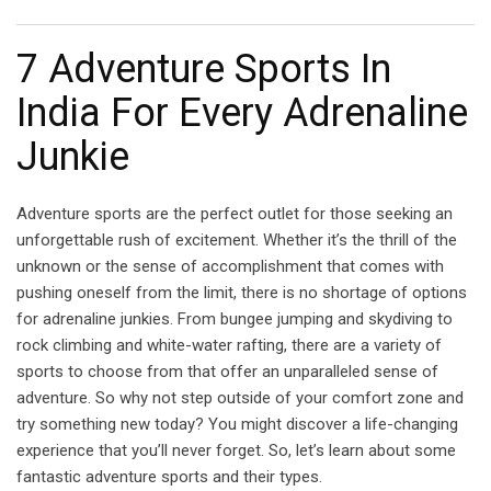
Email
7 Adventure Sports In
India For Every Adrenaline
Junkie
Adventure sports are the perfect outlet for those seeking an
unforgettable rush of excitement. Whether it’s the thrill of the
unknown or the sense of accomplishment that comes with
pushing oneself from the limit, there is no shortage of options
for adrenaline junkies. From bungee jumping and skydiving to
rock climbing and white-water rafting, there are a variety of
sports to choose from that offer an unparalleled sense of
adventure. So why not step outside of your comfort zone and
try something new today? You might discover a life-changing
experience that you’ll never forget. So, let’s learn about some
fantastic adventure sports and their types.