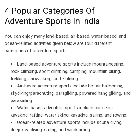
4 Popular Categories Of
Adventure Sports In India
You can enjoy many land-based, air-based, water-based, and
ocean-related activities given below are four different
categories of adventure sports:
Land-based adventure sports include mountaineering,
rock climbing, sport climbing, camping, mountain biking,
trekking, snow skiing, and ziplining.
Air-based adventure sports include hot air ballooning,
skydiving/parachuting, paragliding, powered hang gliding, and
parasailing.
Water-based adventure sports include canoeing,
kayaking, rafting, water skiing, kayaking, sailing, and rowing.
Ocean-related adventure sports include scuba diving,
deep-sea diving, sailing, and windsurfing.