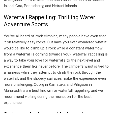
Island, Goa, Pondicherry, and Netrani Islands.
Waterfall Rappelling: Thrilling Water
Adventure Sports
You’ve all heard of rock climbing; many people have even tried
it on relatively easy rocks. But have you ever wondered what it
would be like to climb up a rock while a constant water flow
from a waterfall is coming towards you? Waterfall rappelling is
a way to take your love for waterfalls to the next level and
experience them like never before. The climber’s waist is tied to
a harness while they attempt to climb the rock through the
waterfall, and the slippery surfaces make the experience even
more challenging. Coorg in Karnataka and Vihigaon in
Maharashtra are best known for waterfall rappelling, and we
recommend visiting during the monsoon for the best
experience.