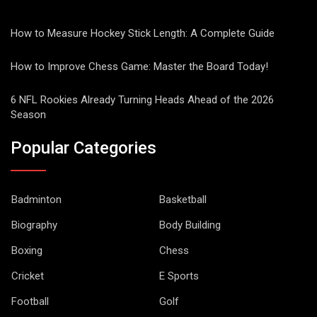
How to Measure Hockey Stick Length: A Complete Guide
How to Improve Chess Game: Master the Board Today!
6 NFL Rookies Already Turning Heads Ahead of the 2026
Season
Popular Categories
Badminton
Basketball
Biography
Body Building
Boxing
Chess
Cricket
E Sports
Football
Golf