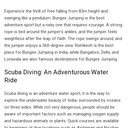
Experience the thrill of free falling from 83m height and
swinging like a pendulum. Bungee Jumping is the best
adventure sport but a risky one that requires courage. A strong
rope is tied around the jumper’s ankles, and the jumper feels
weightless after the leap of faith. The rope swings around, and
the jumper enjoys a 360-degree view. Rishikesh is the best
place for Bungee Jumping in India, while Bangalore, Delhi, and
Lonavala are also famous destinations for Bungee Jumping.
Scuba Diving: An Adventurous Water
Ride
Scuba diving is an adventure water sport, it is the way to
explore the underwater beauty of India, surrounded by oceans
on three sides. While not very dangerous, people should be
aware of important factors such as managing oxygen supply
and hazardous animals or plants. Quick courses are available
to beginners at dive locations such as Andaman and Nicobar