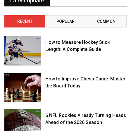
Latest Update
RECENT
POPULAR
COMMON
How to Measure Hockey Stick
Length: A Complete Guide
How to Improve Chess Game: Master
the Board Today!
6 NFL Rookies Already Turning Heads
Ahead of the 2026 Season