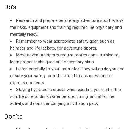
Do’s
Research and prepare before any adventure sport. Know
the risks, equipment and training required. Be physically and
mentally ready.
Remember to wear appropriate safety gear, such as
helmets and life jackets, for adventure sports.
Most adventure sports require professional training to
learn proper techniques and necessary skills.
Listen carefully to your instructor. They will guide you and
ensure your safety; don’t be afraid to ask questions or
express concerns.
Staying hydrated is crucial when exerting yourself in the
sun. Be sure to drink water before, during, and after the
activity, and consider carrying a hydration pack.
Don’ts