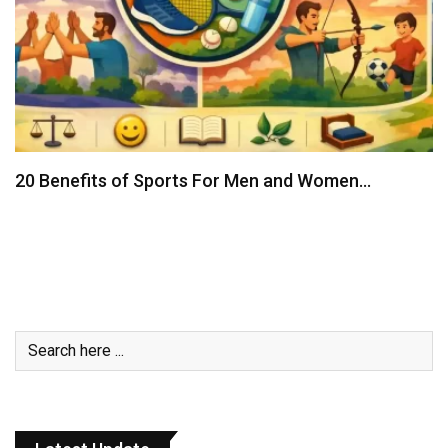
20 Benefits of Sports For Men and Women…