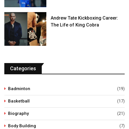
Andrew Tate Kickboxing Career:
The Life of King Cobra
Categories
Badminton
(19)
Basketball
(17)
Biography
(21)
Body Building
(7)