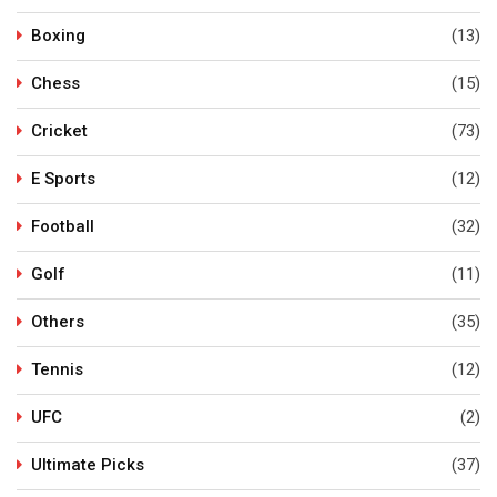
Boxing
(13)
Chess
(15)
Cricket
(73)
E Sports
(12)
Football
(32)
Golf
(11)
Others
(35)
Tennis
(12)
UFC
(2)
Ultimate Picks
(37)