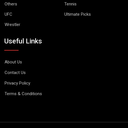
Others
Tennis
UFC
Ultimate Picks
Wrestler
Useful Links
About Us
Contact Us
Privacy Policy
Terms & Conditions