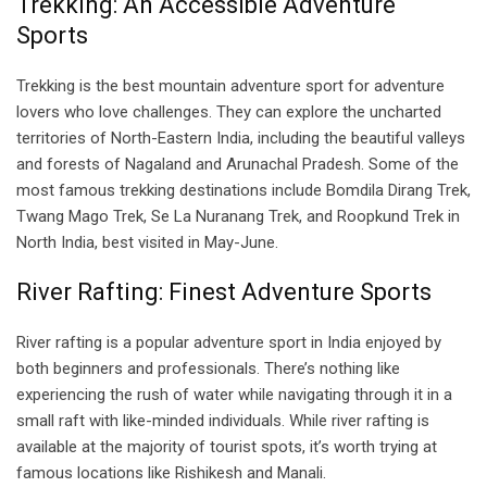
Trekking: An Accessible Adventure
Sports
Trekking is the best mountain adventure sport for adventure
lovers who love challenges. They can explore the uncharted
territories of North-Eastern India, including the beautiful valleys
and forests of Nagaland and Arunachal Pradesh. Some of the
most famous trekking destinations include Bomdila Dirang Trek,
Twang Mago Trek, Se La Nuranang Trek, and Roopkund Trek in
North India, best visited in May-June.
River Rafting: Finest Adventure Sports
River rafting is a popular adventure sport in India enjoyed by
both beginners and professionals. There’s nothing like
experiencing the rush of water while navigating through it in a
small raft with like-minded individuals. While river rafting is
available at the majority of tourist spots, it’s worth trying at
famous locations like Rishikesh and Manali.