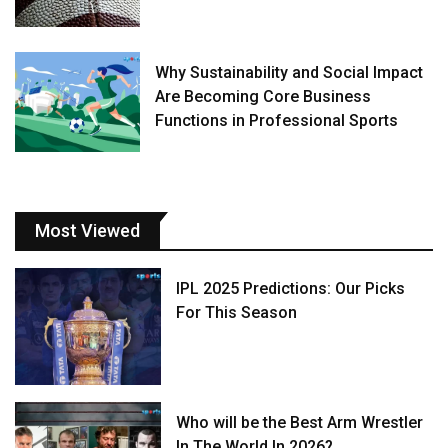
Why Sustainability and Social Impact
Are Becoming Core Business
Functions in Professional Sports
Most Viewed
IPL 2025 Predictions: Our Picks
For This Season
Who will be the Best Arm Wrestler
In The World In 2026?