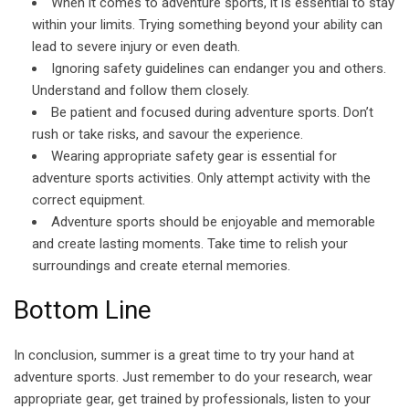
When it comes to adventure sports, it is essential to stay
within your limits. Trying something beyond your ability can
lead to severe injury or even death.
Ignoring safety guidelines can endanger you and others.
Understand and follow them closely.
Be patient and focused during adventure sports. Don’t
rush or take risks, and savour the experience.
Wearing appropriate safety gear is essential for
adventure sports activities. Only attempt activity with the
correct equipment.
Adventure sports should be enjoyable and memorable
and create lasting moments. Take time to relish your
surroundings and create eternal memories.
Bottom Line
In conclusion, summer is a great time to try your hand at
adventure sports. Just remember to do your research, wear
appropriate gear, get trained by professionals, listen to your