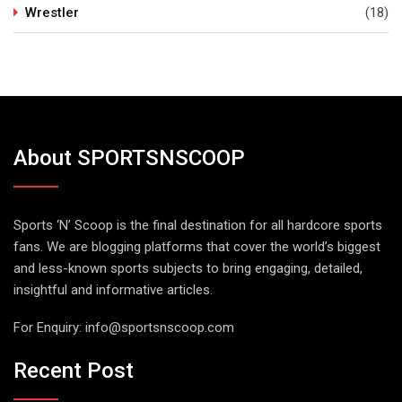
Wrestler
(18)
About SPORTSNSCOOP
Sports ‘N’ Scoop is the final destination for all hardcore sports
fans. We are blogging platforms that cover the world’s biggest
and less-known sports subjects to bring engaging, detailed,
insightful and informative articles.
For Enquiry:
info@sportsnscoop.com
Recent Post