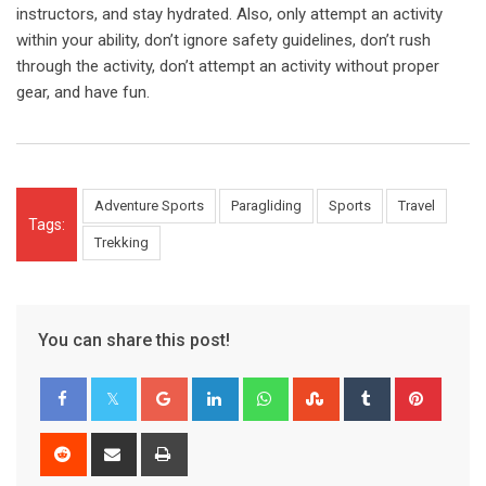
instructors, and stay hydrated. Also, only attempt an activity
within your ability, don’t ignore safety guidelines, don’t rush
through the activity, don’t attempt an activity without proper
gear, and have fun.
Adventure Sports
Paragliding
Sports
Travel
Tags:
Trekking
You can share this post!
Google+
LinkedIn
Whatsapp
StumbleUpon
Tumblr
Pinter
Reddit
Share
Print
via