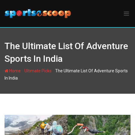
Skip
to
content
The Ultimate List Of Adventure
Sports In India
-
-
Home
Ultimate Picks
The Ultimate List Of Adventure Sports
In India