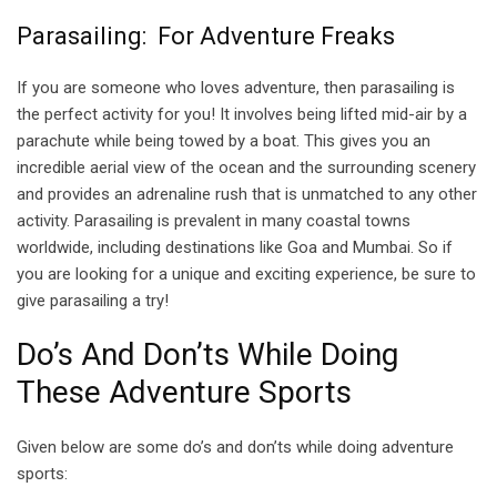
Parasailing: For Adventure Freaks
If you are someone who loves adventure, then parasailing is
the perfect activity for you! It involves being lifted mid-air by a
parachute while being towed by a boat. This gives you an
incredible aerial view of the ocean and the surrounding scenery
and provides an adrenaline rush that is unmatched to any other
activity. Parasailing is prevalent in many coastal towns
worldwide, including destinations like Goa and Mumbai. So if
you are looking for a unique and exciting experience, be sure to
give parasailing a try!
Do’s And Don’ts While Doing
These Adventure Sports
Given below are some do’s and don’ts while doing adventure
sports: