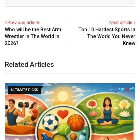
Email
Previous article
Next article
Who will be the Best Arm
Top 10 Hardest Sports In
Wrestler In The World In
The World You Never
2026?
Knew
Related Articles
ULTIMATE PICKS