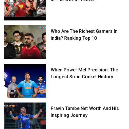
Who Are The Richest Gamers In
India? Ranking Top 10
When Power Met Precision: The
Longest Six in Cricket History
Pravin Tambe Net Worth And His
Inspiring Journey