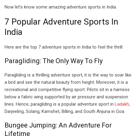
Now let’s know some amazing adventure sports in India.
7 Popular Adventure Sports In
India
Here are the top 7 adventure sports in India to feel the thrill:
Paragliding: The Only Way To Fly
Paragliding is a thrilling adventure sport, it is the way to soar like
a bird and see the natural beauty from height. Moreover, it is a
recreational and competitive flying sport. Pilots sit in a harness
below a fabric wing supported by air pressure and suspension
lines. Hence, paragliding is a popular adventure sport in
Ladakh
,
Darjeeling, Solang, Kamshet, Billing, and South Anjuna in Goa.
Bungee Jumping: An Adventure For
Lifetime